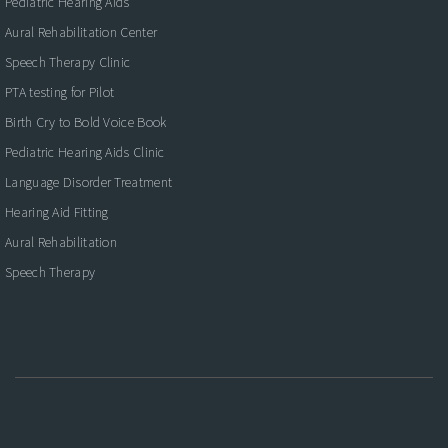
Pediatric Hearing Aids
Aural Rehabilitation Center
Speech Therapy Clinic
PTA testing for Pilot
Birth Cry to Bold Voice Book
Pediatric Hearing Aids Clinic
Language Disorder Treatment
Hearing Aid Fitting
Aural Rehabilitation
Speech Therapy