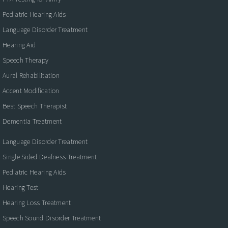
Pediatric Hearing Aids
Language Disorder Treatment
Hearing Aid
Speech Therapy
Aural Rehabilitation
Accent Modification
Best Speech Therapist
Dementia Treatment
Language Disorder Treatment
Single Sided Deafness Treatment
Pediatric Hearing Aids
Hearing Test
Hearing Loss Treatment
Speech Sound Disorder Treatment