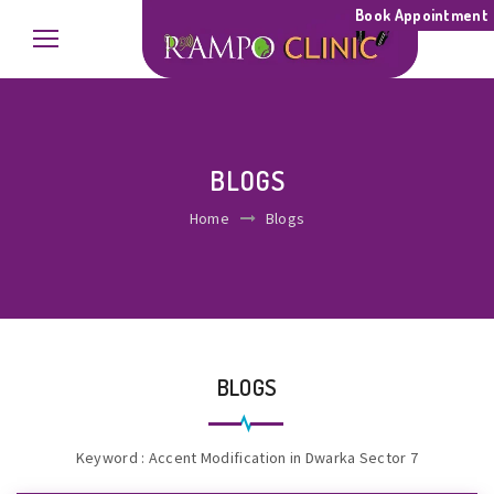
Book Appointment
BLOGS
Home
Blogs
BLOGS
Keyword : Accent Modification in Dwarka Sector 7