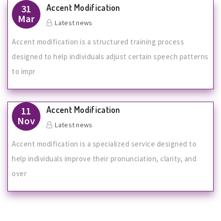
Accent Modification
31
Mar
Latest news
Accent modification is a structured training process
designed to help individuals adjust certain speech patterns
to impr
Accent Modification
11
Nov
Latest news
Accent modification is a specialized service designed to
help individuals improve their pronunciation, clarity, and
over