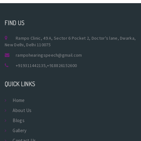
FIND US
Rampo Clinic, 49 A, Sector 6 Pocket 2, Doctor's lane, Dwarka,
New Delhi, Delhi 110075
rampohearingspeech@gmail.com
+919311442135
,
+918826152600
QUICK LINKS
Home
About Us
Blogs
Gallery
Contact Us