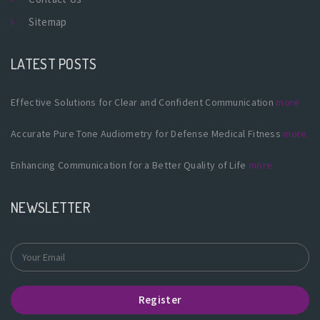
Sitemap
LATEST POSTS
Effective Solutions for Clear and Confident Communication
more
Accurate Pure Tone Audiometry for Defense Medical Fitness
more
Enhancing Communication for a Better Quality of Life
more
NEWSLETTER
Register