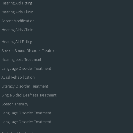
Hearing Aid Fitting
Hearing Aids Clinic
Accent Modification
Hearing Aids Clinic
Hearing Aid Fitting
Speech Sound Disorder Treatment
Hearing Loss Treatment
Language Disorder Treatment
Aural Rehabilitation
Literacy Disorder Treatment
Single Sided Deafness Treatment
Speech Therapy
Language Disorder Treatment
Language Disorder Treatment