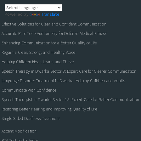
Powered by
Translate
Effective Solutions for Clear and Confident Communication
Accurate Pure Tone Audiometry for Defense Medical Fitness
Enhancing Communication for a Better Quality of Life
Regain a Clear, Strong, and Healthy Voice
Helping Children Hear, Learn, and Thrive
Speech Therapy in Dwarka Sector 8: Expert Care for Clearer Communication
Language Disorder Treatment in Dwarka: Helping Children and Adults
Communicate with Confidence
Speech Therapist in Dwarka Sector 15: Expert Care for Better Communication
Restoring Better Hearing and Improving Quality of Life
Single Sided Deafness Treatment
Accent Modification
PTA Testing for Army