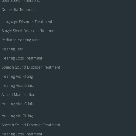
Best Speech Therapist
Dementia Treatment
Language Disorder Treatment
Single Sided Deafness Treatment
Pediatric Hearing Aids
Hearing Test
Hearing Loss Treatment
Speech Sound Disorder Treatment
Hearing Aid Fitting
Hearing Aids Clinic
Accent Modification
Hearing Aids Clinic
Hearing Aid Fitting
Speech Sound Disorder Treatment
Hearing Loss Treatment