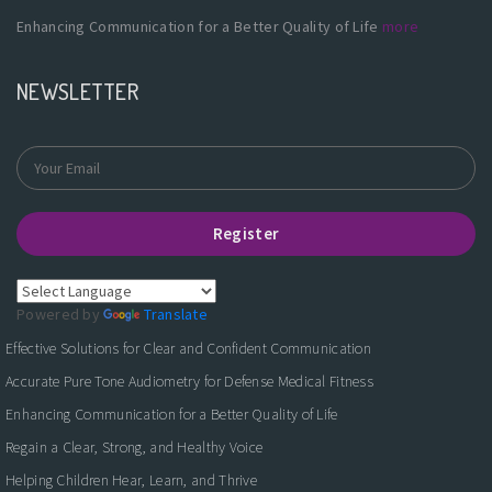
Enhancing Communication for a Better Quality of Life
more
NEWSLETTER
Register
Powered by
Translate
Effective Solutions for Clear and Confident Communication
Accurate Pure Tone Audiometry for Defense Medical Fitness
Enhancing Communication for a Better Quality of Life
Regain a Clear, Strong, and Healthy Voice
Helping Children Hear, Learn, and Thrive