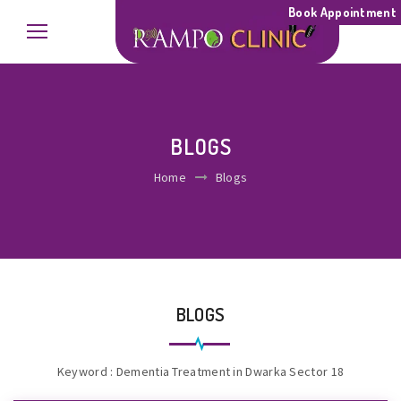
Book Appointment
BLOGS
Home
Blogs
BLOGS
Keyword : Dementia Treatment in Dwarka Sector 18