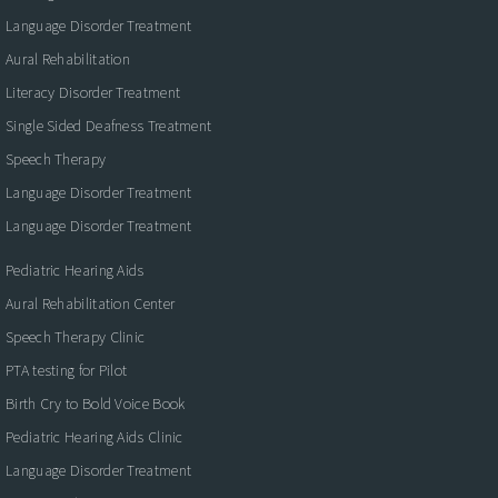
Language Disorder Treatment
Aural Rehabilitation
Literacy Disorder Treatment
Single Sided Deafness Treatment
Speech Therapy
Language Disorder Treatment
Language Disorder Treatment
Pediatric Hearing Aids
Aural Rehabilitation Center
Speech Therapy Clinic
PTA testing for Pilot
Birth Cry to Bold Voice Book
Pediatric Hearing Aids Clinic
Language Disorder Treatment