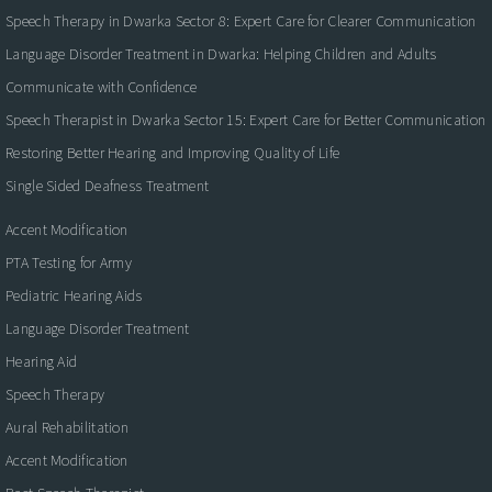
Speech Therapy in Dwarka Sector 8: Expert Care for Clearer Communication
Language Disorder Treatment in Dwarka: Helping Children and Adults
Communicate with Confidence
Speech Therapist in Dwarka Sector 15: Expert Care for Better Communication
Restoring Better Hearing and Improving Quality of Life
Single Sided Deafness Treatment
Accent Modification
PTA Testing for Army
Pediatric Hearing Aids
Language Disorder Treatment
Hearing Aid
Speech Therapy
Aural Rehabilitation
Accent Modification