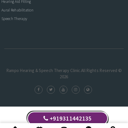
Hearing Aid Fitting
Aural Rehabilitation
Speech Therapy
Rampo Hearing & Speech Therapy Clinic.All Rights Reserved ©
2026
+919311442135