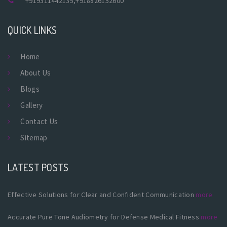
+919311442135
,
+918826152600
QUICK LINKS
Home
About Us
Blogs
Gallery
Contact Us
Sitemap
LATEST POSTS
Effective Solutions for Clear and Confident Communication
more
Accurate Pure Tone Audiometry for Defense Medical Fitness
more