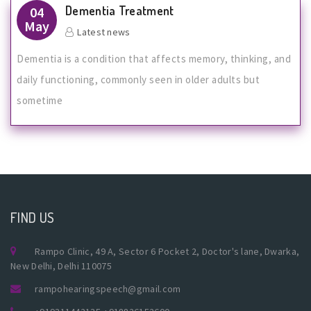
Dementia Treatment
04
May
Latest news
Dementia is a condition that affects memory, thinking, and
daily functioning, commonly seen in older adults but
sometime
FIND US
Rampo Clinic, 49 A, Sector 6 Pocket 2, Doctor's lane, Dwarka,
New Delhi, Delhi 110075
rampohearingspeech@gmail.com