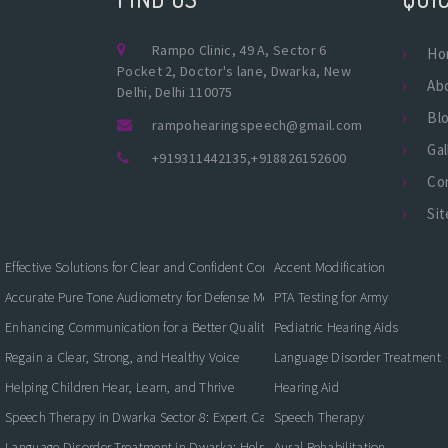
Rampo Clinic, 49 A, Sector 6
Ho
Pocket 2, Doctor's lane, Dwarka, New
Ab
Delhi, Delhi 110075
Bl
rampohearingspeech@gmail.com
Gal
+919311442135
,
+918826152600
Co
Si
Effective Solutions for Clear and Confident Communication
Accent Modification
Accurate Pure Tone Audiometry for Defense Medical Fitness
PTA Testing for Army
Enhancing Communication for a Better Quality of Life
Pediatric Hearing Aids
Regain a Clear, Strong, and Healthy Voice
Language Disorder Treatment
Helping Children Hear, Learn, and Thrive
Hearing Aid
Speech Therapy in Dwarka Sector 8: Expert Care for Clearer Communication
Speech Therapy
Language Disorder Treatment in Dwarka: Helping Children and Adults Commun
Aural Rehabilitation