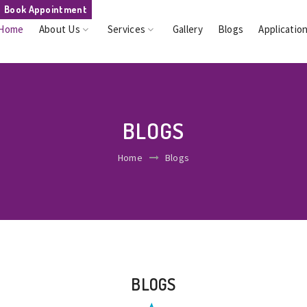
Book Appointment
Home
About Us
Services
Gallery
Blogs
Applicatio
BLOGS
Home
Blogs
BLOGS