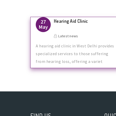
Hearing Aid Clinic
27
May
Latest news
A hearing aid clinic in West Delhi provides
specialized services to those suffering
from hearing loss, offering a variet
FIND US
QUIC