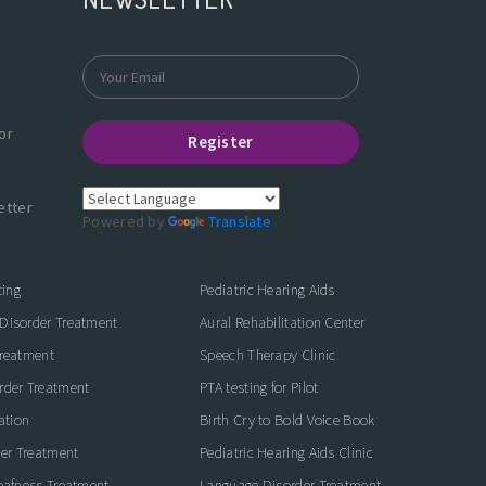
or
Register
etter
Powered by
Translate
ting
Pediatric Hearing Aids
Disorder Treatment
Aural Rehabilitation Center
Treatment
Speech Therapy Clinic
rder Treatment
PTA testing for Pilot
ation
Birth Cry to Bold Voice Book
der Treatment
Pediatric Hearing Aids Clinic
eafness Treatment
Language Disorder Treatment