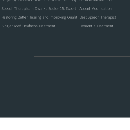
Speech Therapist in Dwarka Sector 15: Expert Care for Better Communication
Accent Modification
Restoring Better Hearing and Improving Quality of Life
Best Speech Therapist
Single Sided Deafness Treatment
Dementia Treatment