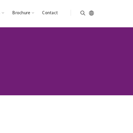
n
Brochure
Contact