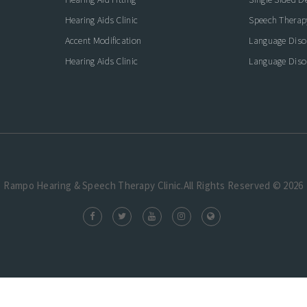
Hearing Aids Clinic
Speech Therap
Accent Modification
Language Diso
Hearing Aids Clinic
Language Diso
Rampo Hearing & Speech Therapy Clinic.All Rights Reserved © 2026