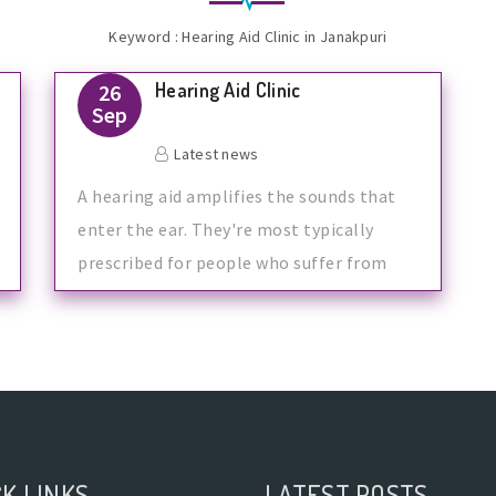
Keyword : Hearing Aid Clinic in Janakpuri
Hearing Aid Clinic
26
Sep
Latest news
A hearing aid amplifies the sounds that
enter the ear. They're most typically
prescribed for people who suffer from
K LINKS
LATEST POSTS