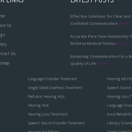
me
Effective Solutions for Clear and
Confident Communication
more
out Us
ogs
Accurate Pure Tone Audiometry f
Defense Medical Fitness
more
lery
ntact Us
Enhancing Communication for a B
temap
Quality of Life
more
Language Disorder Treatment
Hearing Aid Fit
Single Sided Deafness Treatment
Speech Sound 
Pediatric Hearing Aids
Hearing Loss 
Hearing Test
Language Diso
Hearing Loss Treatment
Aural Rehabilit
Speech Sound Disorder Treatment
Literacy Disor
icate with Confidence
Hearing Aid Fitting
Single Sided D