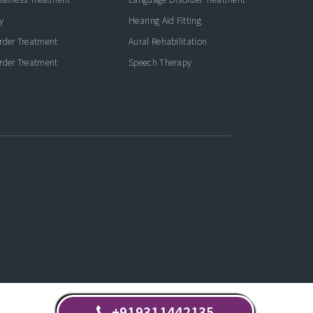
y
Hearing Aid Fitting
rder Treatment
Aural Rehabilitation
rder Treatment
Speech Therapy
+919311442135