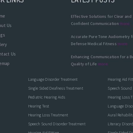
me
Effective Solutions for Clear and
Confident Communication
more
out Us
ogs
Accurate Pure Tone Audiometry f
Defense Medical Fitness
more
lery
ntact Us
Enhancing Communication for a B
temap
Quality of Life
more
Language Disorder Treatment
Hearing Aid Fit
Single Sided Deafness Treatment
Speech Sound 
Pediatric Hearing Aids
Hearing Loss 
Hearing Test
Language Diso
Hearing Loss Treatment
Aural Rehabilit
Speech Sound Disorder Treatment
Literacy Disor
icate with Confidence
Hearing Aid Fitting
Single Sided D