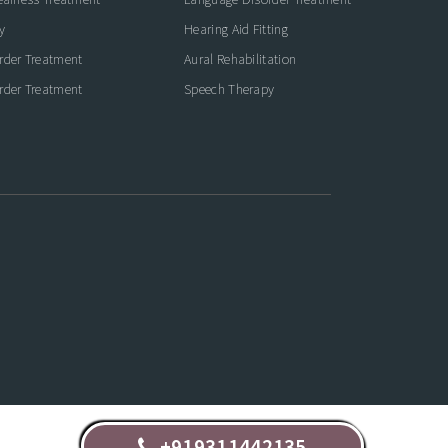
y
Hearing Aid Fitting
rder Treatment
Aural Rehabilitation
rder Treatment
Speech Therapy
+919311442135