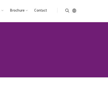
n
Brochure
Contact