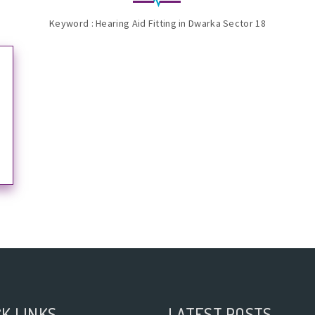
Keyword : Hearing Aid Fitting in Dwarka Sector 18
K LINKS
LATEST POSTS