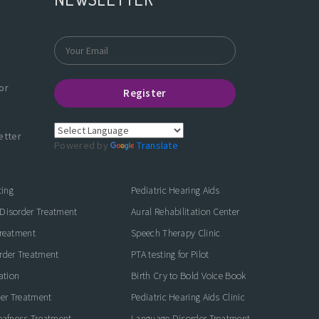
or
Register
etter
Powered by
Translate
ting
Pediatric Hearing Aids
Disorder Treatment
Aural Rehabilitation Center
Treatment
Speech Therapy Clinic
rder Treatment
PTA testing for Pilot
ation
Birth Cry to Bold Voice Book
der Treatment
Pediatric Hearing Aids Clinic
eafness Treatment
Language Disorder Treatment