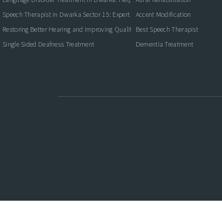
Speech Therapist in Dwarka Sector 15: Expert Care for Better Communication
Accent Modification
Restoring Better Hearing and Improving Quality of Life
Best Speech Therapist
Single Sided Deafness Treatment
Dementia Treatment