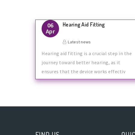
Hearing Aid Fitting
06
Apr
Latest news
Hearing aid fitting is a crucial step in the
journey toward better hearing, as it
ensures that the device works effectiv
FIND US
QUIC