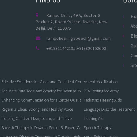
Rampo Clinic, 49 A, Sector 6
Ho
Pocket 2, Doctor's lane, Dwarka, New
Ab
Delhi, Delhi 110075
Bl
rampohearingspeech@gmail.com
Gal
+919311442135
,
+918826152600
Co
Si
Effective Solutions for Clear and Confident Communication
Accent Modification
Accurate Pure Tone Audiometry for Defense Medical Fitness
PTA Testing for Army
Enhancing Communication for a Better Quality of Life
Pediatric Hearing Aids
Regain a Clear, Strong, and Healthy Voice
Language Disorder Treatment
Helping Children Hear, Learn, and Thrive
Hearing Aid
Speech Therapy in Dwarka Sector 8: Expert Care for Clearer Communication
Speech Therapy
Language Disorder Treatment in Dwarka: Helping Children and Adults Commun
Aural Rehabilitation