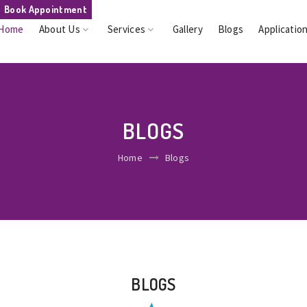
Book Appointment
Home
About Us
Services
Gallery
Blogs
Applicatio
BLOGS
Home
Blogs
BLOGS