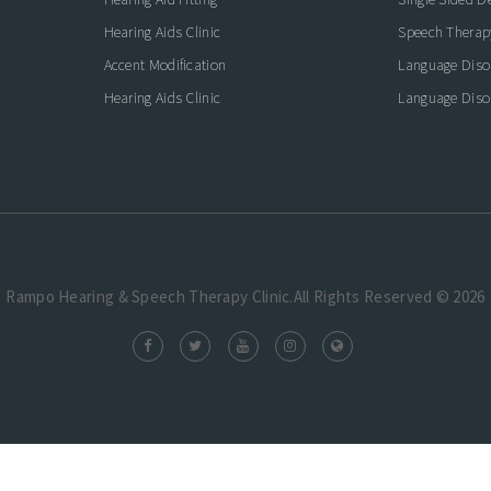
Hearing Aids Clinic
Speech Therap
Accent Modification
Language Diso
Hearing Aids Clinic
Language Diso
Rampo Hearing & Speech Therapy Clinic.All Rights Reserved © 2026