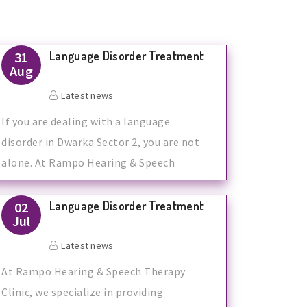
Language Disorder Treatment
31
Aug
Latest news
If you are dealing with a language
disorder in Dwarka Sector 2, you are not
alone. At Rampo Hearing & Speech
Therapy
Language Disorder Treatment
02
Jul
Latest news
At Rampo Hearing & Speech Therapy
Clinic, we specialize in providing