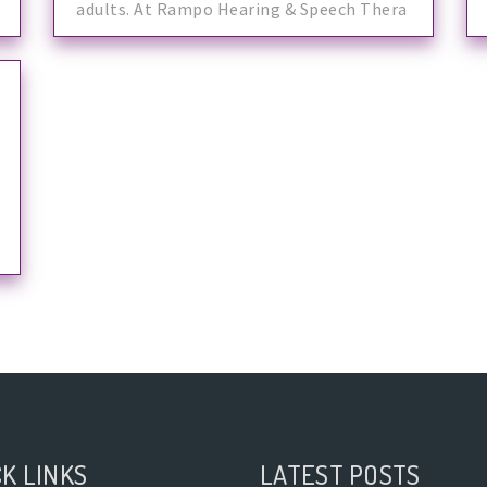
adults. At Rampo Hearing & Speech Thera
K LINKS
LATEST POSTS