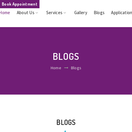
Book Appointment
Home
About Us
Services
Gallery
Blogs
Applicatio
BLOGS
Home
Blogs
BLOGS