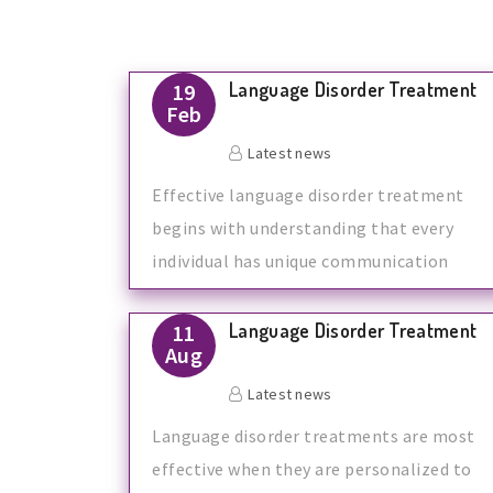
Language Disorder Treatment
19
Feb
Latest news
Effective language disorder treatment
begins with understanding that every
individual has unique communication
needs. At
Language Disorder Treatment
11
Aug
Latest news
Language disorder treatments are most
effective when they are personalized to