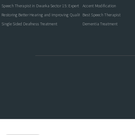
Speech Therapist in Dwarka Sector 15: Expert Care for Better Communication
Accent Modification
Restoring Better Hearing and Improving Quality of Life
Best Speech Therapist
Single Sided Deafness Treatment
Dementia Treatment