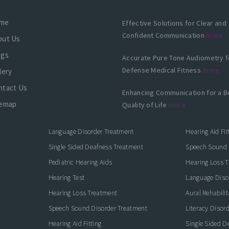
me
Effective Solutions for Clear and
Confident Communication
more
out Us
ogs
Accurate Pure Tone Audiometry f
Defense Medical Fitness
more
lery
ntact Us
Enhancing Communication for a B
temap
Quality of Life
more
Language Disorder Treatment
Hearing Aid Fit
Single Sided Deafness Treatment
Speech Sound 
Pediatric Hearing Aids
Hearing Loss 
Hearing Test
Language Diso
Hearing Loss Treatment
Aural Rehabilit
Speech Sound Disorder Treatment
Literacy Disor
icate with Confidence
Hearing Aid Fitting
Single Sided D