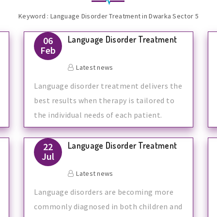
Keyword : Language Disorder Treatment in Dwarka Sector 5
Language Disorder Treatment
06
Feb
Latest news
Language disorder treatment delivers the
best results when therapy is tailored to
the individual needs of each patient.
Language Disorder Treatment
22
Jul
Latest news
Language disorders are becoming more
commonly diagnosed in both children and