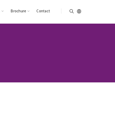
n
Brochure
Contact