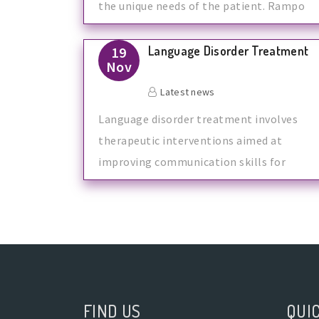
the unique needs of the patient. Rampo
Hea
Language Disorder Treatment
19
Nov
Latest news
Language disorder treatment involves
therapeutic interventions aimed at
improving communication skills for
individuals w
FIND US
QUIC