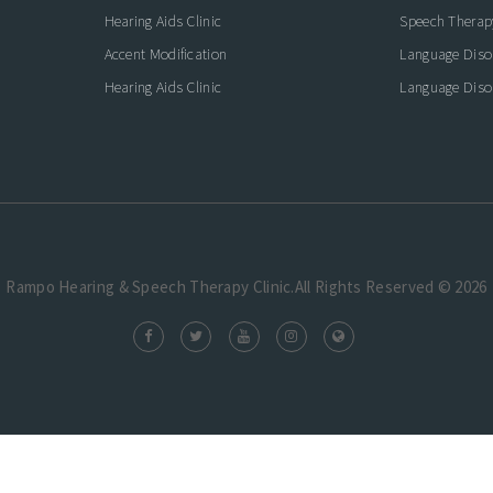
Hearing Aids Clinic
Speech Therap
Accent Modification
Language Diso
Hearing Aids Clinic
Language Diso
Rampo Hearing & Speech Therapy Clinic.All Rights Reserved © 2026