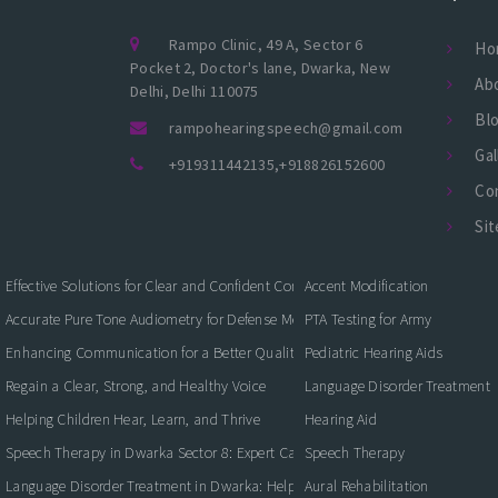
Rampo Clinic, 49 A, Sector 6
Ho
Pocket 2, Doctor's lane, Dwarka, New
Ab
Delhi, Delhi 110075
Bl
rampohearingspeech@gmail.com
Gal
+919311442135
,
+918826152600
Co
Si
Effective Solutions for Clear and Confident Communication
Accent Modification
Accurate Pure Tone Audiometry for Defense Medical Fitness
PTA Testing for Army
Enhancing Communication for a Better Quality of Life
Pediatric Hearing Aids
Regain a Clear, Strong, and Healthy Voice
Language Disorder Treatment
Helping Children Hear, Learn, and Thrive
Hearing Aid
Speech Therapy in Dwarka Sector 8: Expert Care for Clearer Communication
Speech Therapy
Language Disorder Treatment in Dwarka: Helping Children and Adults Commun
Aural Rehabilitation