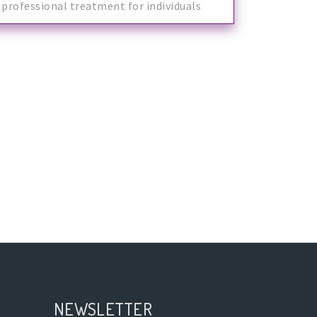
professional treatment for individuals
with spe
NEWSLETTER