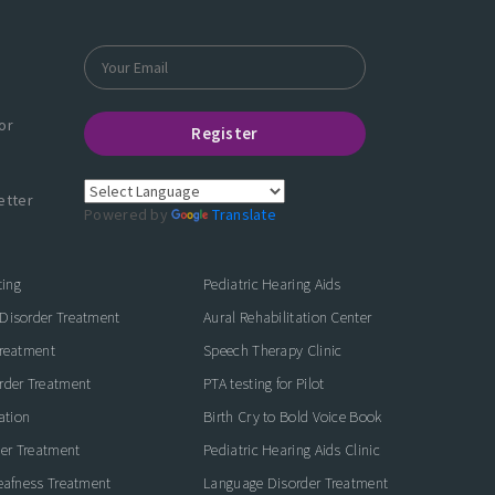
or
Register
etter
Powered by
Translate
ting
Pediatric Hearing Aids
Disorder Treatment
Aural Rehabilitation Center
Treatment
Speech Therapy Clinic
rder Treatment
PTA testing for Pilot
ation
Birth Cry to Bold Voice Book
der Treatment
Pediatric Hearing Aids Clinic
eafness Treatment
Language Disorder Treatment