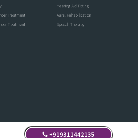
y
Hearing Aid Fitting
rder Treatment
Aural Rehabilitation
rder Treatment
Speech Therapy
+919311442135