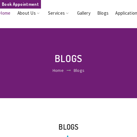
Book Appointment
Home
About Us
Services
Gallery
Blogs
Applicatio
BLOGS
Home
Blogs
BLOGS