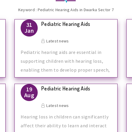
Keyword : Pediatric Hearing Aids in Dwarka Sector 7
Pediatric Hearing Aids
31
Jan
Latest news
Pediatric hearing aids are essential in
supporting children with hearing loss,
enabling them to develop proper speech,
l
Pediatric Hearing Aids
19
Aug
Latest news
Hearing loss in children can significantly
affect their ability to learn and interact