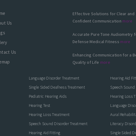
me
Effective Solutions for Clear and
Confident Communication
more
out Us
ogs
Accurate Pure Tone Audiometry f
Defense Medical Fitness
more
lery
ntact Us
Enhancing Communication for a B
temap
Quality of Life
more
Language Disorder Treatment
Hearing Aid Fit
Single Sided Deafness Treatment
Speech Sound 
Pediatric Hearing Aids
Hearing Loss 
Hearing Test
Language Diso
Hearing Loss Treatment
Aural Rehabilit
Speech Sound Disorder Treatment
Literacy Disor
icate with Confidence
Hearing Aid Fitting
Single Sided D