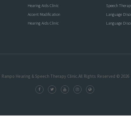
Hearing Aids Clinic
Speech Therap
Accent Modification
Language Diso
Hearing Aids Clinic
Language Diso
Rampo Hearing & Speech Therapy Clinic.All Rights Reserved © 2026