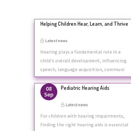
Helping Children Hear, Learn, and Thrive
Latest news
Hearing plays a fundamental role in a
child's overall development, influencing
speech, language acquisition, communi
Pediatric Hearing Aids
08
Sep
Latest news
For children with hearing impairments,
finding the right hearing aids is essential