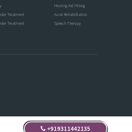
y
Hearing Aid Fitting
rder Treatment
Aural Rehabilitation
rder Treatment
Speech Therapy
+919311442135