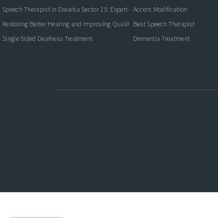
Speech Therapist in Dwarka Sector 15: Expert Care for Better Communication
Accent Modification
Restoring Better Hearing and Improving Quality of Life
Best Speech Therapist
Single Sided Deafness Treatment
Dementia Treatment