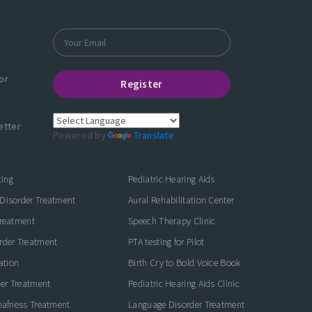
or
Register
etter
Powered by
Translate
ting
Pediatric Hearing Aids
Disorder Treatment
Aural Rehabilitation Center
Treatment
Speech Therapy Clinic
rder Treatment
PTA testing for Pilot
ation
Birth Cry to Bold Voice Book
der Treatment
Pediatric Hearing Aids Clinic
eafness Treatment
Language Disorder Treatment