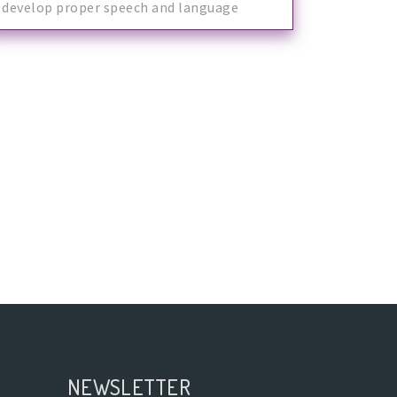
develop proper speech and language
skills.
NEWSLETTER