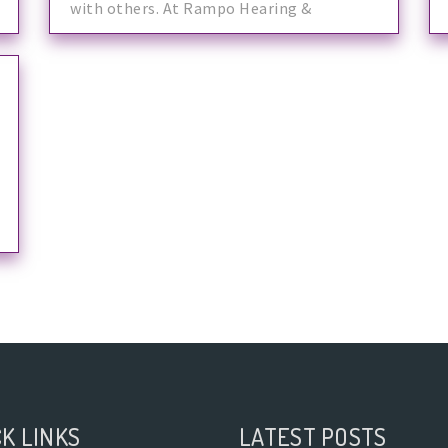
with others. At Rampo Hearing &
K LINKS
LATEST POSTS