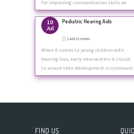
for improving communication skills an
Pediatric Hearing Aids
10
Jul
Latest news
When it comes to young children with
hearing loss, early intervention is crucial
to ensure their development in communic
FIND US
QUIC