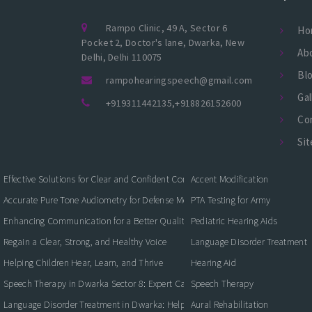
Rampo Clinic, 49 A, Sector 6
Ho
Pocket 2, Doctor's lane, Dwarka, New
Ab
Delhi, Delhi 110075
Bl
rampohearingspeech@gmail.com
Gal
+919311442135
,
+918826152600
Co
Si
Effective Solutions for Clear and Confident Communication
Accent Modification
Accurate Pure Tone Audiometry for Defense Medical Fitness
PTA Testing for Army
Enhancing Communication for a Better Quality of Life
Pediatric Hearing Aids
Regain a Clear, Strong, and Healthy Voice
Language Disorder Treatment
Helping Children Hear, Learn, and Thrive
Hearing Aid
Speech Therapy in Dwarka Sector 8: Expert Care for Clearer Communication
Speech Therapy
Language Disorder Treatment in Dwarka: Helping Children and Adults Commun
Aural Rehabilitation