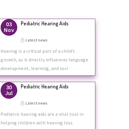
Pediatric Hearing Aids
03
Nov
Latest news
Hearing is a critical part of a child’s
growth, as it directly influences language
development, learning, and soci
Pediatric Hearing Aids
30
Jul
Latest news
Pediatric hearing aids are a vital tool in
helping children with hearing loss