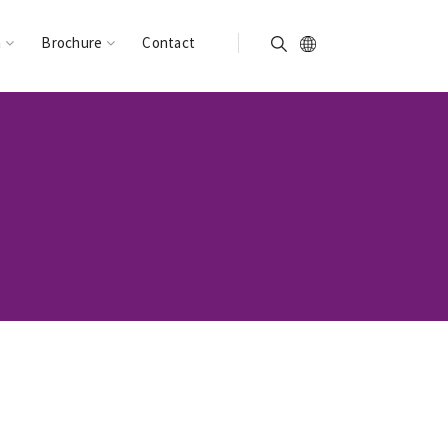
n
Brochure
Contact