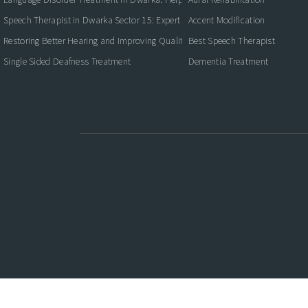
Speech Therapist in Dwarka Sector 15: Expert Care for Better Communication
Accent Modification
Restoring Better Hearing and Improving Quality of Life
Best Speech Therapist
Single Sided Deafness Treatment
Dementia Treatment