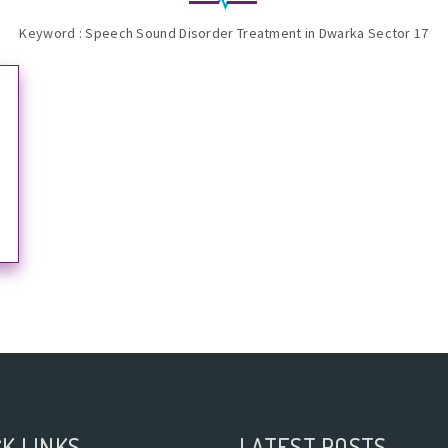
Keyword : Speech Sound Disorder Treatment in Dwarka Sector 17
K LINKS
LATEST POSTS