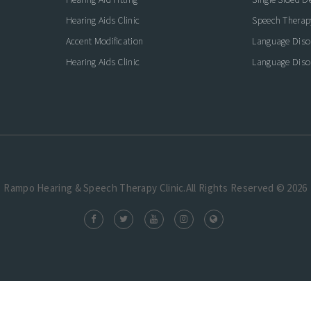
Hearing Aids Clinic
Speech Therap
Accent Modification
Language Diso
Hearing Aids Clinic
Language Diso
Rampo Hearing & Speech Therapy Clinic.All Rights Reserved © 2026