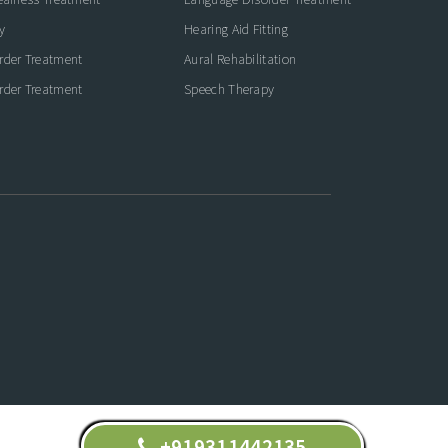
y
Hearing Aid Fitting
rder Treatment
Aural Rehabilitation
rder Treatment
Speech Therapy
+919311442135