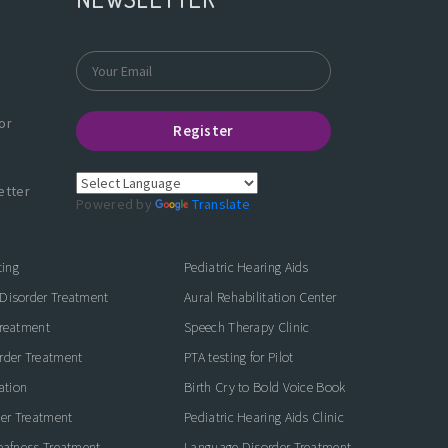
or
Register
etter
Powered by
Translate
ting
Pediatric Hearing Aids
Disorder Treatment
Aural Rehabilitation Center
Treatment
Speech Therapy Clinic
rder Treatment
PTA testing for Pilot
ation
Birth Cry to Bold Voice Book
der Treatment
Pediatric Hearing Aids Clinic
eafness Treatment
Language Disorder Treatment