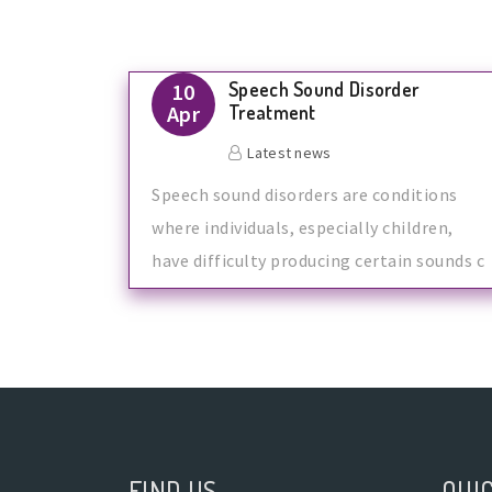
Speech Sound Disorder
10
Apr
Treatment
Latest news
Speech sound disorders are conditions
where individuals, especially children,
have difficulty producing certain sounds c
FIND US
QUIC