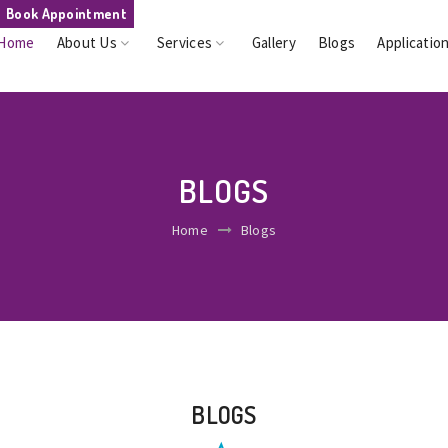
Book Appointment
Home
About Us
Services
Gallery
Blogs
Applicatio
BLOGS
Home
Blogs
BLOGS