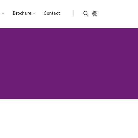
n
Brochure
Contact