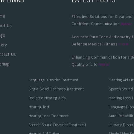
me
Effective Solutions for Clear and
Confident Communication
more
out Us
ogs
Accurate Pure Tone Audiometry f
Defense Medical Fitness
more
lery
ntact Us
Enhancing Communication for a B
temap
Quality of Life
more
Language Disorder Treatment
Hearing Aid Fit
Single Sided Deafness Treatment
Speech Sound 
Pediatric Hearing Aids
Hearing Loss 
Hearing Test
Language Diso
Hearing Loss Treatment
Aural Rehabilit
Speech Sound Disorder Treatment
Literacy Disor
icate with Confidence
Hearing Aid Fitting
Single Sided D