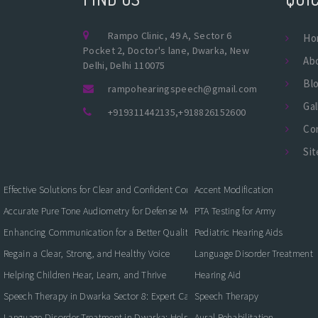
Rampo Clinic, 49 A, Sector 6
Ho
Pocket 2, Doctor's lane, Dwarka, New
Ab
Delhi, Delhi 110075
Bl
rampohearingspeech@gmail.com
Gal
+919311442135
,
+918826152600
Co
Si
Effective Solutions for Clear and Confident Communication
Accent Modification
Accurate Pure Tone Audiometry for Defense Medical Fitness
PTA Testing for Army
Enhancing Communication for a Better Quality of Life
Pediatric Hearing Aids
Regain a Clear, Strong, and Healthy Voice
Language Disorder Treatment
Helping Children Hear, Learn, and Thrive
Hearing Aid
Speech Therapy in Dwarka Sector 8: Expert Care for Clearer Communication
Speech Therapy
Language Disorder Treatment in Dwarka: Helping Children and Adults Commun
Aural Rehabilitation