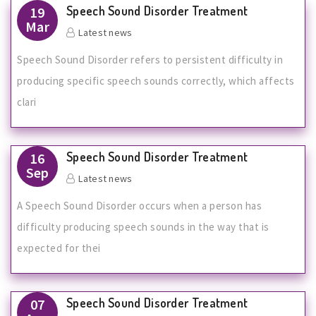
Speech Sound Disorder Treatment
19
Mar
Latest news
Speech Sound Disorder refers to persistent difficulty in
producing specific speech sounds correctly, which affects
clari
Speech Sound Disorder Treatment
16
Sep
Latest news
A Speech Sound Disorder occurs when a person has
difficulty producing speech sounds in the way that is
expected for thei
Speech Sound Disorder Treatment
07