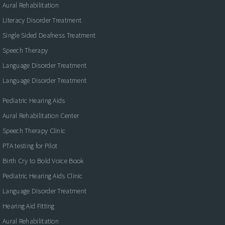
Aural Rehabilitation
Literacy Disorder Treatment
Single Sided Deafness Treatment
Speech Therapy
Language Disorder Treatment
Language Disorder Treatment
Pediatric Hearing Aids
Aural Rehabilitation Center
Speech Therapy Clinic
PTA testing for Pilot
Birth Cry to Bold Voice Book
Pediatric Hearing Aids Clinic
Language Disorder Treatment
Hearing Aid Fitting
Aural Rehabilitation