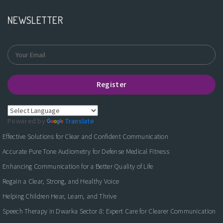
NEWSLETTER
Register
Powered by
Translate
Effective Solutions for Clear and Confident Communication
Accurate Pure Tone Audiometry for Defense Medical Fitness
Enhancing Communication for a Better Quality of Life
Regain a Clear, Strong, and Healthy Voice
Helping Children Hear, Learn, and Thrive
Speech Therapy in Dwarka Sector 8: Expert Care for Clearer Communication