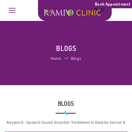
Book Appointment
BLOGS
Home
Blogs
BLOGS
Keyword : Speech Sound Disorder Treatment in Dwarka Sector 8