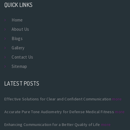
QUICK LINKS
Home
About Us
Blogs
Gallery
Contact Us
Sitemap
LATEST POSTS
Effective Solutions for Clear and Confident Communication
more
Accurate Pure Tone Audiometry for Defense Medical Fitness
more
Enhancing Communication for a Better Quality of Life
more