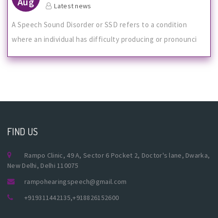
Aug
Latest news
A Speech Sound Disorder or SSD refers to a condition
where an individual has difficulty producing or pronounci
FIND US
Rampo Clinic, 49 A, Sector 6 Pocket 2, Doctor's lane, Dwarka,
New Delhi, Delhi 110075
rampohearingspeech@gmail.com
+919311442135
,
+918826152600