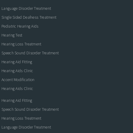
Language Disorder Treatment
Single Sided Deafness Treatment
Pediatric Hearing Aids
Hearing Test
Hearing Loss Treatment
Speech Sound Disorder Treatment
Hearing Aid Fitting
Hearing Aids Clinic
Accent Modification
Hearing Aids Clinic
Hearing Aid Fitting
Speech Sound Disorder Treatment
Hearing Loss Treatment
Language Disorder Treatment