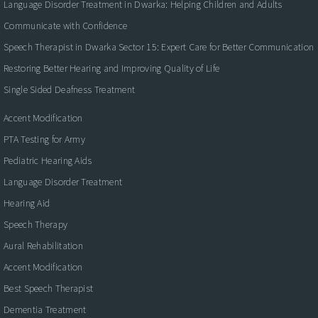
Language Disorder Treatment in Dwarka: Helping Children and Adults
Communicate with Confidence
Speech Therapist in Dwarka Sector 15: Expert Care for Better Communication
Restoring Better Hearing and Improving Quality of Life
Single Sided Deafness Treatment
Accent Modification
PTA Testing for Army
Pediatric Hearing Aids
Language Disorder Treatment
Hearing Aid
Speech Therapy
Aural Rehabilitation
Accent Modification
Best Speech Therapist
Dementia Treatment