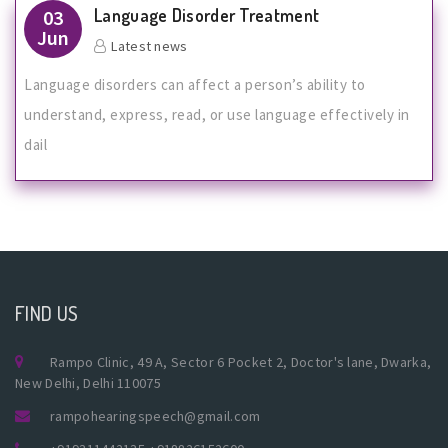
Language Disorder Treatment
03
Jun
Latest news
Language disorders can affect a person’s ability to
understand, express, read, or use language effectively in
dail
FIND US
Rampo Clinic, 49 A, Sector 6 Pocket 2, Doctor's lane, Dwarka,
New Delhi, Delhi 110075
rampohearingspeech@gmail.com