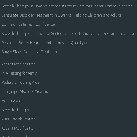
Speech Therapy in Dwarka Sector 8: Expert Care for Clearer Communication
Language Disorder Treatment in Dwarka: Helping Children and Adults
Communicate with Confidence
Speech Therapist in Dwarka Sector 15: Expert Care for Better Communication
Restoring Better Hearing and Improving Quality of Life
Single Sided Deafness Treatment
Accent Modification
PTA Testing for Army
Pediatric Hearing Aids
Language Disorder Treatment
Hearing Aid
Speech Therapy
Aural Rehabilitation
Accent Modification