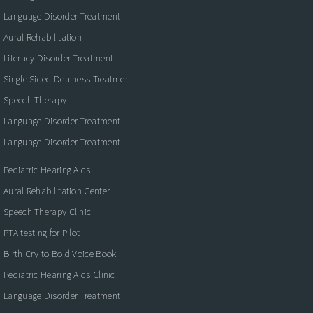
Language Disorder Treatment
Aural Rehabilitation
Literacy Disorder Treatment
Single Sided Deafness Treatment
Speech Therapy
Language Disorder Treatment
Language Disorder Treatment
Pediatric Hearing Aids
Aural Rehabilitation Center
Speech Therapy Clinic
PTA testing for Pilot
Birth Cry to Bold Voice Book
Pediatric Hearing Aids Clinic
Language Disorder Treatment