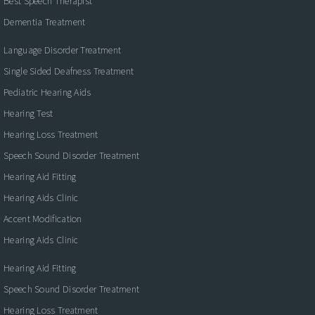
Best Speech Therapist
Dementia Treatment
Language Disorder Treatment
Single Sided Deafness Treatment
Pediatric Hearing Aids
Hearing Test
Hearing Loss Treatment
Speech Sound Disorder Treatment
Hearing Aid Fitting
Hearing Aids Clinic
Accent Modification
Hearing Aids Clinic
Hearing Aid Fitting
Speech Sound Disorder Treatment
Hearing Loss Treatment