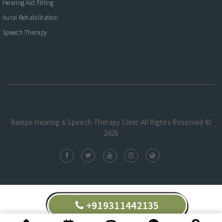
Hearing Aid Fitting
Aural Rehabilitation
Speech Therapy
Rampo Hearing & Speech Therapy Clinic.All Rights Reserved ©
2026
+919311442135