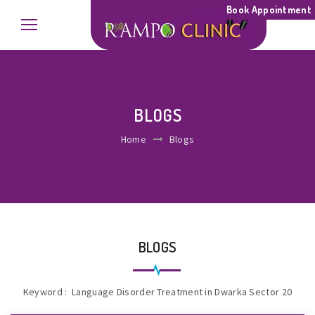
Book Appointment
BLOGS
Home
Blogs
BLOGS
Keyword : Language Disorder Treatment in Dwarka Sector 20