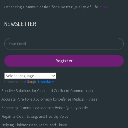
Enhancing Communication for a Better Quality of Life
more
NEWSLETTER
Register
Powered by
Translate
Effective Solutions for Clear and Confident Communication
Accurate Pure Tone Audiometry for Defense Medical Fitness
Enhancing Communication for a Better Quality of Life
Regain a Clear, Strong, and Healthy Voice
Helping Children Hear, Learn, and Thrive