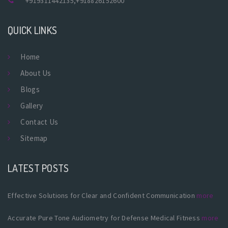
+919311442135
,
+918826152600
QUICK LINKS
Home
About Us
Blogs
Gallery
Contact Us
Sitemap
LATEST POSTS
Effective Solutions for Clear and Confident Communication
more
Accurate Pure Tone Audiometry for Defense Medical Fitness
more