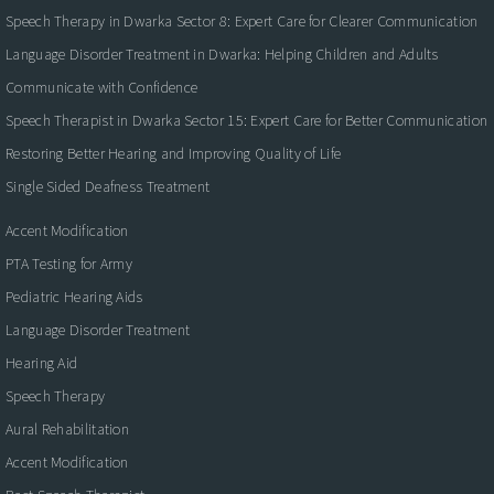
Speech Therapy in Dwarka Sector 8: Expert Care for Clearer Communication
Language Disorder Treatment in Dwarka: Helping Children and Adults
Communicate with Confidence
Speech Therapist in Dwarka Sector 15: Expert Care for Better Communication
Restoring Better Hearing and Improving Quality of Life
Single Sided Deafness Treatment
Accent Modification
PTA Testing for Army
Pediatric Hearing Aids
Language Disorder Treatment
Hearing Aid
Speech Therapy
Aural Rehabilitation
Accent Modification