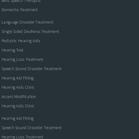
Best Speech Therapist
Dementia Treatment
Language Disorder Treatment
Single Sided Deafness Treatment
Pediatric Hearing Aids
Hearing Test
Hearing Loss Treatment
Speech Sound Disorder Treatment
Hearing Aid Fitting
Hearing Aids Clinic
Accent Modification
Hearing Aids Clinic
Hearing Aid Fitting
Speech Sound Disorder Treatment
Hearing Loss Treatment