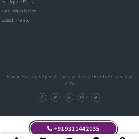
Hearing Aid Fitting
Aural Rehabilitation
Speech Therapy
Rampo Hearing & Speech Therapy Clinic.All Rights Reserved ©
2026
+919311442135