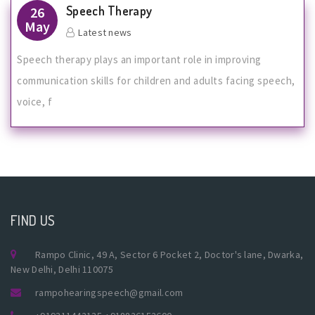
Speech Therapy
26
May
Latest news
Speech therapy plays an important role in improving
communication skills for children and adults facing speech,
voice, f
FIND US
Rampo Clinic, 49 A, Sector 6 Pocket 2, Doctor's lane, Dwarka,
New Delhi, Delhi 110075
rampohearingspeech@gmail.com