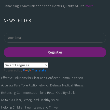
Enhancing Communication for a Better Quality of Life
more
NEWSLETTER
Register
Powered by
Translate
Effective Solutions for Clear and Confident Communication
Accurate Pure Tone Audiometry for Defense Medical Fitness
Enhancing Communication for a Better Quality of Life
Regain a Clear, Strong, and Healthy Voice
Helping Children Hear, Learn, and Thrive