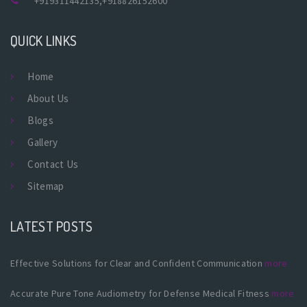
+919311442135
,
+918826152600
QUICK LINKS
Home
About Us
Blogs
Gallery
Contact Us
Sitemap
LATEST POSTS
Effective Solutions for Clear and Confident Communication
more
Accurate Pure Tone Audiometry for Defense Medical Fitness
more