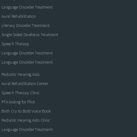
Language Disorder Treatment
Aural Rehabilitation
Literacy Disorder Treatment
Single Sided Deafness Treatment
Speech Therapy
Language Disorder Treatment
Language Disorder Treatment
Pediatric Hearing Aids
Aural Rehabilitation Center
Speech Therapy Clinic
PTA testing for Pilot
Birth Cry to Bold Voice Book
Pediatric Hearing Aids Clinic
Language Disorder Treatment