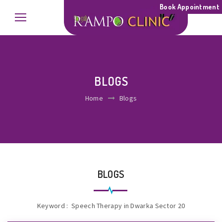
Book Appointment
BLOGS
Home
Blogs
BLOGS
Keyword : Speech Therapy in Dwarka Sector 20