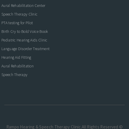
Aural Rehabilitation Center
Speech Therapy Clinic
PTA testing for Pilot
Birth Cry to Bold Voice Book
Pediatric Hearing Aids Clinic
Language Disorder Treatment
Hearing Aid Fitting
Aural Rehabilitation
Speech Therapy
Rampo Hearing & Speech Therapy Clinic.All Rights Reserved ©