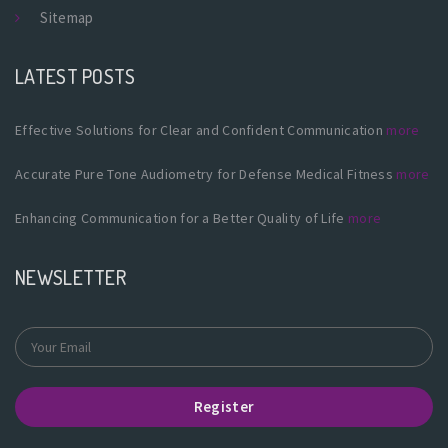
Sitemap
LATEST POSTS
Effective Solutions for Clear and Confident Communication
more
Accurate Pure Tone Audiometry for Defense Medical Fitness
more
Enhancing Communication for a Better Quality of Life
more
NEWSLETTER
Register