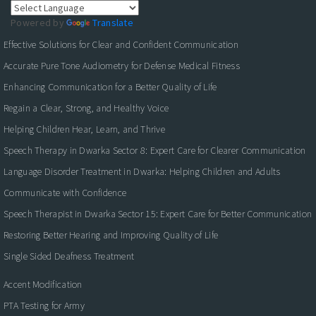
Powered by
Translate
Effective Solutions for Clear and Confident Communication
Accurate Pure Tone Audiometry for Defense Medical Fitness
Enhancing Communication for a Better Quality of Life
Regain a Clear, Strong, and Healthy Voice
Helping Children Hear, Learn, and Thrive
Speech Therapy in Dwarka Sector 8: Expert Care for Clearer Communication
Language Disorder Treatment in Dwarka: Helping Children and Adults
Communicate with Confidence
Speech Therapist in Dwarka Sector 15: Expert Care for Better Communication
Restoring Better Hearing and Improving Quality of Life
Single Sided Deafness Treatment
Accent Modification
PTA Testing for Army