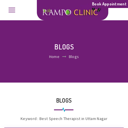
Book Appointment
BLOGS
Home
Blogs
BLOGS
Keyword : Best Speech Therapist in Uttam Nagar