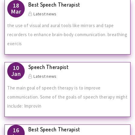
Best Speech Therapist
18
Mar
Latest news
the use of visual and aural tools like mirrors and tape
recorders to enhance brain-body communication. breathing
exercis
Speech Therapist
10
Jan
Latest news
The main goal of speech therapy is to improve
communication. Some of the goals of speech therapy might
include: Improvin
Best Speech Therapist
16