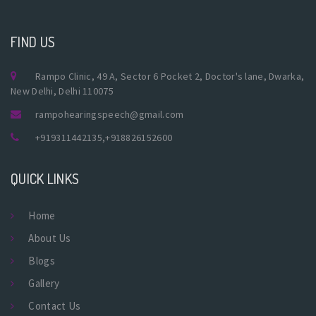
FIND US
Rampo Clinic, 49 A, Sector 6 Pocket 2, Doctor's lane, Dwarka,
New Delhi, Delhi 110075
rampohearingspeech@gmail.com
+919311442135
,
+918826152600
QUICK LINKS
Home
About Us
Blogs
Gallery
Contact Us