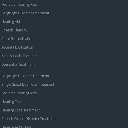
Pediatric Hearing Aids
Language Disorder Treatment
Hearing Aid
Speech Therapy
Aural Rehabilitation
Accent Modification
Best Speech Therapist
Dementia Treatment
Language Disorder Treatment
Single Sided Deafness Treatment
Pediatric Hearing Aids
Hearing Test
Hearing Loss Treatment
Speech Sound Disorder Treatment
Hearing Aid Fitting