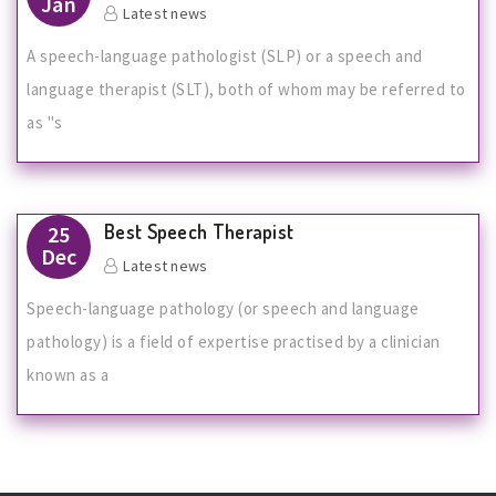
Jan
Latest news
A speech-language pathologist (SLP) or a speech and
language therapist (SLT), both of whom may be referred to
as "s
Best Speech Therapist
25
Dec
Latest news
Speech-language pathology (or speech and language
pathology) is a field of expertise practised by a clinician
known as a