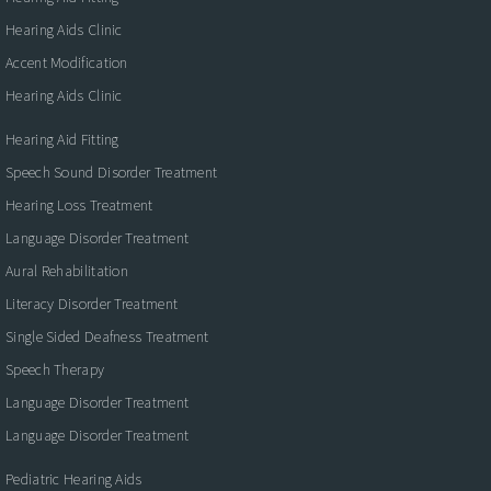
Hearing Aids Clinic
Accent Modification
Hearing Aids Clinic
Hearing Aid Fitting
Speech Sound Disorder Treatment
Hearing Loss Treatment
Language Disorder Treatment
Aural Rehabilitation
Literacy Disorder Treatment
Single Sided Deafness Treatment
Speech Therapy
Language Disorder Treatment
Language Disorder Treatment
Pediatric Hearing Aids