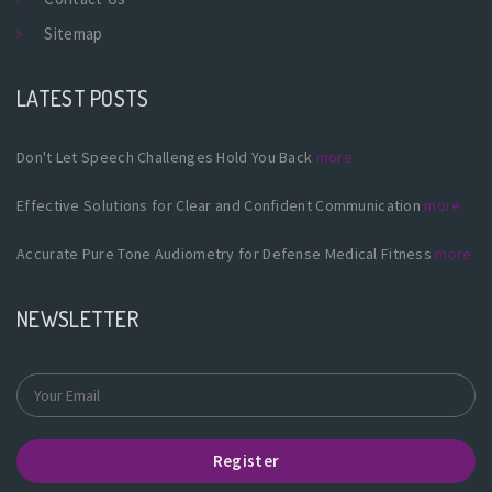
Sitemap
LATEST POSTS
Don't Let Speech Challenges Hold You Back
more
Effective Solutions for Clear and Confident Communication
more
Accurate Pure Tone Audiometry for Defense Medical Fitness
more
NEWSLETTER
Register