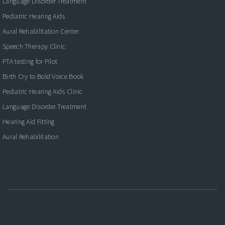
Language Disorder Treatment
Pediatric Hearing Aids
Aural Rehabilitation Center
Speech Therapy Clinic
PTA testing for Pilot
Birth Cry to Bold Voice Book
Pediatric Hearing Aids Clinic
Language Disorder Treatment
Hearing Aid Fitting
Aural Rehabilitation