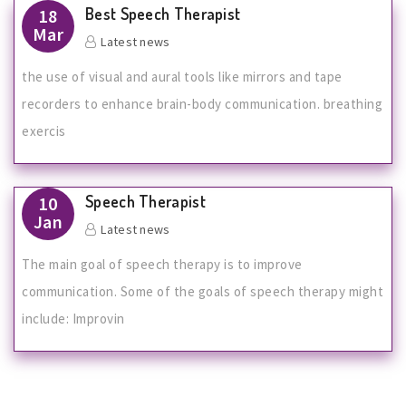
Best Speech Therapist
18
Mar
Latest news
the use of visual and aural tools like mirrors and tape
recorders to enhance brain-body communication. breathing
exercis
Speech Therapist
10
Jan
Latest news
The main goal of speech therapy is to improve
communication. Some of the goals of speech therapy might
include: Improvin