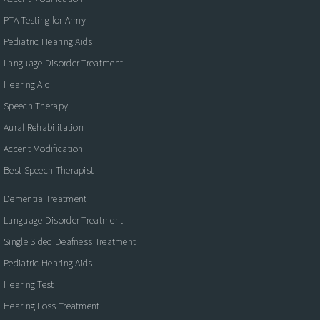
PTA Testing for Army
Pediatric Hearing Aids
Language Disorder Treatment
Hearing Aid
Speech Therapy
Aural Rehabilitation
Accent Modification
Best Speech Therapist
Dementia Treatment
Language Disorder Treatment
Single Sided Deafness Treatment
Pediatric Hearing Aids
Hearing Test
Hearing Loss Treatment