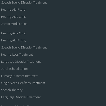
Speech Sound Disorder Treatment
Hearing Aid Fitting
Hearing Aids Clinic
Accent Modification
Hearing Aids Clinic
Hearing Aid Fitting
Speech Sound Disorder Treatment
Hearing Loss Treatment
Language Disorder Treatment
Aural Rehabilitation
Literacy Disorder Treatment
Single Sided Deafness Treatment
Speech Therapy
Language Disorder Treatment