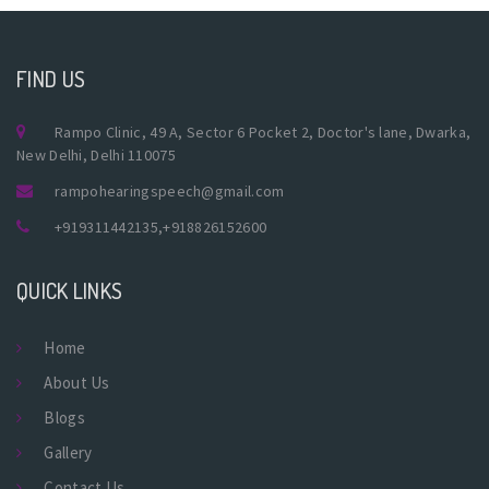
FIND US
Rampo Clinic, 49 A, Sector 6 Pocket 2, Doctor's lane, Dwarka,
New Delhi, Delhi 110075
rampohearingspeech@gmail.com
+919311442135
,
+918826152600
QUICK LINKS
Home
About Us
Blogs
Gallery
Contact Us