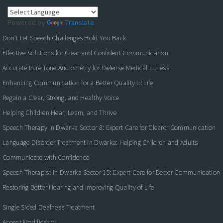
Powered by
Translate
Don't Let Speech Challenges Hold You Back
Effective Solutions for Clear and Confident Communication
Accurate Pure Tone Audiometry for Defense Medical Fitness
Enhancing Communication for a Better Quality of Life
Regain a Clear, Strong, and Healthy Voice
Helping Children Hear, Learn, and Thrive
Speech Therapy in Dwarka Sector 8: Expert Care for Clearer Communication
Language Disorder Treatment in Dwarka: Helping Children and Adults
Communicate with Confidence
Speech Therapist in Dwarka Sector 15: Expert Care for Better Communication
Restoring Better Hearing and Improving Quality of Life
Single Sided Deafness Treatment
Accent Modification