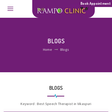
Book Appointment
BLOGS
Home
Blogs
BLOGS
Keyword : Best Speech Therapist in Vikaspuri