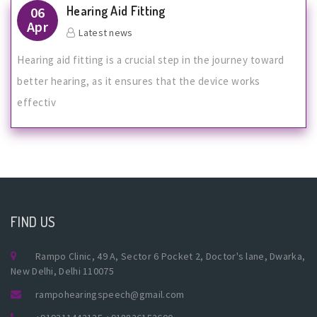
Hearing Aid Fitting
06
Apr
Latest news
Hearing aid fitting is a crucial step in the journey toward
better hearing, as it ensures that the device works
effectiv
FIND US
Rampo Clinic, 49 A, Sector 6 Pocket 2, Doctor's lane, Dwarka,
New Delhi, Delhi 110075
rampohearingspeech@gmail.com