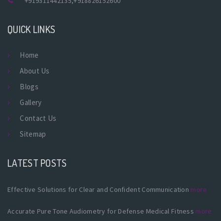
+919311442135
,
+918826152600
QUICK LINKS
Home
About Us
Blogs
Gallery
Contact Us
Sitemap
LATEST POSTS
Effective Solutions for Clear and Confident Communication
more
Accurate Pure Tone Audiometry for Defense Medical Fitness
more