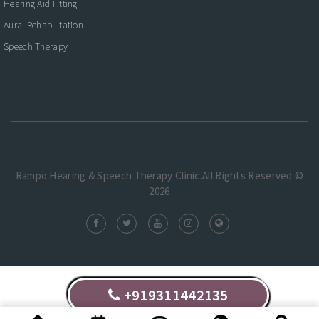
Hearing Aid Fitting
Aural Rehabilitation
Speech Therapy
Rampo Hearing & Speech Therapy Clinic.All Rights Reserved ©
2026
+919311442135