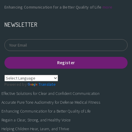
Enhancing Communication for a Better Quality of Life
more
NEWSLETTER
Register
Powered by
Translate
Effective Solutions for Clear and Confident Communication
Accurate Pure Tone Audiometry for Defense Medical Fitness
Enhancing Communication for a Better Quality of Life
Regain a Clear, Strong, and Healthy Voice
Helping Children Hear, Learn, and Thrive