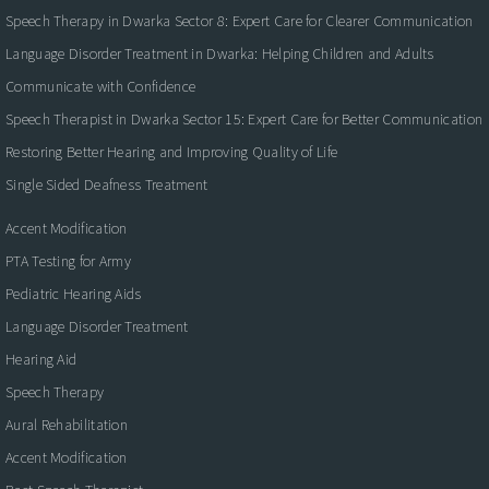
Speech Therapy in Dwarka Sector 8: Expert Care for Clearer Communication
Language Disorder Treatment in Dwarka: Helping Children and Adults
Communicate with Confidence
Speech Therapist in Dwarka Sector 15: Expert Care for Better Communication
Restoring Better Hearing and Improving Quality of Life
Single Sided Deafness Treatment
Accent Modification
PTA Testing for Army
Pediatric Hearing Aids
Language Disorder Treatment
Hearing Aid
Speech Therapy
Aural Rehabilitation
Accent Modification