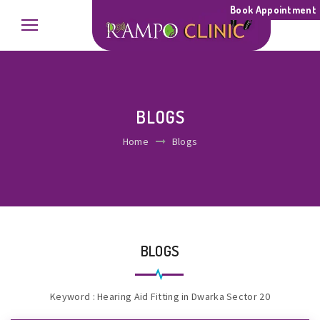
Book Appointment
BLOGS
Home
Blogs
BLOGS
Keyword : Hearing Aid Fitting in Dwarka Sector 20