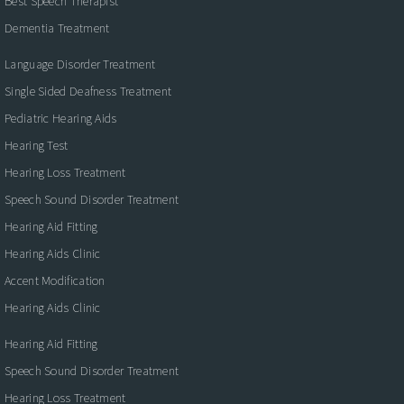
Best Speech Therapist
Dementia Treatment
Language Disorder Treatment
Single Sided Deafness Treatment
Pediatric Hearing Aids
Hearing Test
Hearing Loss Treatment
Speech Sound Disorder Treatment
Hearing Aid Fitting
Hearing Aids Clinic
Accent Modification
Hearing Aids Clinic
Hearing Aid Fitting
Speech Sound Disorder Treatment
Hearing Loss Treatment