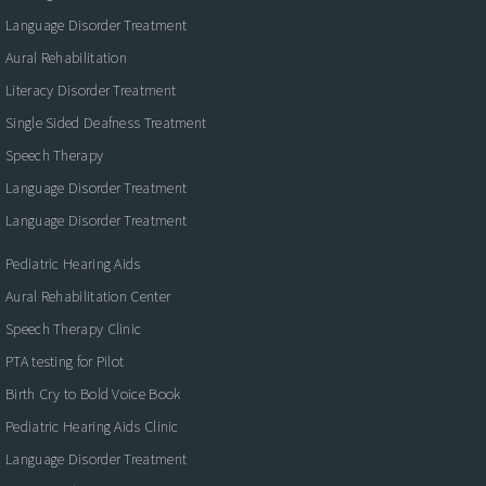
Language Disorder Treatment
Aural Rehabilitation
Literacy Disorder Treatment
Single Sided Deafness Treatment
Speech Therapy
Language Disorder Treatment
Language Disorder Treatment
Pediatric Hearing Aids
Aural Rehabilitation Center
Speech Therapy Clinic
PTA testing for Pilot
Birth Cry to Bold Voice Book
Pediatric Hearing Aids Clinic
Language Disorder Treatment