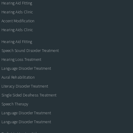
Hearing Aid Fitting
Hearing Aids Clinic
Accent Modification
Hearing Aids Clinic
Hearing Aid Fitting
Speech Sound Disorder Treatment
Hearing Loss Treatment
Language Disorder Treatment
Aural Rehabilitation
Literacy Disorder Treatment
Single Sided Deafness Treatment
Speech Therapy
Language Disorder Treatment
Language Disorder Treatment