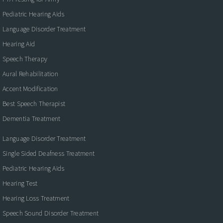
Pediatric Hearing Aids
Language Disorder Treatment
Hearing Aid
Speech Therapy
Aural Rehabilitation
Accent Modification
Best Speech Therapist
Dementia Treatment
Language Disorder Treatment
Single Sided Deafness Treatment
Pediatric Hearing Aids
Hearing Test
Hearing Loss Treatment
Speech Sound Disorder Treatment