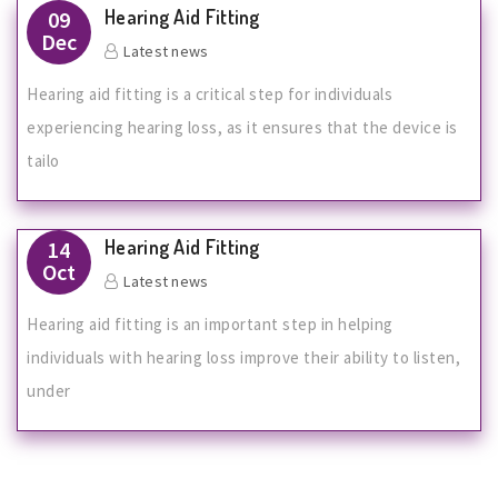
Hearing Aid Fitting
09
Dec
Latest news
Hearing aid fitting is a critical step for individuals
experiencing hearing loss, as it ensures that the device is
tailo
Hearing Aid Fitting
14
Oct
Latest news
Hearing aid fitting is an important step in helping
individuals with hearing loss improve their ability to listen,
under