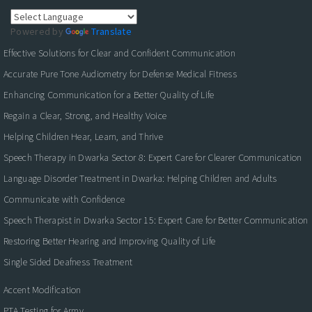
Powered by
Translate
Effective Solutions for Clear and Confident Communication
Accurate Pure Tone Audiometry for Defense Medical Fitness
Enhancing Communication for a Better Quality of Life
Regain a Clear, Strong, and Healthy Voice
Helping Children Hear, Learn, and Thrive
Speech Therapy in Dwarka Sector 8: Expert Care for Clearer Communication
Language Disorder Treatment in Dwarka: Helping Children and Adults
Communicate with Confidence
Speech Therapist in Dwarka Sector 15: Expert Care for Better Communication
Restoring Better Hearing and Improving Quality of Life
Single Sided Deafness Treatment
Accent Modification
PTA Testing for Army