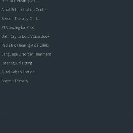
Pediatric Hearing Aids
Aural Rehabilitation Center
Speech Therapy Clinic
PTA testing for Pilot
Birth Cry to Bold Voice Book
Pediatric Hearing Aids Clinic
Language Disorder Treatment
Hearing Aid Fitting
Aural Rehabilitation
Speech Therapy