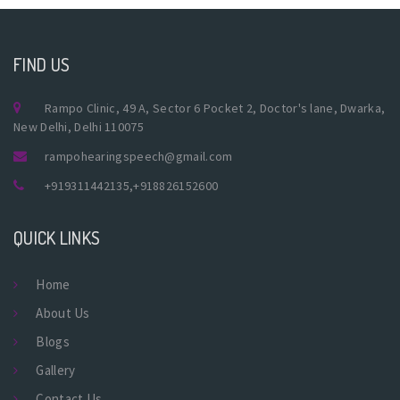
FIND US
Rampo Clinic, 49 A, Sector 6 Pocket 2, Doctor's lane, Dwarka,
New Delhi, Delhi 110075
rampohearingspeech@gmail.com
+919311442135
,
+918826152600
QUICK LINKS
Home
About Us
Blogs
Gallery
Contact Us