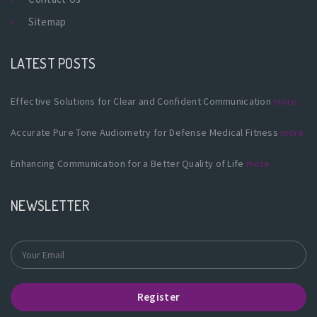
Sitemap
LATEST POSTS
Effective Solutions for Clear and Confident Communication
more
Accurate Pure Tone Audiometry for Defense Medical Fitness
more
Enhancing Communication for a Better Quality of Life
more
NEWSLETTER
Register