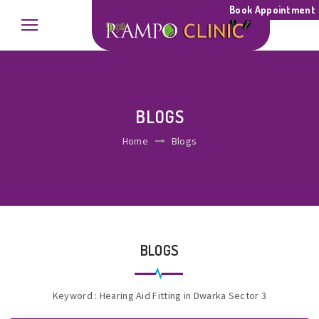
Book Appointment
BLOGS
Home
Blogs
BLOGS
Keyword : Hearing Aid Fitting in Dwarka Sector 3