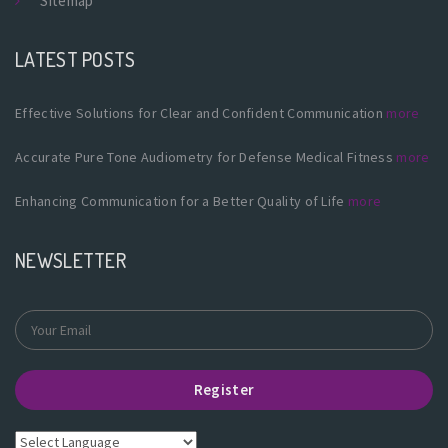
Sitemap
LATEST POSTS
Effective Solutions for Clear and Confident Communication
more
Accurate Pure Tone Audiometry for Defense Medical Fitness
more
Enhancing Communication for a Better Quality of Life
more
NEWSLETTER
Register