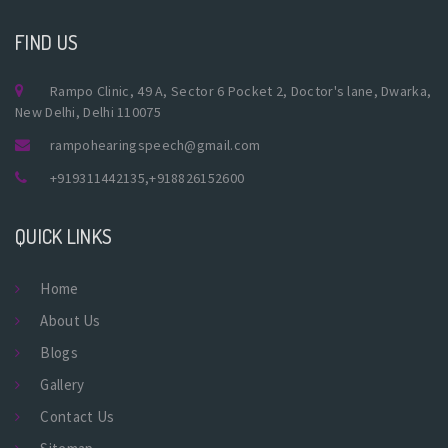
FIND US
Rampo Clinic, 49 A, Sector 6 Pocket 2, Doctor's lane, Dwarka,
New Delhi, Delhi 110075
rampohearingspeech@gmail.com
+919311442135
,
+918826152600
QUICK LINKS
Home
About Us
Blogs
Gallery
Contact Us