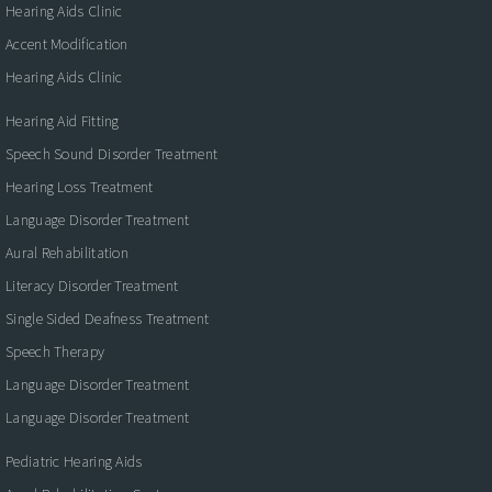
Hearing Aids Clinic
Accent Modification
Hearing Aids Clinic
Hearing Aid Fitting
Speech Sound Disorder Treatment
Hearing Loss Treatment
Language Disorder Treatment
Aural Rehabilitation
Literacy Disorder Treatment
Single Sided Deafness Treatment
Speech Therapy
Language Disorder Treatment
Language Disorder Treatment
Pediatric Hearing Aids