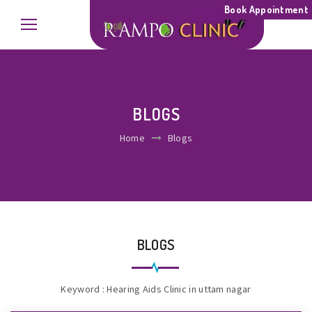
Book Appointment
BLOGS
Home
Blogs
BLOGS
Keyword : Hearing Aids Clinic in uttam nagar