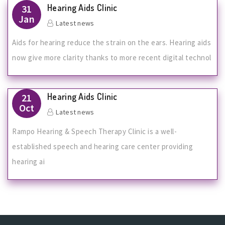
Hearing Aids Clinic
31
Jan
Latest news
Aids for hearing reduce the strain on the ears. Hearing aids
now give more clarity thanks to more recent digital technol
Hearing Aids Clinic
21
Oct
Latest news
Rampo Hearing & Speech Therapy Clinic is a well-
established speech and hearing care center providing
hearing ai