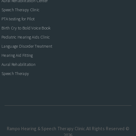
Aural Rehabilitation Center
Speech Therapy Clinic
PTA testing for Pilot
Birth Cry to Bold Voice Book
Pediatric Hearing Aids Clinic
Language Disorder Treatment
Hearing Aid Fitting
Aural Rehabilitation
Speech Therapy
Rampo Hearing & Speech Therapy Clinic.All Rights Reserved ©
2026