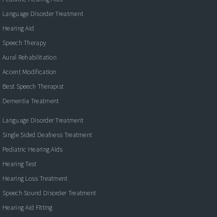
Language Disorder Treatment
Hearing Aid
Speech Therapy
Aural Rehabilitation
Accent Modification
Best Speech Therapist
Dementia Treatment
Language Disorder Treatment
Single Sided Deafness Treatment
Pediatric Hearing Aids
Hearing Test
Hearing Loss Treatment
Speech Sound Disorder Treatment
Hearing Aid Fitting