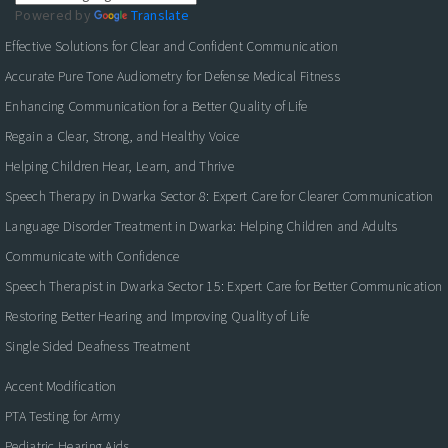
Powered by
Translate
Effective Solutions for Clear and Confident Communication
Accurate Pure Tone Audiometry for Defense Medical Fitness
Enhancing Communication for a Better Quality of Life
Regain a Clear, Strong, and Healthy Voice
Helping Children Hear, Learn, and Thrive
Speech Therapy in Dwarka Sector 8: Expert Care for Clearer Communication
Language Disorder Treatment in Dwarka: Helping Children and Adults
Communicate with Confidence
Speech Therapist in Dwarka Sector 15: Expert Care for Better Communication
Restoring Better Hearing and Improving Quality of Life
Single Sided Deafness Treatment
Accent Modification
PTA Testing for Army
Pediatric Hearing Aids