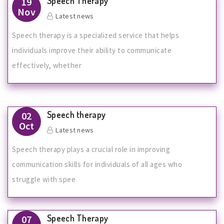
Speech Therapy
19
Nov
Latest news
Speech therapy is a specialized service that helps
individuals improve their ability to communicate
effectively, whether
Speech therapy
02
Oct
Latest news
Speech therapy plays a crucial role in improving
communication skills for individuals of all ages who
struggle with spee
Speech Therapy
07