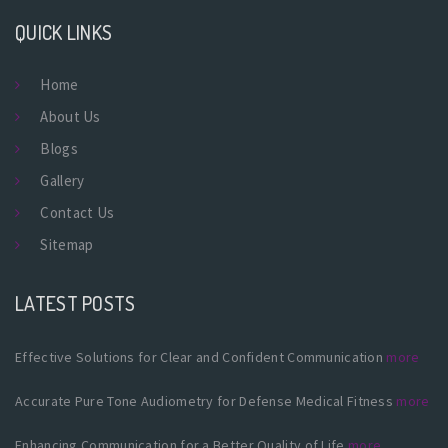
QUICK LINKS
Home
About Us
Blogs
Gallery
Contact Us
Sitemap
LATEST POSTS
Effective Solutions for Clear and Confident Communication
more
Accurate Pure Tone Audiometry for Defense Medical Fitness
more
Enhancing Communication for a Better Quality of Life
more