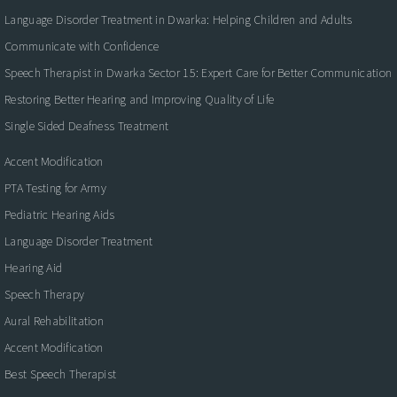
Language Disorder Treatment in Dwarka: Helping Children and Adults
Communicate with Confidence
Speech Therapist in Dwarka Sector 15: Expert Care for Better Communication
Restoring Better Hearing and Improving Quality of Life
Single Sided Deafness Treatment
Accent Modification
PTA Testing for Army
Pediatric Hearing Aids
Language Disorder Treatment
Hearing Aid
Speech Therapy
Aural Rehabilitation
Accent Modification
Best Speech Therapist