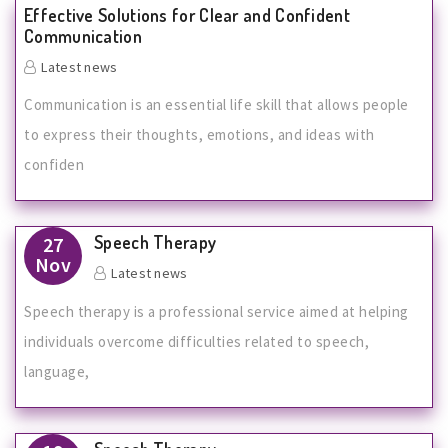
Effective Solutions for Clear and Confident
Communication
Latest news
Communication is an essential life skill that allows people
to express their thoughts, emotions, and ideas with
confiden
Speech Therapy
27
Nov
Latest news
Speech therapy is a professional service aimed at helping
individuals overcome difficulties related to speech,
language,