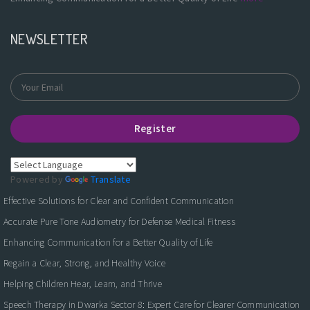
NEWSLETTER
Register
Powered by
Translate
Effective Solutions for Clear and Confident Communication
Accurate Pure Tone Audiometry for Defense Medical Fitness
Enhancing Communication for a Better Quality of Life
Regain a Clear, Strong, and Healthy Voice
Helping Children Hear, Learn, and Thrive
Speech Therapy in Dwarka Sector 8: Expert Care for Clearer Communication