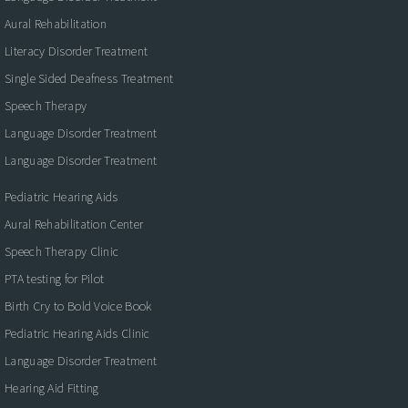
Aural Rehabilitation
Literacy Disorder Treatment
Single Sided Deafness Treatment
Speech Therapy
Language Disorder Treatment
Language Disorder Treatment
Pediatric Hearing Aids
Aural Rehabilitation Center
Speech Therapy Clinic
PTA testing for Pilot
Birth Cry to Bold Voice Book
Pediatric Hearing Aids Clinic
Language Disorder Treatment
Hearing Aid Fitting