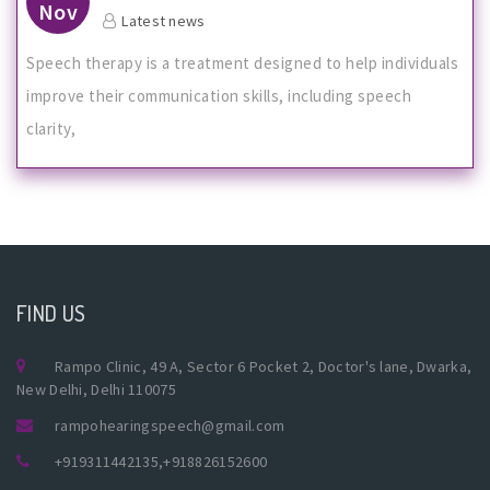
Nov
Latest news
Speech therapy is a treatment designed to help individuals
improve their communication skills, including speech
clarity,
FIND US
Rampo Clinic, 49 A, Sector 6 Pocket 2, Doctor's lane, Dwarka,
New Delhi, Delhi 110075
rampohearingspeech@gmail.com
+919311442135
,
+918826152600