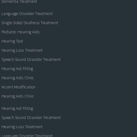
Dementia Treatment
Language Disorder Treatment
Single Sided Deafness Treatment
Pediatric Hearing Aids
Hearing Test
Hearing Loss Treatment
Speech Sound Disorder Treatment
Hearing Aid Fitting
Hearing Aids Clinic
Accent Modification
Hearing Aids Clinic
Hearing Aid Fitting
Speech Sound Disorder Treatment
Hearing Loss Treatment
Language Disorder Treatment