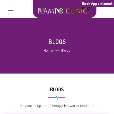
Book Appointment
BLOGS
Home
Blogs
BLOGS
Keyword : Speech Therapy in Dwarka Sector 3