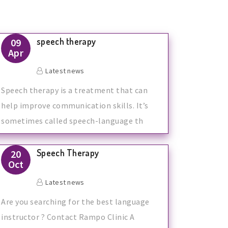
speech therapy
09
Apr
Latest news
Speech therapy is a treatment that can
help improve communication skills. It’s
sometimes called speech-language th
Speech Therapy
20
Oct
Latest news
Are you searching for the best language
instructor ? Contact Rampo Clinic A