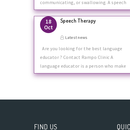
communicating, or swallowing. A speech
the
Speech Therapy
18
Oct
Latest news
Are you looking for the best language
educator ? Contact Rampo Clinic A
language educator is a person who make
FIND US
QUIC