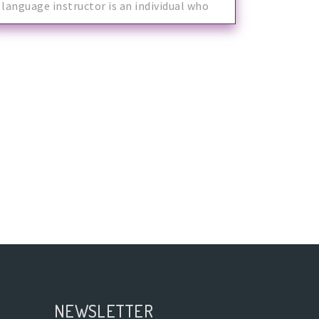
language instructor is an individual who
mak
NEWSLETTER