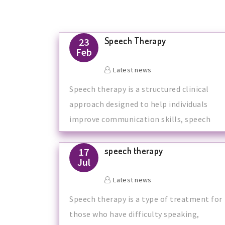
Speech Therapy
23
Feb
Latest news
Speech therapy is a structured clinical
approach designed to help individuals
improve communication skills, speech
clari
speech therapy
17
Jul
Latest news
Speech therapy is a type of treatment for
those who have difficulty speaking,