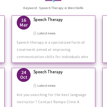
Keyword : Speech Therapy in West Delhi
Speech Therapy
16
Mar
Latest news
Speech therapy is a specialized form of
treatment aimed at improving
communication skills for individuals who
have speec
Speech Therapy
24
Oct
Latest news
Are you searching for the best language
instructor ? Contact Rampo Clinic A