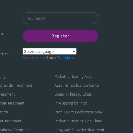
or
Register
etter
Powered by
Translate
ting
Pediatric Hearing Aids
Disorder Treatment
Aural Rehabilitation Center
Treatment
Speech Therapy Clinic
rder Treatment
PTA testing for Pilot
ation
Birth Cry to Bold Voice Book
der Treatment
Pediatric Hearing Aids Clinic
eafness Treatment
Language Disorder Treatment