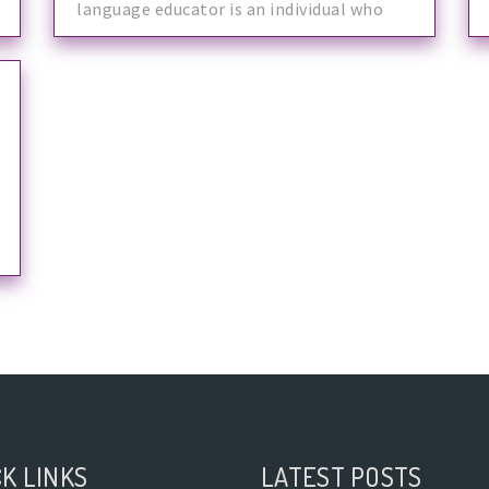
language educator is an individual who
makes
K LINKS
LATEST POSTS