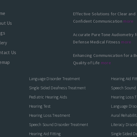
me
Effective Solutions for Clear and
Confident Communication
more
out Us
ogs
Accurate Pure Tone Audiometry f
Defense Medical Fitness
more
lery
ntact Us
Enhancing Communication for a B
temap
Quality of Life
more
Language Disorder Treatment
Hearing Aid Fit
Single Sided Deafness Treatment
Speech Sound 
Pediatric Hearing Aids
Hearing Loss 
Hearing Test
Language Diso
Hearing Loss Treatment
Aural Rehabilit
Speech Sound Disorder Treatment
Literacy Disor
icate with Confidence
Hearing Aid Fitting
Single Sided D