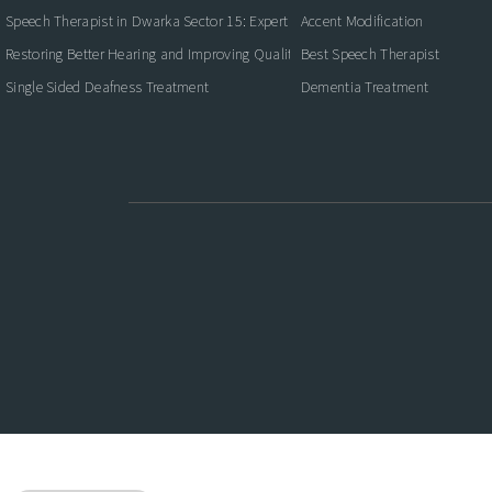
Speech Therapist in Dwarka Sector 15: Expert Care for Better Communication
Accent Modification
Restoring Better Hearing and Improving Quality of Life
Best Speech Therapist
Single Sided Deafness Treatment
Dementia Treatment