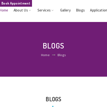
Book Appointment
Home
About Us
Services
Gallery
Blogs
Applicatio
BLOGS
Home
Blogs
BLOGS