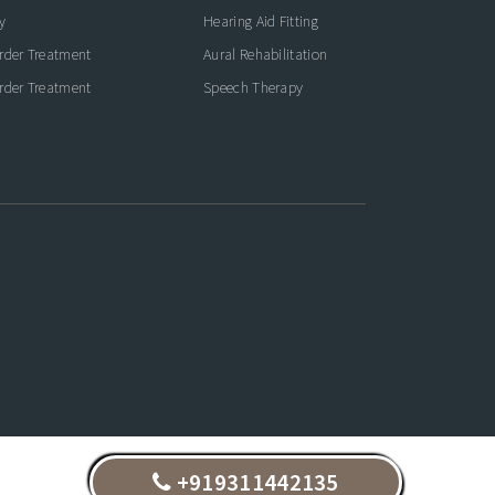
y
Hearing Aid Fitting
rder Treatment
Aural Rehabilitation
rder Treatment
Speech Therapy
+919311442135