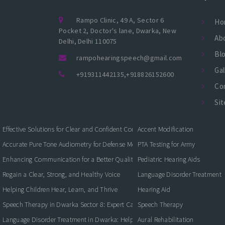
Rampo Clinic, 49 A, Sector 6
Ho
Pocket 2, Doctor's lane, Dwarka, New
Ab
Delhi, Delhi 110075
Bl
rampohearingspeech@gmail.com
Gal
+919311442135
,
+918826152600
Co
Si
Effective Solutions for Clear and Confident Communication
Accent Modification
Accurate Pure Tone Audiometry for Defense Medical Fitness
PTA Testing for Army
Enhancing Communication for a Better Quality of Life
Pediatric Hearing Aids
Regain a Clear, Strong, and Healthy Voice
Language Disorder Treatment
Helping Children Hear, Learn, and Thrive
Hearing Aid
Speech Therapy in Dwarka Sector 8: Expert Care for Clearer Communication
Speech Therapy
Language Disorder Treatment in Dwarka: Helping Children and Adults Commun
Aural Rehabilitation