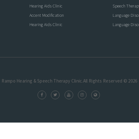
Hearing Aids Clinic
Speech Therap
Accent Modification
Language Diso
Hearing Aids Clinic
Language Diso
Rampo Hearing & Speech Therapy Clinic.All Rights Reserved © 2026