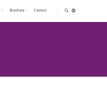
n
Brochure
Contact