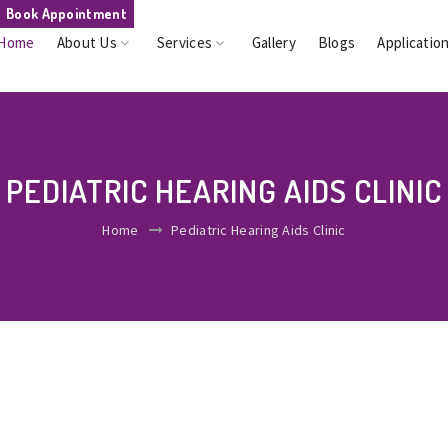
Book Appointment
Home
About Us
Services
Gallery
Blogs
Applicatio
PEDIATRIC HEARING AIDS CLINIC
Home
Pediatric Hearing Aids Clinic