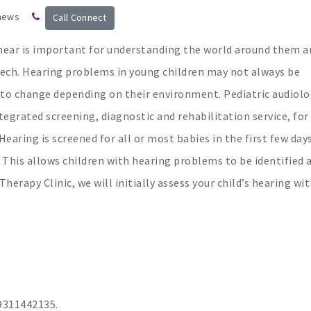
 news
Call Connect
 hear is important for understanding the world around them a
eech. Hearing problems in young children may not always be
r to change depending on their environment. Pediatric audiol
tegrated screening, diagnostic and rehabilitation service, for
Hearing is screened for all or most babies in the first few day
 This allows children with hearing problems to be identified 
rapy Clinic, we will initially assess your child’s hearing wit
311442135.