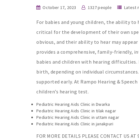
October 17, 2023
1327 people
Latest
For babies and young children, the ability to
critical for the development of their own sp
obvious, and their ability to hear may appea
provides a comprehensive, family-friendly, in
babies and children with hearing difficulties. 
birth, depending on individual circumstances.
supported early. At Rampo Hearing & Speech The
children’s hearing test.
Pediatric Hearing Aids Clinic in Dwarka
Pediatric Hearing Aids Clinic in tilak nagar
Pediatric Hearing Aids Clinic in uttam nagar
Pediatric Hearing Aids Clinic in janakpuri
FOR MORE DETAILS PLEASE CONTACT US AT 9