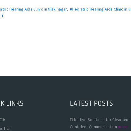
atric Hearing Aids Clinic in tilak nagar
,
#Pediatric Hearing Aids Clinic in 
ri
K LINKS
LATEST POSTS
me
Effective Solutions for Clear and
Confident Communication
more
out Us