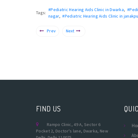
#Pediatric Hearing Aids Clinic in Dwarka
,
#Pedi
Tags:
nagar
,
#Pediatric Hearing Aids Clinic in janakpu
Prev
Next
FIND US
QUIC
Rampo Clinic, 49 A, Sector 6
Ho
Pocket 2, Doctor's lane, Dwarka, New
Ab
Delhi, Delhi 110075