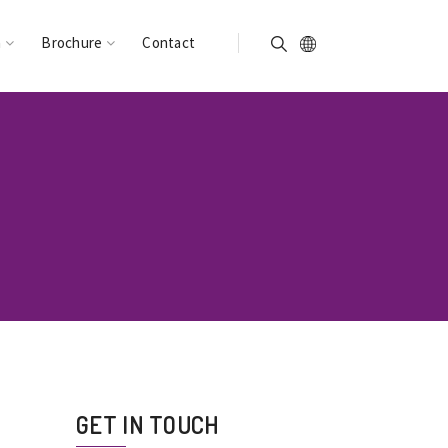
n
Brochure
Contact
GET IN TOUCH