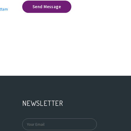
Send Message
uttam
NEWSLETTER