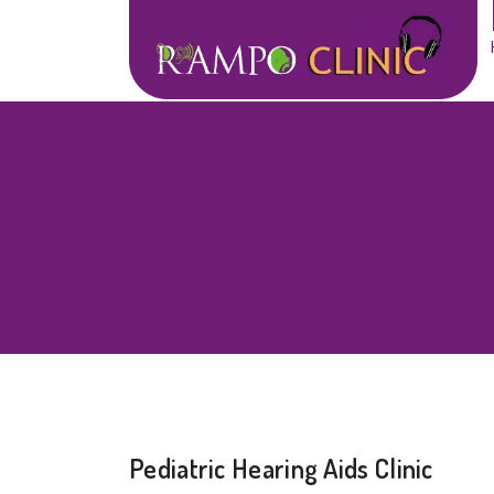
Pediatric Hearing Aids Clinic