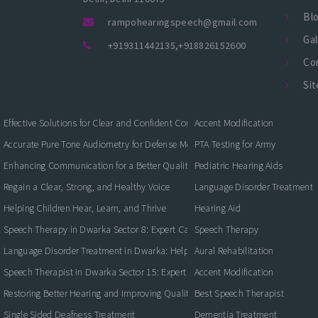
Bl
rampohearingspeech@gmail.com
Gal
+919311442135
,
+918826152600
Co
Si
Effective Solutions for Clear and Confident Communication
Accent Modification
Accurate Pure Tone Audiometry for Defense Medical Fitness
PTA Testing for Army
Enhancing Communication for a Better Quality of Life
Pediatric Hearing Aids
Regain a Clear, Strong, and Healthy Voice
Language Disorder Treatment
Helping Children Hear, Learn, and Thrive
Hearing Aid
Speech Therapy in Dwarka Sector 8: Expert Care for Clearer Communication
Speech Therapy
Language Disorder Treatment in Dwarka: Helping Children and Adults Commun
Aural Rehabilitation
Speech Therapist in Dwarka Sector 15: Expert Care for Better Communication
Accent Modification
Restoring Better Hearing and Improving Quality of Life
Best Speech Therapist
Single Sided Deafness Treatment
Dementia Treatment