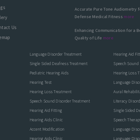
ogs
Accurate Pure Tone Audiometry f
Defense Medical Fitness
more
lery
ntact Us
Enhancing Communication for a B
temap
Quality of Life
more
Language Disorder Treatment
Hearing Aid Fit
Single Sided Deafness Treatment
Speech Sound 
Pediatric Hearing Aids
Hearing Loss 
Hearing Test
Language Diso
Hearing Loss Treatment
Aural Rehabilit
Speech Sound Disorder Treatment
Literacy Disor
icate with Confidence
Hearing Aid Fitting
Single Sided D
Hearing Aids Clinic
Speech Therap
Accent Modification
Language Diso
Hearing Aids Clinic
Language Diso