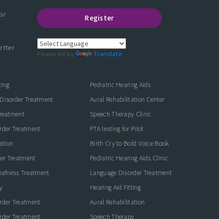
or
Register
etter
Powered by
Translate
ting
Pediatric Hearing Aids
Disorder Treatment
Aural Rehabilitation Center
Treatment
Speech Therapy Clinic
rder Treatment
PTA testing for Pilot
ation
Birth Cry to Bold Voice Book
der Treatment
Pediatric Hearing Aids Clinic
eafness Treatment
Language Disorder Treatment
y
Hearing Aid Fitting
rder Treatment
Aural Rehabilitation
rder Treatment
Speech Therapy