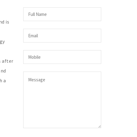
nd is
ogy
s after
and
h a