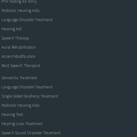
PTA Testing for Army
Pediatric Hearing Aids
Language Disorder Treatment
Hearing Aid
Speech Therapy
Aural Rehabilitation
Accent Modification
Best Speech Therapist
Dementia Treatment
Language Disorder Treatment
Single Sided Deafness Treatment
Pediatric Hearing Aids
Hearing Test
Hearing Loss Treatment
Speech Sound Disorder Treatment