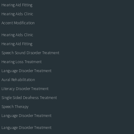
Hearing Aid Fitting
Hearing Aids Clinic
Accent Modification
Hearing Aids Clinic
Hearing Aid Fitting
Speech Sound Disorder Treatment
Hearing Loss Treatment
Language Disorder Treatment
Aural Rehabilitation
Literacy Disorder Treatment
Single Sided Deafness Treatment
Speech Therapy
Language Disorder Treatment
Language Disorder Treatment