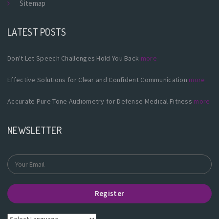
Sitemap
LATEST POSTS
Don't Let Speech Challenges Hold You Back
more
Effective Solutions for Clear and Confident Communication
more
Accurate Pure Tone Audiometry for Defense Medical Fitness
more
NEWSLETTER
Register