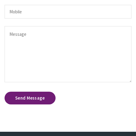
Send Message