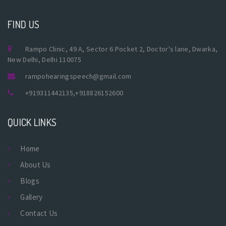
FIND US
Rampo Clinic, 49 A, Sector 6 Pocket 2, Doctor's lane, Dwarka,
New Delhi, Delhi 110075
rampohearingspeech@gmail.com
+919311442135
,
+918826152600
QUICK LINKS
Home
About Us
Blogs
Gallery
Contact Us