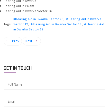
Hearing Aid in Dwarka
Hearing Aid in Palam
Hearing Aid in Dwarka Sector 16
#Hearing Aid in Dwarka Sector 20
,
# Hearing Aid in Dwarka
Tags:
Sector 19
,
# Hearing Aid in Dwarka Sector 18
,
# Hearing Aid
in Dwarka Sector 17
Prev
Next
GET IN TOUCH