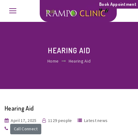
Book Appointment
HEARING AID
Home
Hearing Aid
Hearing Aid
April 17, 2025
1129 people
Latest news
Call Connect