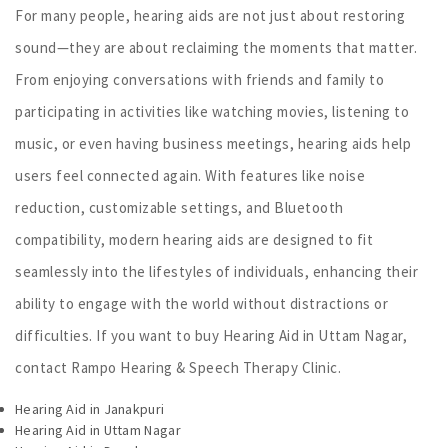
For many people, hearing aids are not just about restoring
sound—they are about reclaiming the moments that matter.
From enjoying conversations with friends and family to
participating in activities like watching movies, listening to
music, or even having business meetings, hearing aids help
users feel connected again. With features like noise
reduction, customizable settings, and Bluetooth
compatibility, modern hearing aids are designed to fit
seamlessly into the lifestyles of individuals, enhancing their
ability to engage with the world without distractions or
difficulties. If you want to buy Hearing Aid in Uttam Nagar,
contact Rampo Hearing & Speech Therapy Clinic.
Hearing Aid in Janakpuri
Hearing Aid in Uttam Nagar