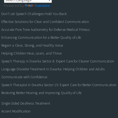
Powered by
Translate
Don't Let Speech Challenges Hold You Back
Effective Solutions for Clear and Confident Communication
Accurate Pure Tone Audiometry for Defense Medical Fitness
Enhancing Communication for a Better Quality of Life
Regain a Clear, Strong, and Healthy Voice
Helping Children Hear, Learn, and Thrive
Speech Therapy in Dwarka Sector 8: Expert Care for Clearer Communication
Language Disorder Treatment in Dwarka: Helping Children and Adults
Communicate with Confidence
Speech Therapist in Dwarka Sector 15: Expert Care for Better Communication
Restoring Better Hearing and Improving Quality of Life
Single Sided Deafness Treatment
Accent Modification