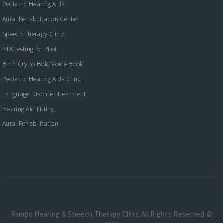
Pediatric Hearing Aids
Aural Rehabilitation Center
Speech Therapy Clinic
PTA testing for Pilot
Birth Cry to Bold Voice Book
Pediatric Hearing Aids Clinic
Language Disorder Treatment
Hearing Aid Fitting
Aural Rehabilitation
Rampo Hearing & Speech Therapy Clinic.All Rights Reserved ©