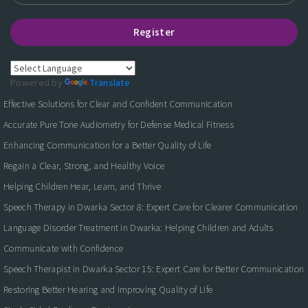
Register
Powered by
Translate
Effective Solutions for Clear and Confident Communication
Accurate Pure Tone Audiometry for Defense Medical Fitness
Enhancing Communication for a Better Quality of Life
Regain a Clear, Strong, and Healthy Voice
Helping Children Hear, Learn, and Thrive
Speech Therapy in Dwarka Sector 8: Expert Care for Clearer Communication
Language Disorder Treatment in Dwarka: Helping Children and Adults
Communicate with Confidence
Speech Therapist in Dwarka Sector 15: Expert Care for Better Communication
Restoring Better Hearing and Improving Quality of Life