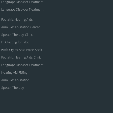
Language Disorder Treatment
Language Disorder Treatment
Pediatric Hearing Aids
Aural Rehabilitation Center
Speech Therapy Clinic
PTA testing for Pilot
Birth Cry to Bold Voice Book
Pediatric Hearing Aids Clinic
Language Disorder Treatment
Hearing Aid Fitting
Aural Rehabilitation
Speech Therapy