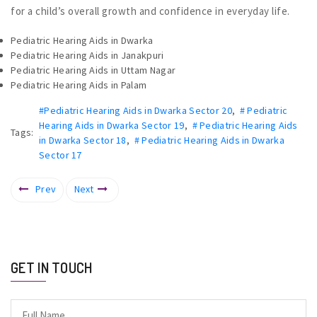
for a child’s overall growth and confidence in everyday life.
Pediatric Hearing Aids in Dwarka
Pediatric Hearing Aids in Janakpuri
Pediatric Hearing Aids in Uttam Nagar
Pediatric Hearing Aids in Palam
#Pediatric Hearing Aids in Dwarka Sector 20
,
# Pediatric
Hearing Aids in Dwarka Sector 19
,
# Pediatric Hearing Aids
Tags:
in Dwarka Sector 18
,
# Pediatric Hearing Aids in Dwarka
Sector 17
Prev
Next
GET IN TOUCH