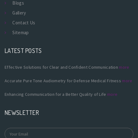
Blogs
Gallery
Contact Us
Sitemap
LATEST POSTS
Effective Solutions for Clear and Confident Communication
more
Accurate Pure Tone Audiometry for Defense Medical Fitness
more
Enhancing Communication for a Better Quality of Life
more
NEWSLETTER