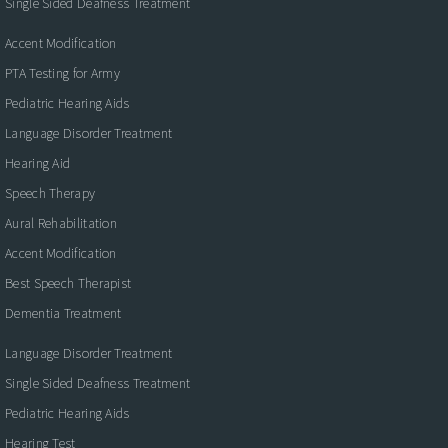
Single Sided Deafness Treatment
Accent Modification
PTA Testing for Army
Pediatric Hearing Aids
Language Disorder Treatment
Hearing Aid
Speech Therapy
Aural Rehabilitation
Accent Modification
Best Speech Therapist
Dementia Treatment
Language Disorder Treatment
Single Sided Deafness Treatment
Pediatric Hearing Aids
Hearing Test