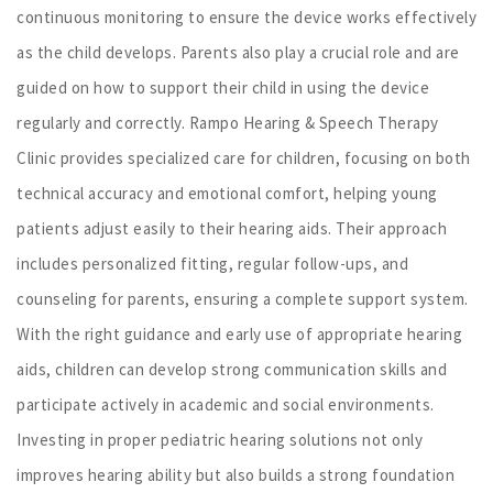
continuous monitoring to ensure the device works effectively
as the child develops. Parents also play a crucial role and are
guided on how to support their child in using the device
regularly and correctly. Rampo Hearing & Speech Therapy
Clinic provides specialized care for children, focusing on both
technical accuracy and emotional comfort, helping young
patients adjust easily to their hearing aids. Their approach
includes personalized fitting, regular follow-ups, and
counseling for parents, ensuring a complete support system.
With the right guidance and early use of appropriate hearing
aids, children can develop strong communication skills and
participate actively in academic and social environments.
Investing in proper pediatric hearing solutions not only
improves hearing ability but also builds a strong foundation