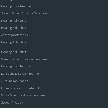
Hearing Loss Treatment
Speech Sound Disorder Treatment
Hearing Aid Fitting
Hearing Aids Clinic
Accent Modification
Hearing Aids Clinic
Hearing Aid Fitting
Speech Sound Disorder Treatment
Hearing Loss Treatment
Language Disorder Treatment
Aural Rehabilitation
Literacy Disorder Treatment
Single Sided Deafness Treatment
Speech Therapy