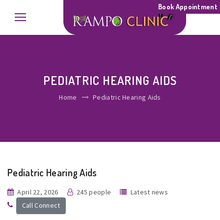
Book Appointment
PEDIATRIC HEARING AIDS
Home
Pediatric Hearing Aids
Pediatric Hearing Aids
April 22, 2026
245 people
Latest news
Call Connect