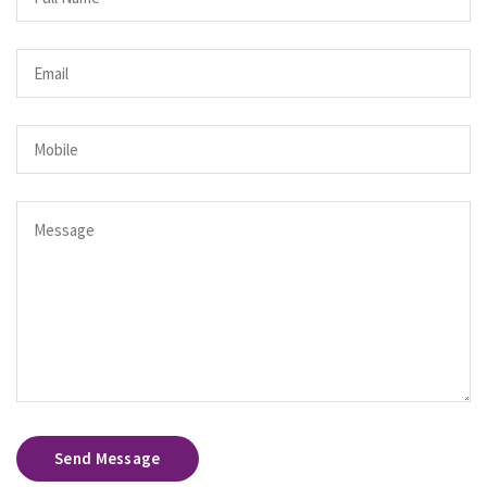
Send Message