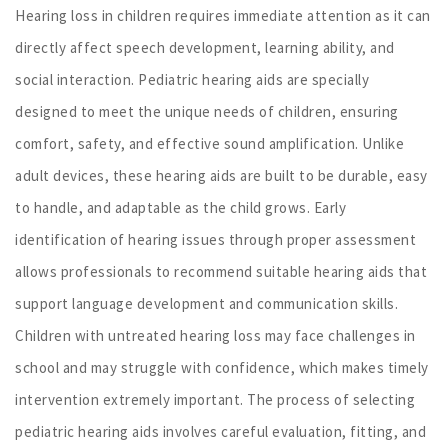
Hearing loss in children requires immediate attention as it can
directly affect speech development, learning ability, and
social interaction. Pediatric hearing aids are specially
designed to meet the unique needs of children, ensuring
comfort, safety, and effective sound amplification. Unlike
adult devices, these hearing aids are built to be durable, easy
to handle, and adaptable as the child grows. Early
identification of hearing issues through proper assessment
allows professionals to recommend suitable hearing aids that
support language development and communication skills.
Children with untreated hearing loss may face challenges in
school and may struggle with confidence, which makes timely
intervention extremely important. The process of selecting
pediatric hearing aids involves careful evaluation, fitting, and