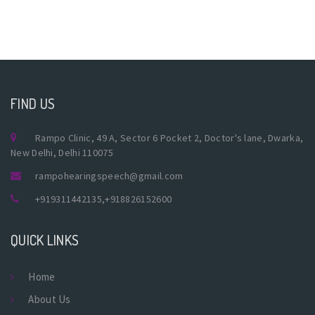
FIND US
Rampo Clinic, 49 A, Sector 6 Pocket 2, Doctor's lane, Dwarka,
New Delhi, Delhi 110075
rampohearingspeech@gmail.com
+919311442135
,
+918826152600
QUICK LINKS
Home
About Us