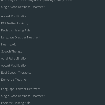
Single Sided Deafness Treatment
Accent Modification
PTA Testing for Army
Pediatric Hearing Aids
Language Disorder Treatment
Hearing Aid
Speech Therapy
Aural Rehabilitation
Accent Modification
Best Speech Therapist
Dementia Treatment
Language Disorder Treatment
Single Sided Deafness Treatment
Pediatric Hearing Aids