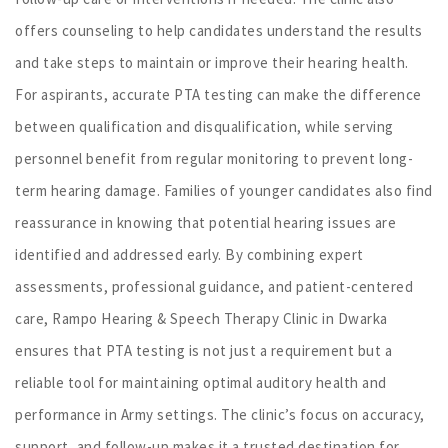
offers counseling to help candidates understand the results
and take steps to maintain or improve their hearing health.
For aspirants, accurate PTA testing can make the difference
between qualification and disqualification, while serving
personnel benefit from regular monitoring to prevent long-
term hearing damage. Families of younger candidates also find
reassurance in knowing that potential hearing issues are
identified and addressed early. By combining expert
assessments, professional guidance, and patient-centered
care, Rampo Hearing & Speech Therapy Clinic in Dwarka
ensures that PTA testing is not just a requirement but a
reliable tool for maintaining optimal auditory health and
performance in Army settings. The clinic’s focus on accuracy,
support, and follow-up makes it a trusted destination for