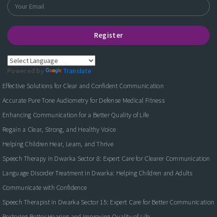
Register
Powered by
Translate
Effective Solutions for Clear and Confident Communication
Accurate Pure Tone Audiometry for Defense Medical Fitness
Enhancing Communication for a Better Quality of Life
Regain a Clear, Strong, and Healthy Voice
Helping Children Hear, Learn, and Thrive
Speech Therapy in Dwarka Sector 8: Expert Care for Clearer Communication
Language Disorder Treatment in Dwarka: Helping Children and Adults
Communicate with Confidence
Speech Therapist in Dwarka Sector 15: Expert Care for Better Communication
Restoring Better Hearing and Improving Quality of Life