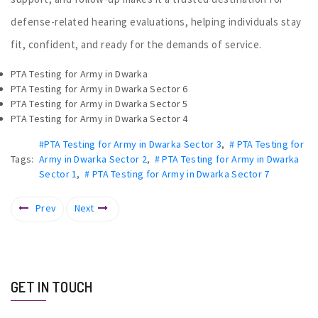
defense-related hearing evaluations, helping individuals stay
fit, confident, and ready for the demands of service.
PTA Testing for Army in Dwarka
PTA Testing for Army in Dwarka Sector 6
PTA Testing for Army in Dwarka Sector 5
PTA Testing for Army in Dwarka Sector 4
#PTA Testing for Army in Dwarka Sector 3
,
# PTA Testing for
Tags:
Army in Dwarka Sector 2
,
# PTA Testing for Army in Dwarka
Sector 1
,
# PTA Testing for Army in Dwarka Sector 7
Prev
Next
GET IN TOUCH