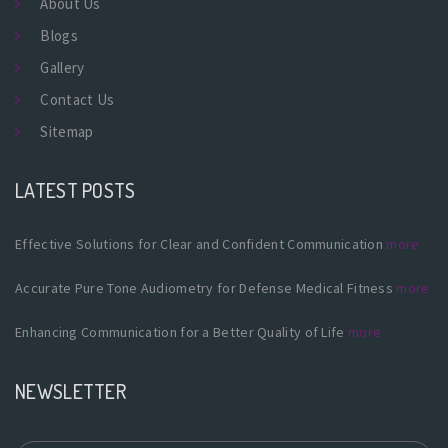
About Us
Blogs
Gallery
Contact Us
Sitemap
LATEST POSTS
Effective Solutions for Clear and Confident Communication
more
Accurate Pure Tone Audiometry for Defense Medical Fitness
more
Enhancing Communication for a Better Quality of Life
more
NEWSLETTER