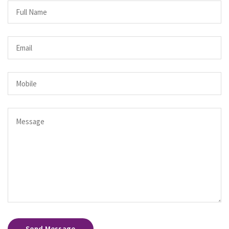
Send Message