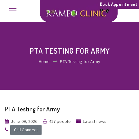
Book Appointment
PTA TESTING FOR ARMY
Home
PTA Testing for Army
PTA Testing for Army
June 09, 2026
417 people
Latest news
Call Connect