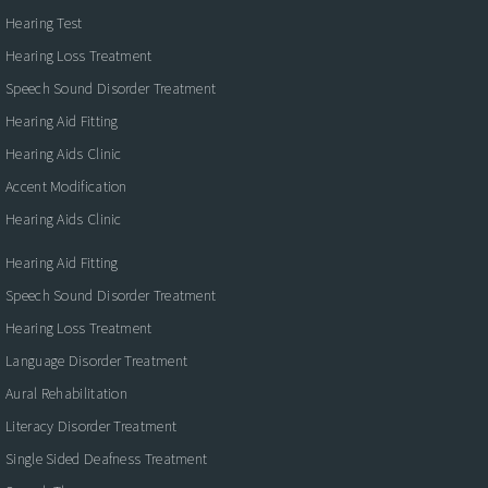
Hearing Test
Hearing Loss Treatment
Speech Sound Disorder Treatment
Hearing Aid Fitting
Hearing Aids Clinic
Accent Modification
Hearing Aids Clinic
Hearing Aid Fitting
Speech Sound Disorder Treatment
Hearing Loss Treatment
Language Disorder Treatment
Aural Rehabilitation
Literacy Disorder Treatment
Single Sided Deafness Treatment