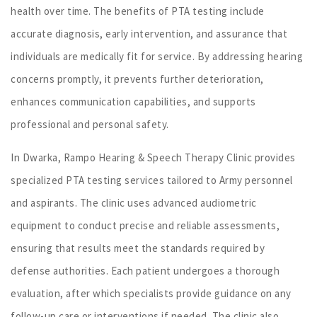
health over time. The benefits of PTA testing include
accurate diagnosis, early intervention, and assurance that
individuals are medically fit for service. By addressing hearing
concerns promptly, it prevents further deterioration,
enhances communication capabilities, and supports
professional and personal safety.
In Dwarka, Rampo Hearing & Speech Therapy Clinic provides
specialized PTA testing services tailored to Army personnel
and aspirants. The clinic uses advanced audiometric
equipment to conduct precise and reliable assessments,
ensuring that results meet the standards required by
defense authorities. Each patient undergoes a thorough
evaluation, after which specialists provide guidance on any
follow-up care or interventions if needed. The clinic also