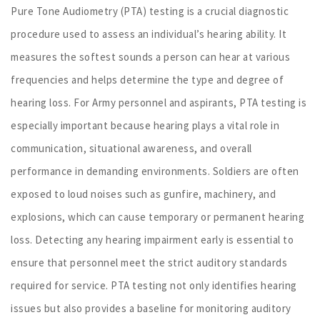
Pure Tone Audiometry (PTA) testing is a crucial diagnostic
procedure used to assess an individual’s hearing ability. It
measures the softest sounds a person can hear at various
frequencies and helps determine the type and degree of
hearing loss. For Army personnel and aspirants, PTA testing is
especially important because hearing plays a vital role in
communication, situational awareness, and overall
performance in demanding environments. Soldiers are often
exposed to loud noises such as gunfire, machinery, and
explosions, which can cause temporary or permanent hearing
loss. Detecting any hearing impairment early is essential to
ensure that personnel meet the strict auditory standards
required for service. PTA testing not only identifies hearing
issues but also provides a baseline for monitoring auditory