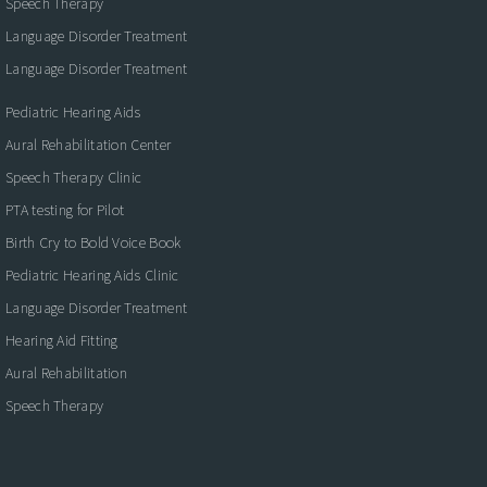
Speech Therapy
Language Disorder Treatment
Language Disorder Treatment
Pediatric Hearing Aids
Aural Rehabilitation Center
Speech Therapy Clinic
PTA testing for Pilot
Birth Cry to Bold Voice Book
Pediatric Hearing Aids Clinic
Language Disorder Treatment
Hearing Aid Fitting
Aural Rehabilitation
Speech Therapy