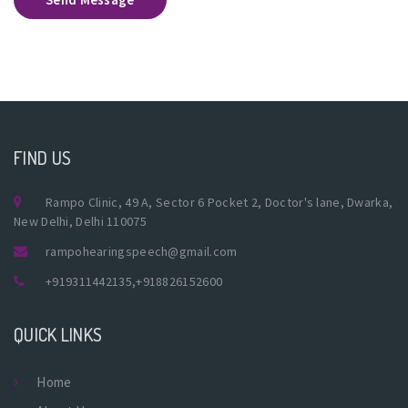
FIND US
Rampo Clinic, 49 A, Sector 6 Pocket 2, Doctor's lane, Dwarka,
New Delhi, Delhi 110075
rampohearingspeech@gmail.com
+919311442135
,
+918826152600
QUICK LINKS
Home