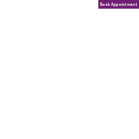
Book Appointment
SPEECH THERAPY
Home
Speech Therapy
Speech Therapy
May 26, 2026
184 people
Latest news
Call Connect