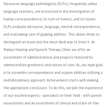
Discourse language pathologists (SLPs), frequently called
language teachers, are instructed in the investigation of
human correspondence, its turn of events, and its issues.
SLPs evaluate discourse, language, mental correspondence,
and oral/taking care of/gulping abilities. This allows them to
distinguish an issue and the most ideal way to treat it. At
Rampo Hearing and Speech Therapy Clinic we offer an
assortment of administrations and projects featured by
administration greatness and nature of care. At, our main goal
is to assemble correspondence and acquire abilities utilizing a
multidisciplinary approach. Achievement starts with making
the appropriate conclusion. To do this, we join the experience
of our excited experts - specialists in their field - with parent
associations and an assortment of clinical and state-of-the-