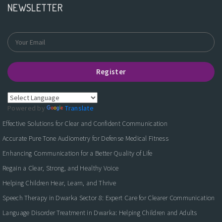
NEWSLETTER
Register
Powered by
Translate
Effective Solutions for Clear and Confident Communication
Accurate Pure Tone Audiometry for Defense Medical Fitness
Enhancing Communication for a Better Quality of Life
Regain a Clear, Strong, and Healthy Voice
Helping Children Hear, Learn, and Thrive
Speech Therapy in Dwarka Sector 8: Expert Care for Clearer Communication
Language Disorder Treatment in Dwarka: Helping Children and Adults