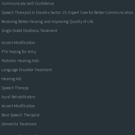
Communicate with Confidence
Speech Therapist in Dwarka Sector 15: Expert Care for Better Communication
Restoring Better Hearing and Improving Quality of Life
Single Sided Deafness Treatment
Accent Modification
PTA Testing for Army
Pediatric Hearing Aids
Language Disorder Treatment
Hearing Aid
Speech Therapy
Aural Rehabilitation
Accent Modification
Best Speech Therapist
Dementia Treatment