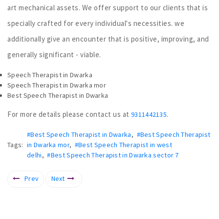
art mechanical assets. We offer support to our clients that is
specially crafted for every individual's necessities. we
additionally give an encounter that is positive, improving, and
generally significant - viable.
Speech Therapist in Dwarka
Speech Therapist in Dwarka mor
Best Speech Therapist in Dwarka
For more details please contact us at
.
9311442135
#Best Speech Therapist in Dwarka
,
#Best Speech Therapist
Tags:
in Dwarka mor
,
#Best Speech Therapist in west
delhi
,
#Best Speech Therapist in Dwarka sector 7
Prev
Next