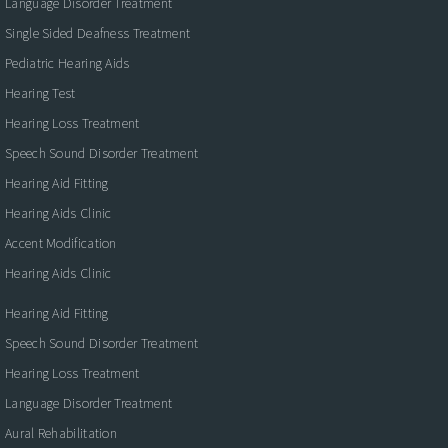
Language Disorder Treatment
Single Sided Deafness Treatment
Pediatric Hearing Aids
Hearing Test
Hearing Loss Treatment
Speech Sound Disorder Treatment
Hearing Aid Fitting
Hearing Aids Clinic
Accent Modification
Hearing Aids Clinic
Hearing Aid Fitting
Speech Sound Disorder Treatment
Hearing Loss Treatment
Language Disorder Treatment
Aural Rehabilitation