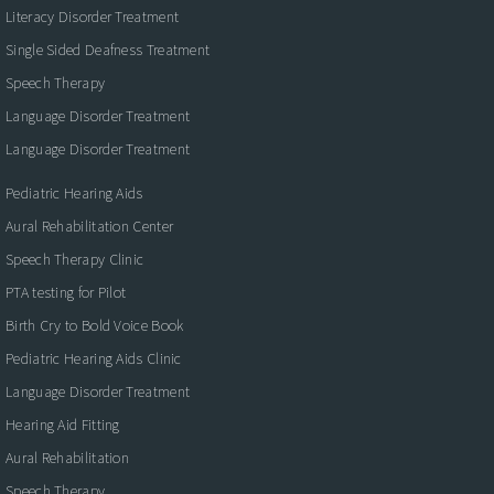
Literacy Disorder Treatment
Single Sided Deafness Treatment
Speech Therapy
Language Disorder Treatment
Language Disorder Treatment
Pediatric Hearing Aids
Aural Rehabilitation Center
Speech Therapy Clinic
PTA testing for Pilot
Birth Cry to Bold Voice Book
Pediatric Hearing Aids Clinic
Language Disorder Treatment
Hearing Aid Fitting
Aural Rehabilitation
Speech Therapy