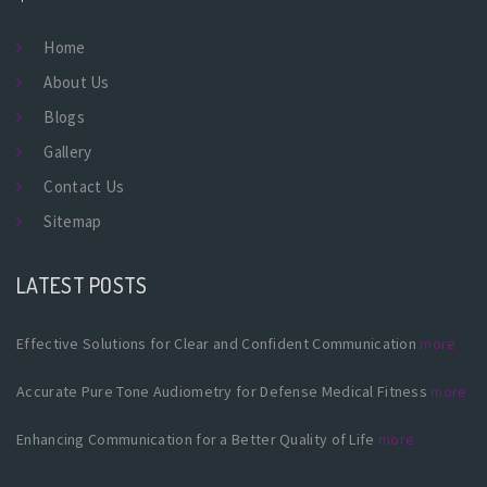
Home
About Us
Blogs
Gallery
Contact Us
Sitemap
LATEST POSTS
Effective Solutions for Clear and Confident Communication
more
Accurate Pure Tone Audiometry for Defense Medical Fitness
more
Enhancing Communication for a Better Quality of Life
more