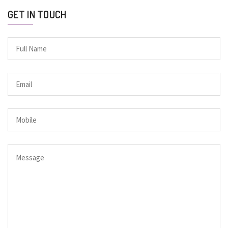
GET IN TOUCH