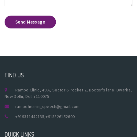
Send Message
FIND US
Rampo Clinic, 49 A, Sector 6 Pocket 2, Doctor's lane, Dwarka,
New Delhi, Delhi 110075
rampohearingspeech@gmail.com
+919311442135
,
+918826152600
QUICK LINKS