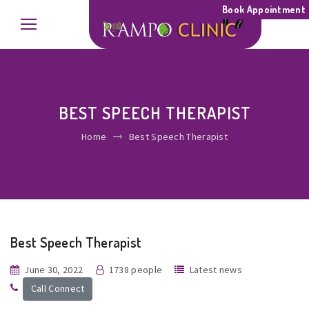
Book Appointment
BEST SPEECH THERAPIST
Home
Best Speech Therapist
Best Speech Therapist
June 30, 2022
1738 people
Latest news
Call Connect