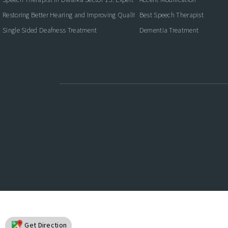
Restoring Better Hearing and Improving Quality of Life
Best Speech Therapist
Single Sided Deafness Treatment
Dementia Treatment
Get Direction