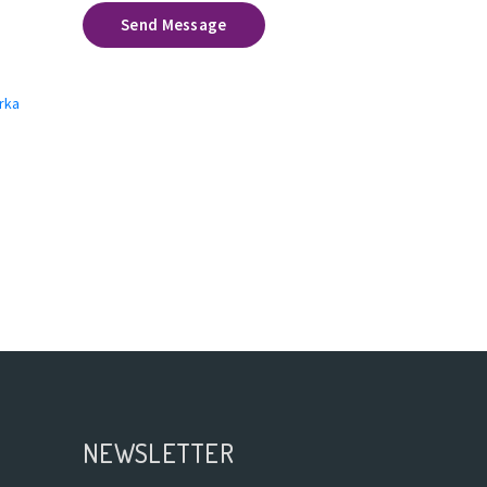
Send Message
rka
NEWSLETTER