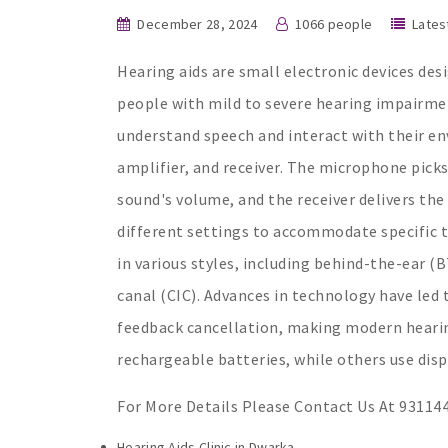
December 28, 2024
1066 people
Lates
Hearing aids are small electronic devices des
people with mild to severe hearing impairmen
understand speech and interact with their en
amplifier, and receiver. The microphone pick
sound's volume, and the receiver delivers the
different settings to accommodate specific t
in various styles, including behind-the-ear (
canal (CIC). Advances in technology have led 
feedback cancellation, making modern hearing
rechargeable batteries, while others use dis
For More Details Please Contact Us At 93114
Hearing Aids Clinic in Dwarka