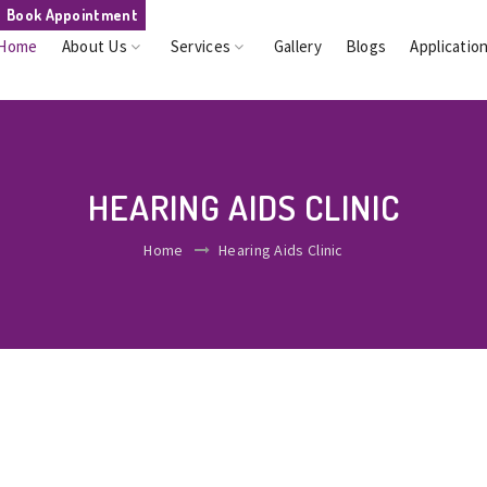
Book Appointment
Home
About Us
Services
Gallery
Blogs
Applicatio
HEARING AIDS CLINIC
Home
Hearing Aids Clinic