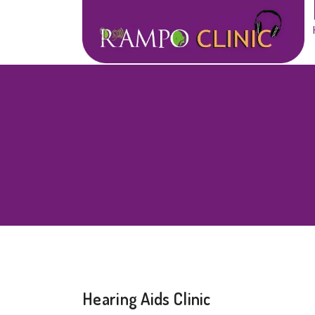
Hearing Aids Clinic