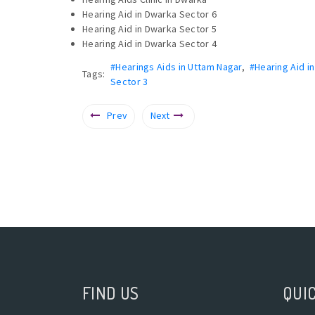
Hearing Aid in Dwarka Sector 6
Hearing Aid in Dwarka Sector 5
Hearing Aid in Dwarka Sector 4
#Hearings Aids in Uttam Nagar
,
#Hearing Aid i
Tags:
Sector 3
Prev
Next
FIND US
QUIC