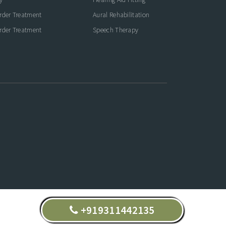
rder Treatment
Aural Rehabilitation
rder Treatment
Speech Therapy
+919311442135