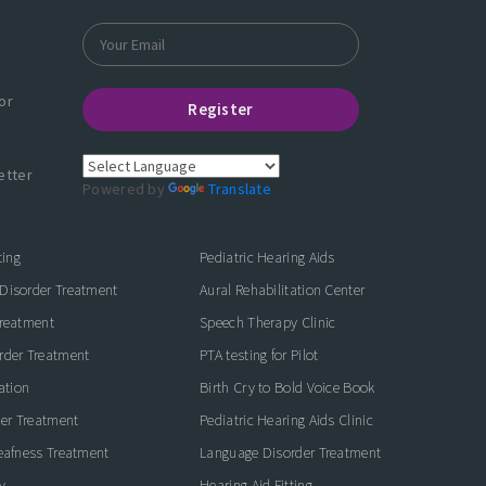
or
Register
etter
Powered by
Translate
ting
Pediatric Hearing Aids
Disorder Treatment
Aural Rehabilitation Center
Treatment
Speech Therapy Clinic
rder Treatment
PTA testing for Pilot
ation
Birth Cry to Bold Voice Book
der Treatment
Pediatric Hearing Aids Clinic
eafness Treatment
Language Disorder Treatment
y
Hearing Aid Fitting