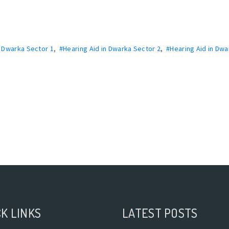
n Dwarka Sector 1
,
#Hearing Aid in Dwarka Sector 2
,
#Hearing Aid in Dwa
K LINKS
LATEST POSTS