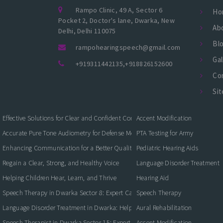
Rampo Clinic, 49 A, Sector 6
Ho
Pocket 2, Doctor's lane, Dwarka, New
Ab
Delhi, Delhi 110075
Bl
rampohearingspeech@gmail.com
Gal
+919311442135
,
+918826152600
Co
Si
Effective Solutions for Clear and Confident Communication
Accent Modification
Accurate Pure Tone Audiometry for Defense Medical Fitness
PTA Testing for Army
Enhancing Communication for a Better Quality of Life
Pediatric Hearing Aids
Regain a Clear, Strong, and Healthy Voice
Language Disorder Treatment
Helping Children Hear, Learn, and Thrive
Hearing Aid
Speech Therapy in Dwarka Sector 8: Expert Care for Clearer Communication
Speech Therapy
Language Disorder Treatment in Dwarka: Helping Children and Adults Commun
Aural Rehabilitation
Speech Therapist in Dwarka Sector 15: Expert Care for Better Communication
Accent Modification