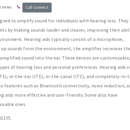
t news
Call Connect
igned to amplify sound for individuals with hearing loss. They
ts by making sounds louder and clearer, improving their abil
vironment. Hearing aids typically consist of a microphone,
s up sounds from the environment, the amplifier increases th
 amplified sound into the ear. These devices are customizable
ypes of hearing loss and personal preferences. Hearing aids 
BTE), in-the-ear (ITE), in-the-canal (ITC), and completely-in-
to features such as Bluetooth connectivity, noise reduction, a
 aids more effective and user-friendly. Some also have
posable ones.
42135.