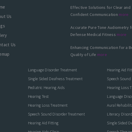
me
Effective Solutions for Clear and
Confident Communication
more
out Us
ogs
Accurate Pure Tone Audiometry f
Defense Medical Fitness
more
lery
ntact Us
Enhancing Communication for a B
temap
Quality of Life
more
Language Disorder Treatment
Hearing Aid Fit
Single Sided Deafness Treatment
Speech Sound 
Pediatric Hearing Aids
Hearing Loss 
Hearing Test
Language Diso
Hearing Loss Treatment
Aural Rehabilit
Speech Sound Disorder Treatment
Literacy Disor
icate with Confidence
Hearing Aid Fitting
Single Sided D
Hearing Aids Clinic
Speech Therap