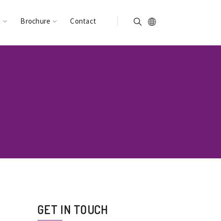
n
Brochure
Contact
GET IN TOUCH