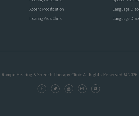
Accent Modification
Language Diso
Hearing Aids Clinic
Language Diso
Rampo Hearing & Speech Therapy Clinic.All Rights Reserved © 2026