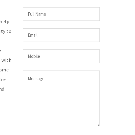
 help
ity to
e
, with
come
the-
nd