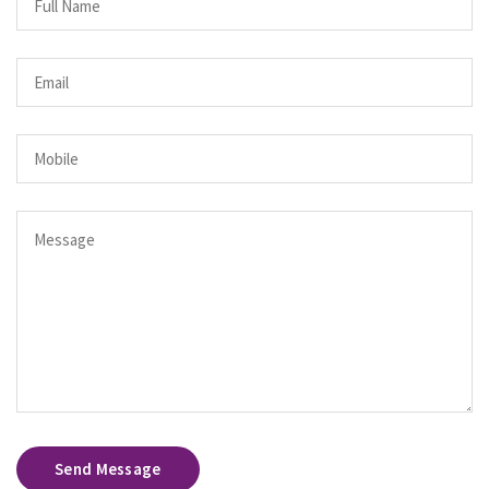
Send Message