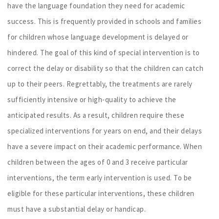
have the language foundation they need for academic
success. This is frequently provided in schools and families
for children whose language development is delayed or
hindered. The goal of this kind of special intervention is to
correct the delay or disability so that the children can catch
up to their peers. Regrettably, the treatments are rarely
sufficiently intensive or high-quality to achieve the
anticipated results. As a result, children require these
specialized interventions for years on end, and their delays
have a severe impact on their academic performance. When
children between the ages of 0 and 3 receive particular
interventions, the term early intervention is used. To be
eligible for these particular interventions, these children
must have a substantial delay or handicap.