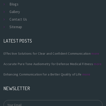
Blogs
Gallery
Contact Us
Sitemap
LATEST POSTS
Effective Solutions for Clear and Confident Communication
more
Accurate Pure Tone Audiometry for Defense Medical Fitness
more
Enhancing Communication for a Better Quality of Life
more
NEWSLETTER