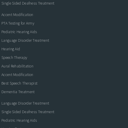
Single Sided Deafness Treatment
Accent Modification
PTA Testing for Army
Pediatric Hearing Aids
Language Disorder Treatment
Hearing Aid
Speech Therapy
Aural Rehabilitation
Accent Modification
Best Speech Therapist
Dementia Treatment
Language Disorder Treatment
Single Sided Deafness Treatment
Pediatric Hearing Aids