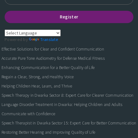
Register
Powered by
Translate
Effective Solutions for Clear and Confident Communication
Accurate Pure Tone Audiometry for Defense Medical Fitness
Enhancing Communication for a Better Quality of Life
Regain a Clear, Strong, and Healthy Voice
Helping Children Hear, Learn, and Thrive
Speech Therapy in Dwarka Sector 8: Expert Care for Clearer Communication
Language Disorder Treatment in Dwarka: Helping Children and Adults
Communicate with Confidence
Speech Therapist in Dwarka Sector 15: Expert Care for Better Communication
Restoring Better Hearing and Improving Quality of Life