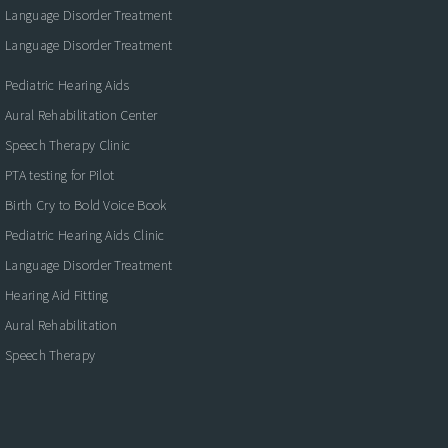
Language Disorder Treatment
Language Disorder Treatment
Pediatric Hearing Aids
Aural Rehabilitation Center
Speech Therapy Clinic
PTA testing for Pilot
Birth Cry to Bold Voice Book
Pediatric Hearing Aids Clinic
Language Disorder Treatment
Hearing Aid Fitting
Aural Rehabilitation
Speech Therapy