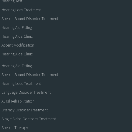
Hearing Test
Hearing Loss Treatment
Speech Sound Disorder Treatment
Hearing Aid Fitting
Hearing Aids Clinic
Accent Modification
Hearing Aids Clinic
Hearing Aid Fitting
Speech Sound Disorder Treatment
Hearing Loss Treatment
Language Disorder Treatment
Aural Rehabilitation
Literacy Disorder Treatment
Single Sided Deafness Treatment
Speech Therapy