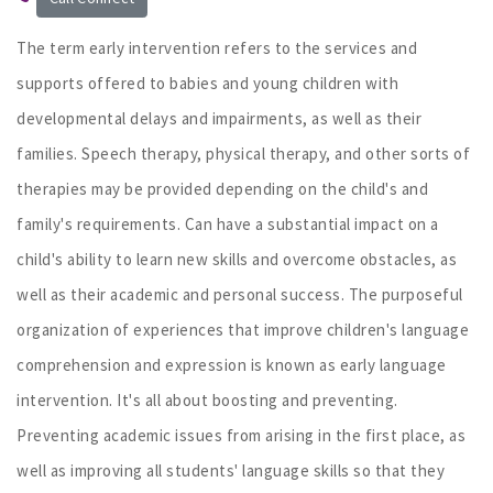
The term early intervention refers to the services and
supports offered to babies and young children with
developmental delays and impairments, as well as their
families. Speech therapy, physical therapy, and other sorts of
therapies may be provided depending on the child's and
family's requirements. Can have a substantial impact on a
child's ability to learn new skills and overcome obstacles, as
well as their academic and personal success. The purposeful
organization of experiences that improve children's language
comprehension and expression is known as early language
intervention. It's all about boosting and preventing.
Preventing academic issues from arising in the first place, as
well as improving all students' language skills so that they