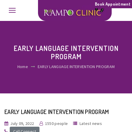
Book Appointment
EARLY LANGUAGE INTERVENTION
PROGRAM
Home
EARLY LANGUAGE INTERVENTION PROGRAM
EARLY LANGUAGE INTERVENTION PROGRAM
July 09, 2022
1550 people
Latest news
Call Connect