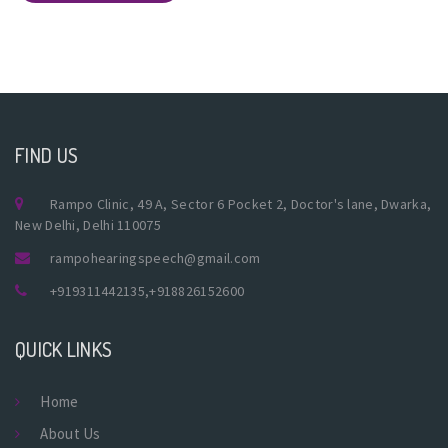
FIND US
Rampo Clinic, 49 A, Sector 6 Pocket 2, Doctor's lane, Dwarka,
New Delhi, Delhi 110075
rampohearingspeech@gmail.com
+919311442135
,
+918826152600
QUICK LINKS
Home
About Us