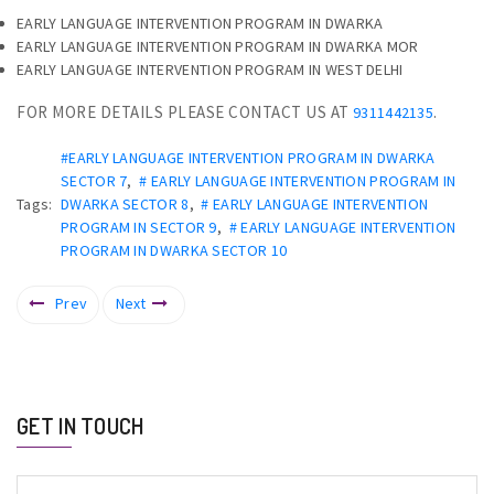
EARLY LANGUAGE INTERVENTION PROGRAM IN DWARKA
EARLY LANGUAGE INTERVENTION PROGRAM IN DWARKA MOR
EARLY LANGUAGE INTERVENTION PROGRAM IN WEST DELHI
FOR MORE DETAILS PLEASE CONTACT US AT
.
9311442135
#EARLY LANGUAGE INTERVENTION PROGRAM IN DWARKA
SECTOR 7
,
# EARLY LANGUAGE INTERVENTION PROGRAM IN
Tags:
DWARKA SECTOR 8
,
# EARLY LANGUAGE INTERVENTION
PROGRAM IN SECTOR 9
,
# EARLY LANGUAGE INTERVENTION
PROGRAM IN DWARKA SECTOR 10
Prev
Next
GET IN TOUCH