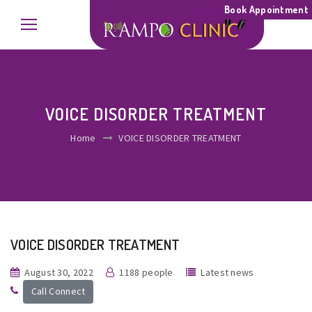
Book Appointment
VOICE DISORDER TREATMENT
Home
VOICE DISORDER TREATMENT
VOICE DISORDER TREATMENT
August 30, 2022
1188 people
Latest news
Call Connect