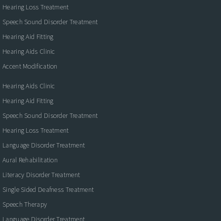
Hearing Loss Treatment
Speech Sound Disorder Treatment
Hearing Aid Fitting
Hearing Aids Clinic
Accent Modification
Hearing Aids Clinic
Hearing Aid Fitting
Speech Sound Disorder Treatment
Hearing Loss Treatment
Language Disorder Treatment
Aural Rehabilitation
Literacy Disorder Treatment
Single Sided Deafness Treatment
Speech Therapy
Language Disorder Treatment