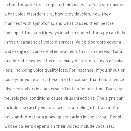
action for patients to regain their voices. Let's first examine
what voice disorders are, how they develop, how they
manifest with symptoms, and what causes them before
looking at the specific ways in which speech therapy can help
in the treatment of voice disorders: Voice disorders cover a
wide range of voice-related problems that can develop for a
number of reasons. There are many different causes of voice
loss, including voice quality loss. For instance, if you shout or
raise your voice a lot, these are the causes that lead to voice
disorders. allergies, adverse effects of medication. Bacterial
neurological conditions cause virus infections. The signs can
include a scratchy voice as well as a feeling of strain in the
neck and throat or a gnawing sensation in the throat. People
whose careers depend on their voices include vocalists,