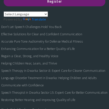
Register
Powered by
Translate
Don't Let Speech Challenges Hold You Back
Effective Solutions for Clear and Confident Communication
Accurate Pure Tone Audiometry for Defense Medical Fitness
Enhancing Communication for a Better Quality of Life
Regain a Clear, Strong, and Healthy Voice
Helping Children Hear, Learn, and Thrive
Speech Therapy in Dwarka Sector 8: Expert Care for Clearer Communication
Language Disorder Treatment in Dwarka: Helping Children and Adults
Communicate with Confidence
Speech Therapist in Dwarka Sector 15: Expert Care for Better Communication
Restoring Better Hearing and Improving Quality of Life