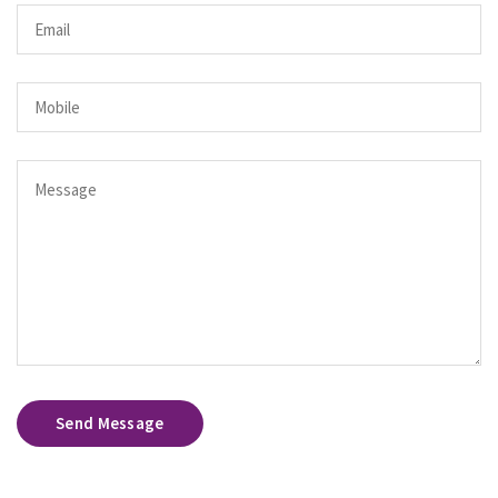
Send Message