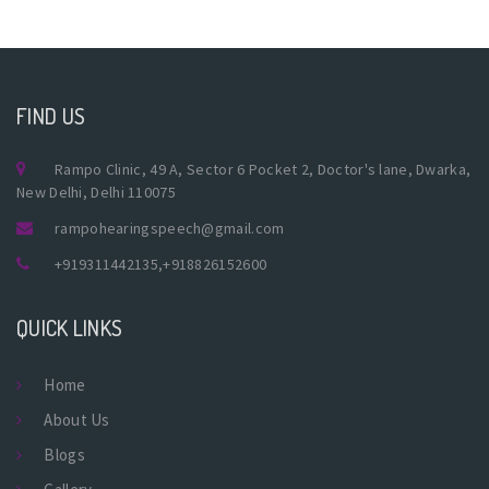
FIND US
Rampo Clinic, 49 A, Sector 6 Pocket 2, Doctor's lane, Dwarka,
New Delhi, Delhi 110075
rampohearingspeech@gmail.com
+919311442135
,
+918826152600
QUICK LINKS
Home
About Us
Blogs