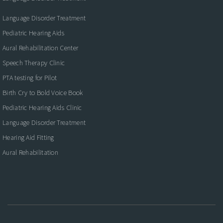
Language Disorder Treatment
Pediatric Hearing Aids
Aural Rehabilitation Center
Speech Therapy Clinic
PTA testing for Pilot
Birth Cry to Bold Voice Book
Pediatric Hearing Aids Clinic
Language Disorder Treatment
Hearing Aid Fitting
Aural Rehabilitation