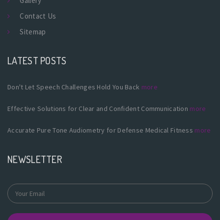
Gallery
Contact Us
Sitemap
LATEST POSTS
Don't Let Speech Challenges Hold You Back
more
Effective Solutions for Clear and Confident Communication
more
Accurate Pure Tone Audiometry for Defense Medical Fitness
more
NEWSLETTER