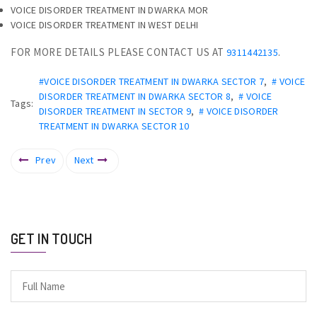
VOICE DISORDER TREATMENT IN DWARKA MOR
VOICE DISORDER TREATMENT IN WEST DELHI
FOR MORE DETAILS PLEASE CONTACT US AT
.
9311442135
#VOICE DISORDER TREATMENT IN DWARKA SECTOR 7
,
# VOICE
DISORDER TREATMENT IN DWARKA SECTOR 8
,
# VOICE
Tags:
DISORDER TREATMENT IN SECTOR 9
,
# VOICE DISORDER
TREATMENT IN DWARKA SECTOR 10
Prev
Next
GET IN TOUCH