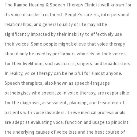
The Rampo Hearing & Speech Therapy Clinic is well-known for
its voice disorder treatment. People's careers, interpersonal
relationships, and general quality of life may all be
significantly impacted by their inability to effectively use
their voices. Some people might believe that voice therapy
should only be used by performers who rely on their voices
for their livelihood, such as actors, singers, and broadcasters.
In reality, voice therapy can be helpful for almost anyone.
Speech therapists, also known as speech-language
pathologists who specialize in voice therapy, are responsible
for the diagnosis, assessment, planning, and treatment of
patients with voice disorders. These medical professionals
are adept at evaluating vocal function and usage to pinpoint
the underlying causes of voice loss and the best course of