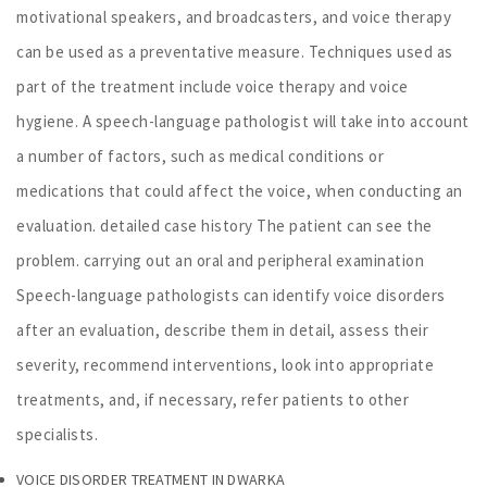
motivational speakers, and broadcasters, and voice therapy
can be used as a preventative measure. Techniques used as
part of the treatment include voice therapy and voice
hygiene. A speech-language pathologist will take into account
a number of factors, such as medical conditions or
medications that could affect the voice, when conducting an
evaluation. detailed case history The patient can see the
problem. carrying out an oral and peripheral examination
Speech-language pathologists can identify voice disorders
after an evaluation, describe them in detail, assess their
severity, recommend interventions, look into appropriate
treatments, and, if necessary, refer patients to other
specialists.
VOICE DISORDER TREATMENT IN DWARKA