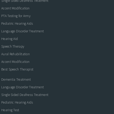
Single Sided Deafness Treatment
Accent Modification
PTA Testing for Army
Pediatric Hearing Aids
Language Disorder Treatment
Hearing Aid
Speech Therapy
Aural Rehabilitation
Accent Modification
Best Speech Therapist
Dementia Treatment
Language Disorder Treatment
Single Sided Deafness Treatment
Pediatric Hearing Aids
Hearing Test