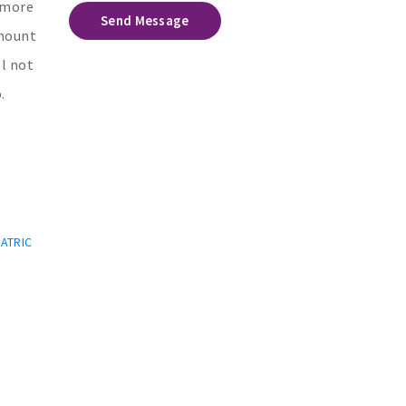
e more
Send Message
amount
ll not
.
IATRIC