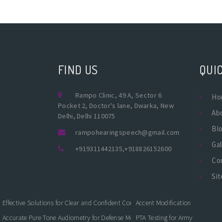
FIND US
QUIC
Rampo Clinic, 49 A, Sector 6
Ho
Pocket 2, Doctor's lane, Dwarka, New
Ab
Delhi, Delhi 110075
Bl
rampohearingspeech@gmail.com
Gal
+919311442135
,
+918826152600
Co
Si
Effective Solutions for Clear and Confident Communication
Accent Modification
Accurate Pure Tone Audiometry for Defense Medical Fitness
PTA Testing for Army