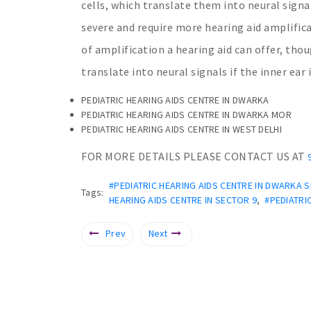
cells, which translate them into neural signa
severe and require more hearing aid amplific
of amplification a hearing aid can offer, thoug
translate into neural signals if the inner ear
PEDIATRIC HEARING AIDS CENTRE IN DWARKA
PEDIATRIC HEARING AIDS CENTRE IN DWARKA MOR
PEDIATRIC HEARING AIDS CENTRE IN WEST DELHI
FOR MORE DETAILS PLEASE CONTACT US AT
#PEDIATRIC HEARING AIDS CENTRE IN DWARKA 
Tags:
HEARING AIDS CENTRE IN SECTOR 9
,
#PEDIATRI
Prev
Next