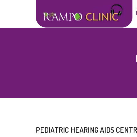
PEDIATRIC HEARING AIDS CENT