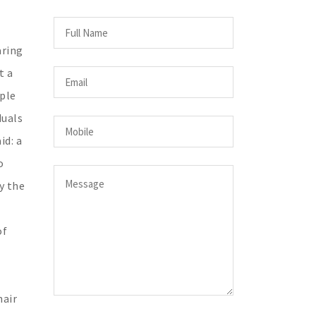
aring
t a
ople
duals
id: a
o
y the
of
hair