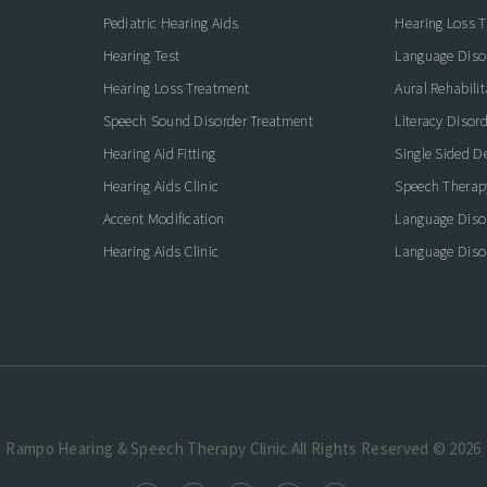
Pediatric Hearing Aids
Hearing Loss 
Hearing Test
Language Diso
Hearing Loss Treatment
Aural Rehabilit
Speech Sound Disorder Treatment
Literacy Disor
icate with Confidence
Hearing Aid Fitting
Single Sided D
Hearing Aids Clinic
Speech Therap
Accent Modification
Language Diso
Hearing Aids Clinic
Language Diso
Rampo Hearing & Speech Therapy Clinic.All Rights Reserved © 2026