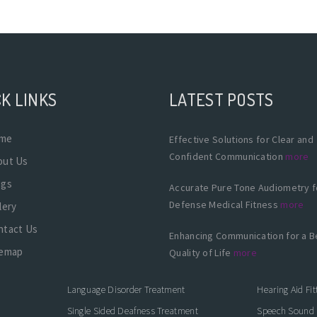
K LINKS
LATEST POSTS
me
Effective Solutions for Clear and
Confident Communication
more
out Us
ogs
Accurate Pure Tone Audiometry f
Defense Medical Fitness
more
lery
ntact Us
Enhancing Communication for a B
temap
Quality of Life
more
Language Disorder Treatment
Hearing Aid Fit
Single Sided Deafness Treatment
Speech Sound 