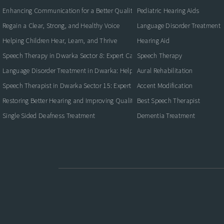
Enhancing Communication for a Better Quality of Life
Pediatric Hearing Aids
Regain a Clear, Strong, and Healthy Voice
Language Disorder Treatment
Helping Children Hear, Learn, and Thrive
Hearing Aid
Speech Therapy in Dwarka Sector 8: Expert Care for Clearer Communication
Speech Therapy
Language Disorder Treatment in Dwarka: Helping Children and Adults Commun
Aural Rehabilitation
Speech Therapist in Dwarka Sector 15: Expert Care for Better Communication
Accent Modification
Restoring Better Hearing and Improving Quality of Life
Best Speech Therapist
Single Sided Deafness Treatment
Dementia Treatment