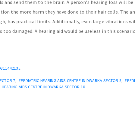
ls and send them to the brain. A person's hearing loss will b
ation the more harm they have done to their hair cells. The 
h, has practical limits. Additionally, even large vibrations wi
 is too damaged. A hearing aid would be useless in this scenario
.
9311442135
SECTOR 7
,
#PEDIATRIC HEARING AIDS CENTRE IN DWARKA SECTOR 8
,
#PED
C HEARING AIDS CENTRE IN DWARKA SECTOR 10