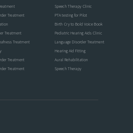
Treatment
Speech Therapy Clinic
rder Treatment
PTA testing for Pilot
ation
Birth Cry to Bold Voice Book
der Treatment
Pediatric Hearing Aids Clinic
eafness Treatment
Language Disorder Treatment
y
Hearing Aid Fitting
rder Treatment
Aural Rehabilitation
rder Treatment
Speech Therapy