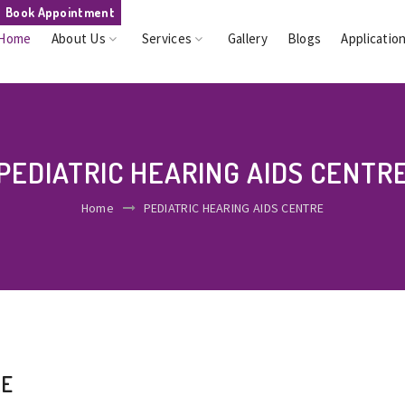
Book Appointment
Home
About Us
Services
Gallery
Blogs
Applicatio
PEDIATRIC HEARING AIDS CENTR
Home
PEDIATRIC HEARING AIDS CENTRE
RE