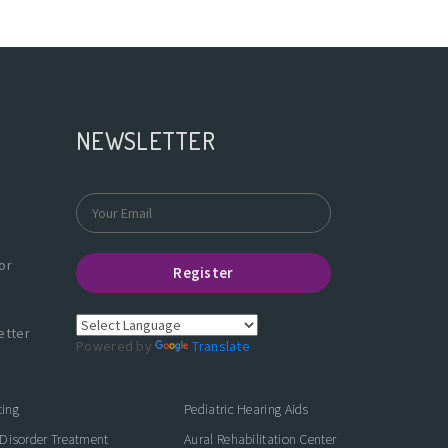
NEWSLETTER
or
Register
etter
Powered by
Translate
ting
Pediatric Hearing Aids
Disorder Treatment
Aural Rehabilitation Center