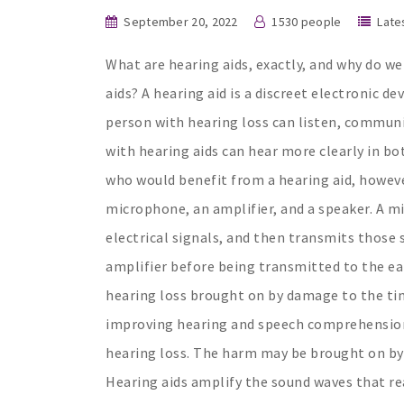
September 20, 2022
1530 people
Late
What are hearing aids, exactly, and why do w
aids? A hearing aid is a discreet electronic d
person with hearing loss can listen, communic
with hearing aids can hear more clearly in bo
who would benefit from a hearing aid, howeve
microphone, an amplifier, and a speaker. A mi
electrical signals, and then transmits those 
amplifier before being transmitted to the ear
hearing loss brought on by damage to the tiny 
improving hearing and speech comprehension. 
hearing loss. The harm may be brought on by 
Hearing aids amplify the sound waves that rea