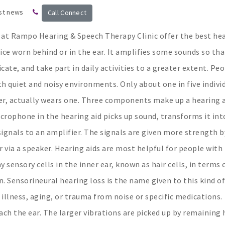
st news
Call Connect
e at Rampo Hearing & Speech Therapy Clinic offer the best he
evice worn behind or in the ear. It amplifies some sounds so tha
ate, and take part in daily activities to a greater extent. Pe
th quiet and noisy environments. Only about one in five indivi
r, actually wears one. Three components make up a hearing a
crophone in the hearing aid picks up sound, transforms it int
signals to an amplifier. The signals are given more strength b
 via a speaker. Hearing aids are most helpful for people with
sensory cells in the inner ear, known as hair cells, in terms 
Sensorineural hearing loss is the name given to this kind of
illness, aging, or trauma from noise or specific medications.
ch the ear. The larger vibrations are picked up by remaining 