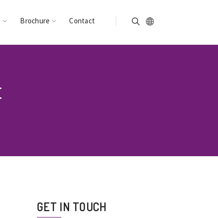
n
Brochure
Contact
E
GET IN TOUCH