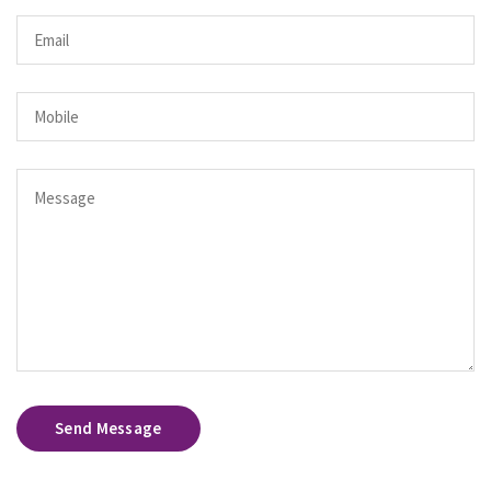
Send Message