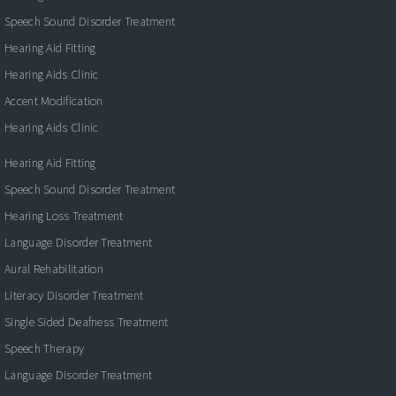
Speech Sound Disorder Treatment
Hearing Aid Fitting
Hearing Aids Clinic
Accent Modification
Hearing Aids Clinic
Hearing Aid Fitting
Speech Sound Disorder Treatment
Hearing Loss Treatment
Language Disorder Treatment
Aural Rehabilitation
Literacy Disorder Treatment
Single Sided Deafness Treatment
Speech Therapy
Language Disorder Treatment