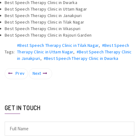
Best Speech Therapy Clinic in Dwarka
Best Speech Therapy Clinic in Uttam Nagar
Best Speech Therapy Clinic in Janakpuri
Best Speech Therapy Clinic in Tilak Nagar
Best Speech Therapy Clinic in Vikaspuri
Best Speech Therapy Clinic in Rajouri Garden
#Best Speech Therapy Clinic in Tilak Nagar
,
#Best Speech
Tags:
Therapy Clinic in Uttam Nagar
,
#Best Speech Therapy Clinic
in Janakpuri
,
#Best Speech Therapy Clinic in Dwarka
Prev
Next
GET IN TOUCH