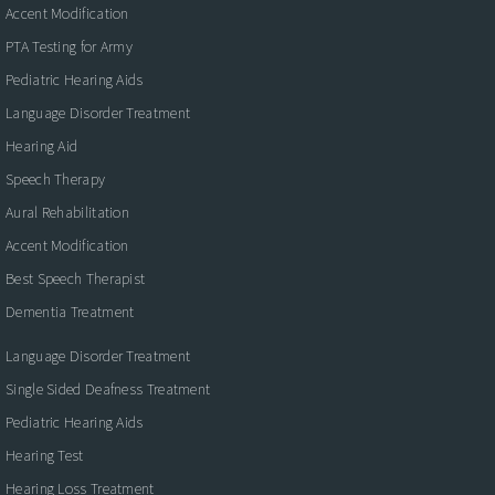
Accent Modification
PTA Testing for Army
Pediatric Hearing Aids
Language Disorder Treatment
Hearing Aid
Speech Therapy
Aural Rehabilitation
Accent Modification
Best Speech Therapist
Dementia Treatment
Language Disorder Treatment
Single Sided Deafness Treatment
Pediatric Hearing Aids
Hearing Test
Hearing Loss Treatment