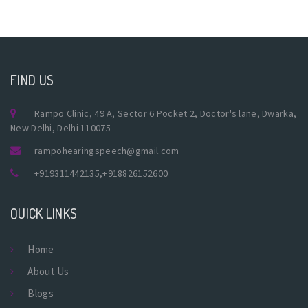
FIND US
Rampo Clinic, 49 A, Sector 6 Pocket 2, Doctor's lane, Dwarka,
New Delhi, Delhi 110075
rampohearingspeech@gmail.com
+919311442135
,
+918826152600
QUICK LINKS
Home
About Us
Blogs