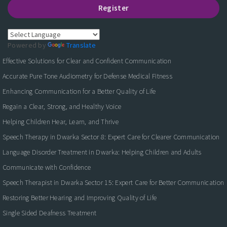
Register
Powered by
Translate
Effective Solutions for Clear and Confident Communication
Accurate Pure Tone Audiometry for Defense Medical Fitness
Enhancing Communication for a Better Quality of Life
Regain a Clear, Strong, and Healthy Voice
Helping Children Hear, Learn, and Thrive
Speech Therapy in Dwarka Sector 8: Expert Care for Clearer Communication
Language Disorder Treatment in Dwarka: Helping Children and Adults
Communicate with Confidence
Speech Therapist in Dwarka Sector 15: Expert Care for Better Communication
Restoring Better Hearing and Improving Quality of Life
Single Sided Deafness Treatment