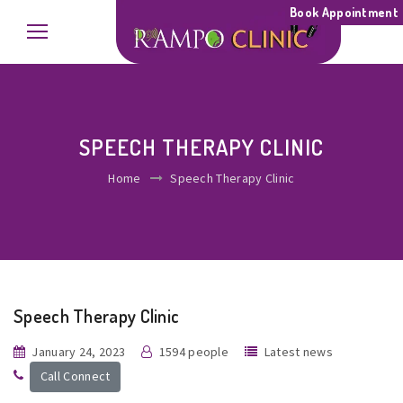
Book Appointment
SPEECH THERAPY CLINIC
Home
Speech Therapy Clinic
Speech Therapy Clinic
January 24, 2023
1594 people
Latest news
Call Connect