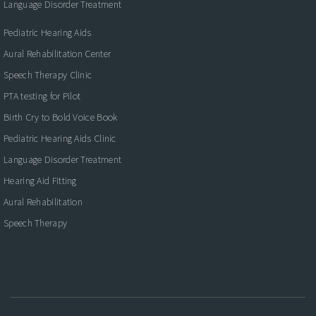
Language Disorder Treatment
Pediatric Hearing Aids
Aural Rehabilitation Center
Speech Therapy Clinic
PTA testing for Pilot
Birth Cry to Bold Voice Book
Pediatric Hearing Aids Clinic
Language Disorder Treatment
Hearing Aid Fitting
Aural Rehabilitation
Speech Therapy