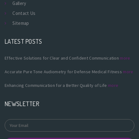
Gallery
Contact Us
Sitemap
LATEST POSTS
Effective Solutions for Clear and Confident Communication
more
Accurate Pure Tone Audiometry for Defense Medical Fitness
more
Enhancing Communication for a Better Quality of Life
more
NEWSLETTER