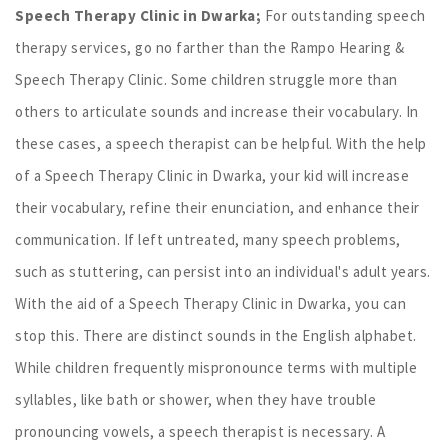
Speech Therapy Clinic in Dwarka;
For outstanding speech
therapy services, go no farther than the Rampo Hearing &
Speech Therapy Clinic. Some children struggle more than
others to articulate sounds and increase their vocabulary. In
these cases, a speech therapist can be helpful. With the help
of a Speech Therapy Clinic in Dwarka, your kid will increase
their vocabulary, refine their enunciation, and enhance their
communication. If left untreated, many speech problems,
such as stuttering, can persist into an individual's adult years.
With the aid of a Speech Therapy Clinic in Dwarka, you can
stop this. There are distinct sounds in the English alphabet.
While children frequently mispronounce terms with multiple
syllables, like bath or shower, when they have trouble
pronouncing vowels, a speech therapist is necessary. A