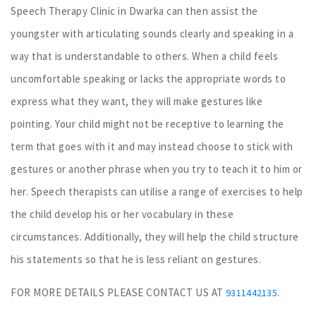
Speech Therapy Clinic in Dwarka can then assist the
youngster with articulating sounds clearly and speaking in a
way that is understandable to others. When a child feels
uncomfortable speaking or lacks the appropriate words to
express what they want, they will make gestures like
pointing. Your child might not be receptive to learning the
term that goes with it and may instead choose to stick with
gestures or another phrase when you try to teach it to him or
her. Speech therapists can utilise a range of exercises to help
the child develop his or her vocabulary in these
circumstances. Additionally, they will help the child structure
his statements so that he is less reliant on gestures.
FOR MORE DETAILS PLEASE CONTACT US AT
.
9311442135