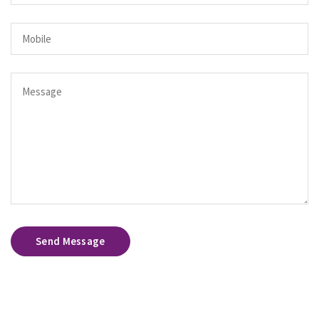
Send Message