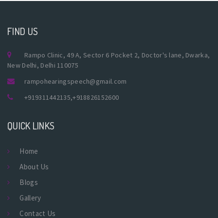
FIND US
Rampo Clinic, 49 A, Sector 6 Pocket 2, Doctor's lane, Dwarka,
New Delhi, Delhi 110075
rampohearingspeech@gmail.com
+919311442135
,
+918826152600
QUICK LINKS
Home
About Us
Blogs
Gallery
Contact Us