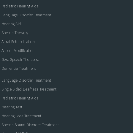
Pediatric Hearing Aids
Language Disorder Treatment
Hearing Aid
Speech Therapy
Aural Rehabilitation
Accent Modification
Best Speech Therapist
Dementia Treatment
Language Disorder Treatment
Single Sided Deafness Treatment
Pediatric Hearing Aids
Hearing Test
Hearing Loss Treatment
Speech Sound Disorder Treatment