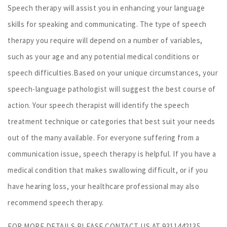
Speech therapy will assist you in enhancing your language
skills for speaking and communicating. The type of speech
therapy you require will depend on a number of variables,
such as your age and any potential medical conditions or
speech difficulties.Based on your unique circumstances, your
speech-language pathologist will suggest the best course of
action. Your speech therapist will identify the speech
treatment technique or categories that best suit your needs
out of the many available. For everyone suffering from a
communication issue, speech therapy is helpful. If you have a
medical condition that makes swallowing difficult, or if you
have hearing loss, your healthcare professional may also
recommend speech therapy.
FOR MORE DETAILS PLEASE CONTACT US AT 9311442135.