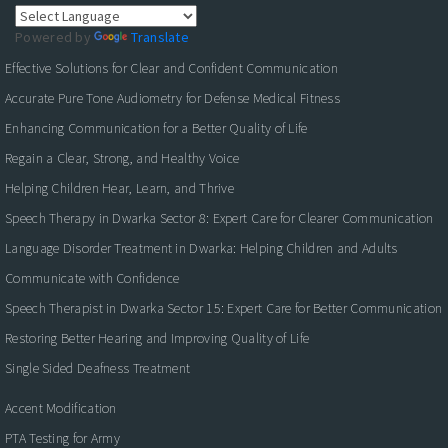
Powered by
Translate
Effective Solutions for Clear and Confident Communication
Accurate Pure Tone Audiometry for Defense Medical Fitness
Enhancing Communication for a Better Quality of Life
Regain a Clear, Strong, and Healthy Voice
Helping Children Hear, Learn, and Thrive
Speech Therapy in Dwarka Sector 8: Expert Care for Clearer Communication
Language Disorder Treatment in Dwarka: Helping Children and Adults
Communicate with Confidence
Speech Therapist in Dwarka Sector 15: Expert Care for Better Communication
Restoring Better Hearing and Improving Quality of Life
Single Sided Deafness Treatment
Accent Modification
PTA Testing for Army