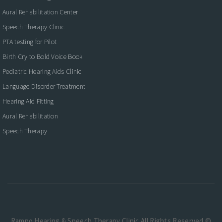
Aural Rehabilitation Center
Speech Therapy Clinic
PTA testing for Pilot
Birth Cry to Bold Voice Book
Pediatric Hearing Aids Clinic
Language Disorder Treatment
Hearing Aid Fitting
Aural Rehabilitation
Speech Therapy
Rampo Hearing & Speech Therapy Clinic.All Rights Reserved ©