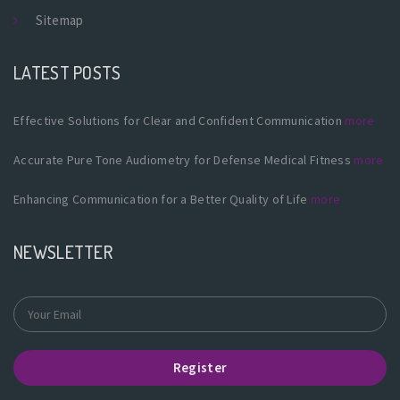
Sitemap
LATEST POSTS
Effective Solutions for Clear and Confident Communication
more
Accurate Pure Tone Audiometry for Defense Medical Fitness
more
Enhancing Communication for a Better Quality of Life
more
NEWSLETTER
Register