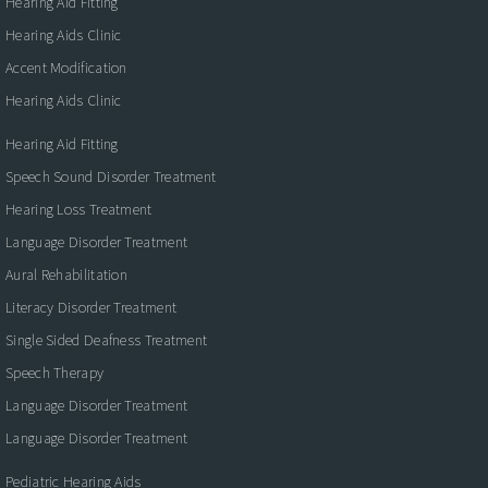
Hearing Aid Fitting
Hearing Aids Clinic
Accent Modification
Hearing Aids Clinic
Hearing Aid Fitting
Speech Sound Disorder Treatment
Hearing Loss Treatment
Language Disorder Treatment
Aural Rehabilitation
Literacy Disorder Treatment
Single Sided Deafness Treatment
Speech Therapy
Language Disorder Treatment
Language Disorder Treatment
Pediatric Hearing Aids