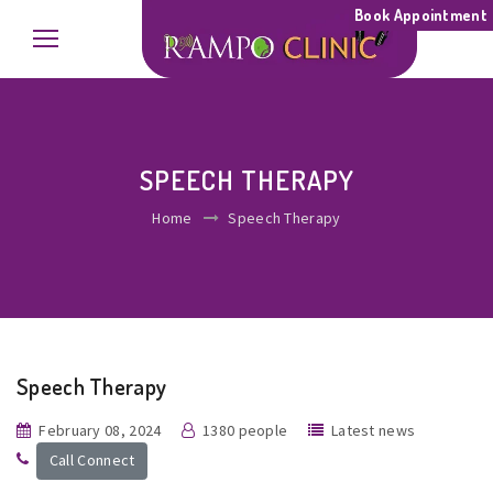
Book Appointment
SPEECH THERAPY
Home
Speech Therapy
Speech Therapy
February 08, 2024
1380 people
Latest news
Call Connect