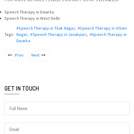
Speech Therapy in Dwarka
Speech Therapy in West Delhi
#Speech Therapy in Tilak Nagar
,
#Speech Therapy in Uttam
Tags:
Nagar
,
#Speech Therapy in Janakpuri
,
#Speech Therapy in
Dwarka
Prev
Next
GET IN TOUCH