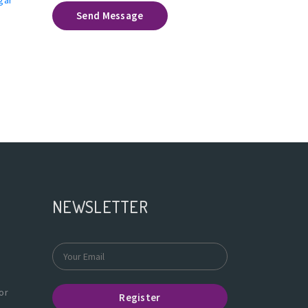
Send Message
NEWSLETTER
or
Register