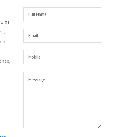
y, or
ee,
 on
onse,
-
gar