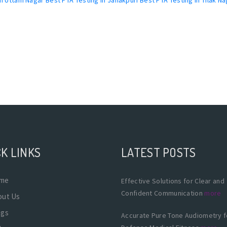
K LINKS
LATEST POSTS
me
Effective Solutions for Clear and
Confident Communication
more
out Us
ogs
Accurate Pure Tone Audiometry f