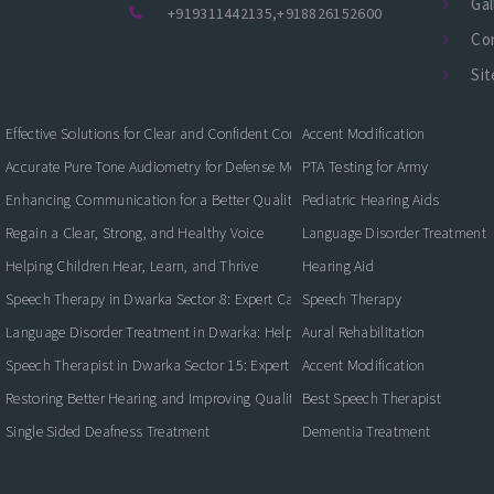
Gal
+919311442135
,
+918826152600
Co
Si
Effective Solutions for Clear and Confident Communication
Accent Modification
Accurate Pure Tone Audiometry for Defense Medical Fitness
PTA Testing for Army
Enhancing Communication for a Better Quality of Life
Pediatric Hearing Aids
Regain a Clear, Strong, and Healthy Voice
Language Disorder Treatment
Helping Children Hear, Learn, and Thrive
Hearing Aid
Speech Therapy in Dwarka Sector 8: Expert Care for Clearer Communication
Speech Therapy
Language Disorder Treatment in Dwarka: Helping Children and Adults Commun
Aural Rehabilitation
Speech Therapist in Dwarka Sector 15: Expert Care for Better Communication
Accent Modification
Restoring Better Hearing and Improving Quality of Life
Best Speech Therapist
Single Sided Deafness Treatment
Dementia Treatment