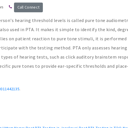
ws
Call Connect
rson's hearing threshold levels is called pure tone audiometr
lso used in PTA. It makes it simple to identify the kind, degr
lies on patient reaction to pure tone stimuli, it is performed
rticipate with the testing method. PTA only assesses hearing
 types of hearing tests, such as click auditory brainstem resp
ific pure tones to provide ear-specific thresholds and place
.
9311442135
n Uttam Nagar Best PTA Testing in Janakpuri Best PTA Testing in Tilak Na