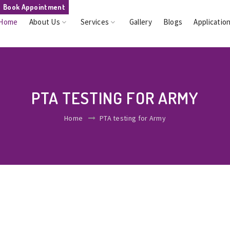
Book Appointment
Home
About Us
Services
Gallery
Blogs
Applicatio
PTA TESTING FOR ARMY
Home
PTA testing for Army