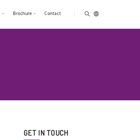
n
Brochure
Contact
GET IN TOUCH