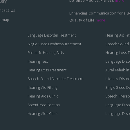
Defense Medical Fitness
more
lery
ntact Us
Enhancing Communication for a B
temap
Quality of Life
more
Language Disorder Treatment
Hearing Aid Fit
Single Sided Deafness Treatment
Speech Sound 
Pediatric Hearing Aids
Hearing Loss 
Hearing Test
Language Diso
Hearing Loss Treatment
Aural Rehabilit
Speech Sound Disorder Treatment
Literacy Disor
icate with Confidence
Hearing Aid Fitting
Single Sided D
Hearing Aids Clinic
Speech Therap
Accent Modification
Language Diso
Hearing Aids Clinic
Language Diso