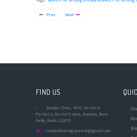
Prev
Next
FIND US
QUIC
Rampo Clinic, 49 A, Sector 6
Ho
Pocket 2, Doctor's lane, Dwarka, New
Ab
Delhi, Delhi 110075
Bl
rampohearingspeech@gmail.com