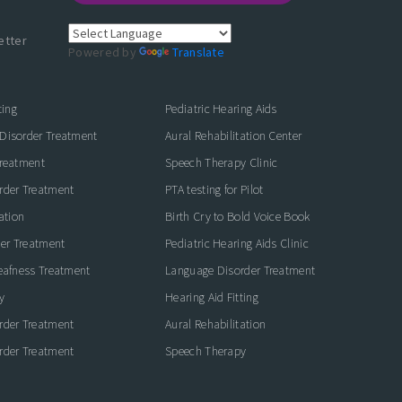
etter
Powered by
Translate
ting
Pediatric Hearing Aids
Disorder Treatment
Aural Rehabilitation Center
Treatment
Speech Therapy Clinic
rder Treatment
PTA testing for Pilot
ation
Birth Cry to Bold Voice Book
der Treatment
Pediatric Hearing Aids Clinic
eafness Treatment
Language Disorder Treatment
y
Hearing Aid Fitting
rder Treatment
Aural Rehabilitation
rder Treatment
Speech Therapy