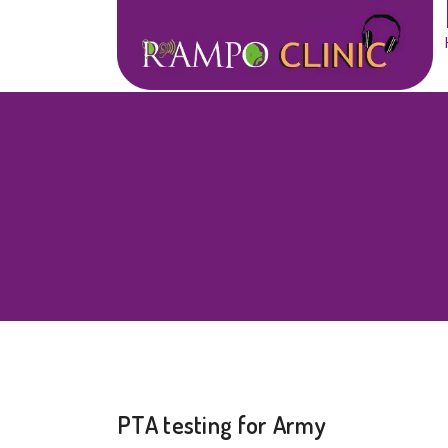
PTA testing for Army