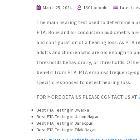
March 25, 2024
1301 people
Latest ne
The main hearing test used to determine a pe
PTA. Bone and air conduction audiometry are a
and configuration of a hearing loss. As PTA re
adults and children who are old enough to pa
thresholds behaviorally, or thresholds. Other
benefit from PTA. PTA employs frequency-spec
specific responses to detect hearing loss.
FOR MORE DETAILS PLEASE CONTACT US AT
Best PTA Testing in Dwarka
Best PTA Testing in Uttam Nagar
Best PTA Testing in Janakpuri
Best PTA Testing in Tilak Nagar
Tags:
#Best PTA Testing in Dwarka Best PTA Testing i