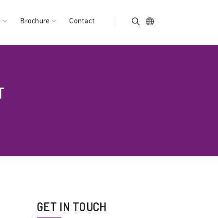
n
Brochure
Contact
T
GET IN TOUCH