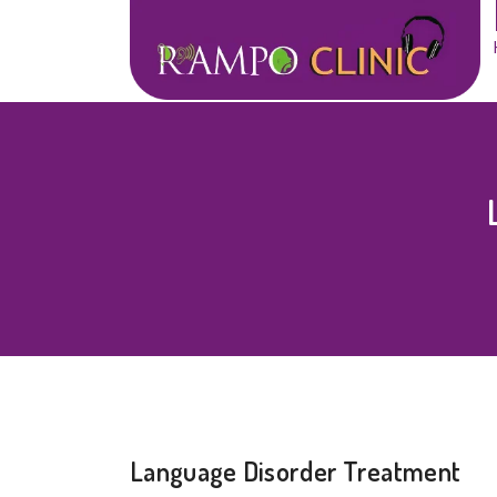
Language Disorder Treatment