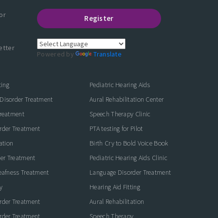
or
Register
etter
Powered by
Translate
ting
Pediatric Hearing Aids
Disorder Treatment
Aural Rehabilitation Center
Treatment
Speech Therapy Clinic
rder Treatment
PTA testing for Pilot
ation
Birth Cry to Bold Voice Book
der Treatment
Pediatric Hearing Aids Clinic
eafness Treatment
Language Disorder Treatment
y
Hearing Aid Fitting
rder Treatment
Aural Rehabilitation
rder Treatment
Speech Therapy