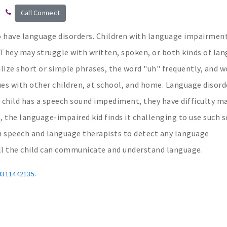
Call Connect
 have language disorders. Children with language impairmen
They may struggle with written, spoken, or both kinds of lan
tilize short or simple phrases, the word "uh" frequently, and w
ues with other children, at school, and home. Language disorde
 child has a speech sound impediment, they have difficulty m
, the language-impaired kid finds it challenging to use such 
rom speech and language therapists to detect any language
ll the child can communicate and understand language.
.
9311442135