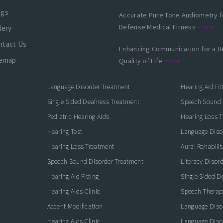
ogs
Accurate Pure Tone Audiometry f
Defense Medical Fitness
more
lery
ntact Us
Enhancing Communication for a B
temap
Quality of Life
more
Language Disorder Treatment
Hearing Aid Fit
Single Sided Deafness Treatment
Speech Sound 
Pediatric Hearing Aids
Hearing Loss 
Hearing Test
Language Diso
Hearing Loss Treatment
Aural Rehabilit
Speech Sound Disorder Treatment
Literacy Disor
icate with Confidence
Hearing Aid Fitting
Single Sided D
Hearing Aids Clinic
Speech Therap
Accent Modification
Language Diso
Hearing Aids Clinic
Language Diso