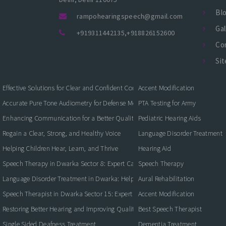
Bl
rampohearingspeech@gmail.com
Gal
+919311442135
,
+918826152600
Co
Si
Effective Solutions for Clear and Confident Communication
Accent Modification
Accurate Pure Tone Audiometry for Defense Medical Fitness
PTA Testing for Army
Enhancing Communication for a Better Quality of Life
Pediatric Hearing Aids
Regain a Clear, Strong, and Healthy Voice
Language Disorder Treatment
Helping Children Hear, Learn, and Thrive
Hearing Aid
Speech Therapy in Dwarka Sector 8: Expert Care for Clearer Communication
Speech Therapy
Language Disorder Treatment in Dwarka: Helping Children and Adults Commun
Aural Rehabilitation
Speech Therapist in Dwarka Sector 15: Expert Care for Better Communication
Accent Modification
Restoring Better Hearing and Improving Quality of Life
Best Speech Therapist
Single Sided Deafness Treatment
Dementia Treatment