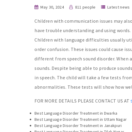
May 30, 2024
811 people
Latest news
Children with communication issues may also
have trouble understanding and using words. 
Children with language difficulties usually u
order confusion. These issues could cause iss
different from speech sound disorder. When a
sounds. Despite being able to produce sounds
in speech. The child will take a few tests f
abnormalities. These tests will show how we
FOR MORE DETAILS PLEASE CONTACT US AT
Best Language Disorder Treatment in Dwarka
Best Language Disorder Treatment in Uttam Nagar
Best Language Disorder Treatment in Janakpuri
Best Language Disorder Treatment in Tilak Nagar