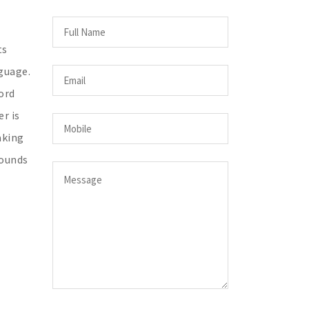
ts
guage.
ord
r is
aking
sounds