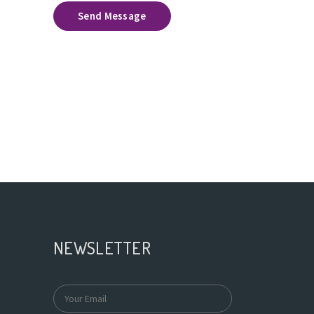
Send Message
NEWSLETTER