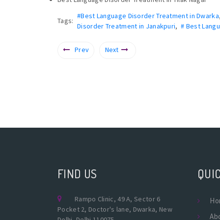
#Best Language Disorder Treatment in Dwarka
Tags:
Disorder Treatment in Janakpuri
,
# Best Langu
Prev
Next
FIND US
QUIC
Rampo Clinic, 49 A, Sector 6
Ho
Pocket 2, Doctor's lane, Dwarka, New
Ab
Delhi, Delhi 110075