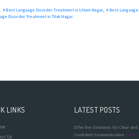
,
# Best Language Disorder Treatment in Uttam Nagar
,
# Best Language
age Disorder Treatment in Tilak Nagar
K LINKS
LATEST POSTS
me
Effective Solutions for Clear and
Confident Communication
more
out Us