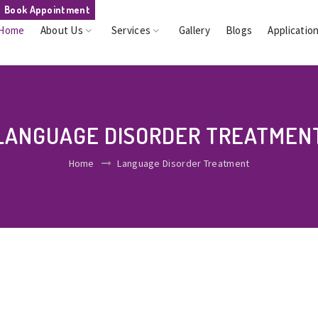
Book Appointment
Home
About Us
Services
Gallery
Blogs
Applicatio
LANGUAGE DISORDER TREATMEN
Home
Language Disorder Treatment