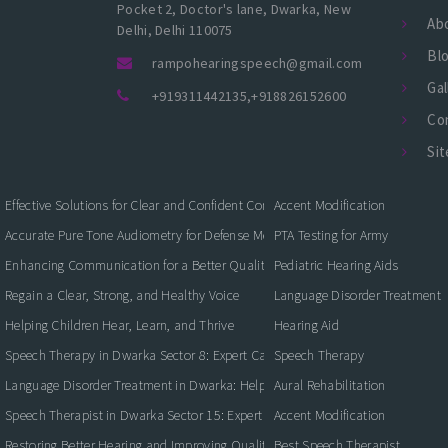
Pocket 2, Doctor's lane, Dwarka, New
Ab
Delhi, Delhi 110075
Bl
rampohearingspeech@gmail.com
Gal
+919311442135
,
+918826152600
Co
Si
Effective Solutions for Clear and Confident Communication
Accent Modification
Accurate Pure Tone Audiometry for Defense Medical Fitness
PTA Testing for Army
Enhancing Communication for a Better Quality of Life
Pediatric Hearing Aids
Regain a Clear, Strong, and Healthy Voice
Language Disorder Treatment
Helping Children Hear, Learn, and Thrive
Hearing Aid
Speech Therapy in Dwarka Sector 8: Expert Care for Clearer Communication
Speech Therapy
Language Disorder Treatment in Dwarka: Helping Children and Adults Commun
Aural Rehabilitation
Speech Therapist in Dwarka Sector 15: Expert Care for Better Communication
Accent Modification
Restoring Better Hearing and Improving Quality of Life
Best Speech Therapist