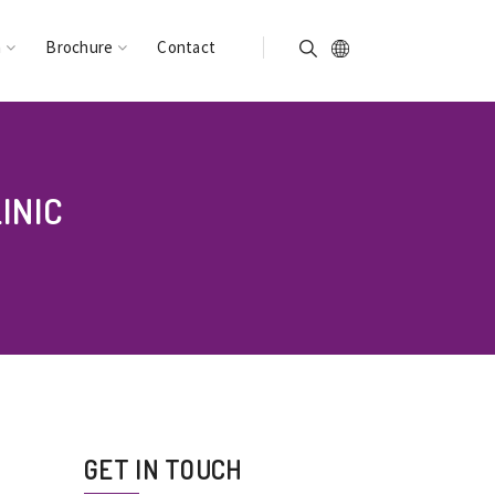
n
Brochure
Contact
INIC
GET IN TOUCH