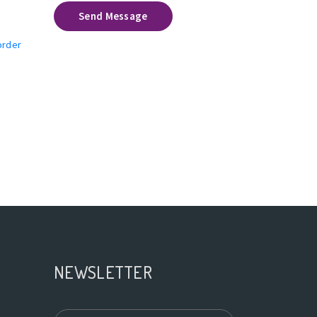
Send Message
order
NEWSLETTER