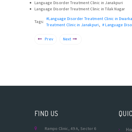
Language Disorder Treatment Clinic in Janakpuri
Language Disorder Treatment Clinic in Tilak Nagar
#Language Disorder Treatment Clinic in Dwark
Tags:
Treatment Clinic in Janakpuri
,
# Language Disor
Prev
Next
FIND US
QUIC
Rampo Clinic, 49 A, Sector 6
Ho