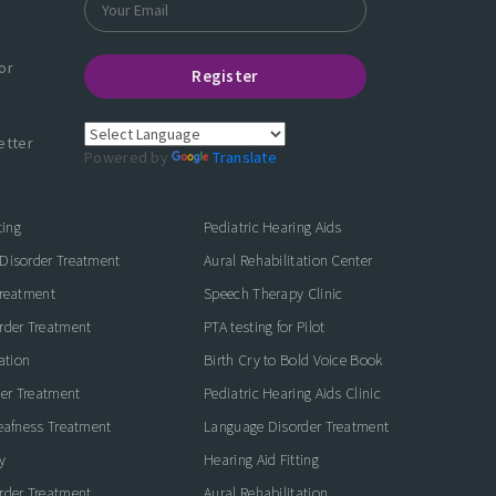
or
Register
etter
Powered by
Translate
ting
Pediatric Hearing Aids
Disorder Treatment
Aural Rehabilitation Center
Treatment
Speech Therapy Clinic
rder Treatment
PTA testing for Pilot
ation
Birth Cry to Bold Voice Book
der Treatment
Pediatric Hearing Aids Clinic
eafness Treatment
Language Disorder Treatment
y
Hearing Aid Fitting
rder Treatment
Aural Rehabilitation