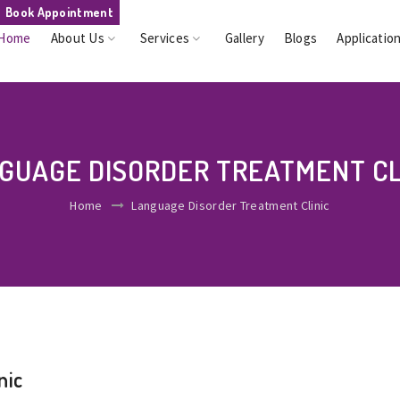
Book Appointment
Home
About Us
Services
Gallery
Blogs
Applicatio
GUAGE DISORDER TREATMENT CL
Home
Language Disorder Treatment Clinic
nic