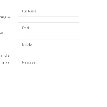
ring &
to
 and a
ities.