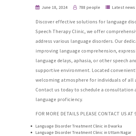
June 18, 2024
788 people
Latest news
Discover effective solutions for language dis
Speech Therapy Clinic, we offer comprehensi
address various language disorders. Our dedi
improving language comprehension, expressi
language delays, aphasia, or other speech an
supportive environment. Located conveniently 
welcoming atmosphere for individuals of all a
Contact us today to schedule a consultatio
language proficiency.
FOR MORE DETAILS PLEASE CONTACT US AT 9
Language Disorder Treatment Clinic in Dwarka
Language Disorder Treatment Clinic in Uttam Nagar