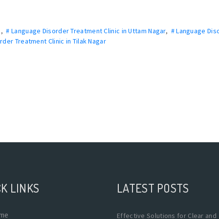
a
,
# Language Disorder Treatment Clinic in Uttam Nagar
,
# Language Dis
der Treatment Clinic in Tilak Nagar
K LINKS
LATEST POSTS
me
Effective Solutions for Clear and