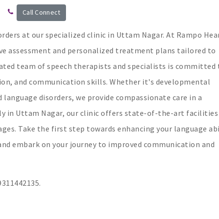
Call Connect
orders at our specialized clinic in Uttam Nagar. At Rampo Hea
ve assessment and personalized treatment plans tailored to
cated team of speech therapists and specialists is committed 
on, and communication skills. Whether it's developmental
d language disorders, we provide compassionate care in a
in Uttam Nagar, our clinic offers state-of-the-art facilities
ges. Take the first step towards enhancing your language abil
n and embark on your journey to improved communication and
311442135.