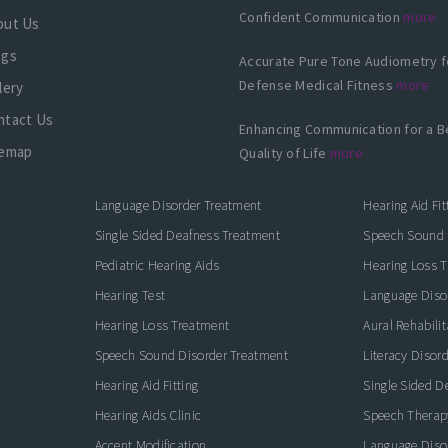
Confident Communication
more
out Us
ogs
Accurate Pure Tone Audiometry f
Defense Medical Fitness
more
lery
ntact Us
Enhancing Communication for a B
temap
Quality of Life
more
Language Disorder Treatment
Hearing Aid Fit
Single Sided Deafness Treatment
Speech Sound 
Pediatric Hearing Aids
Hearing Loss 
Hearing Test
Language Diso
Hearing Loss Treatment
Aural Rehabilit
Speech Sound Disorder Treatment
Literacy Disor
icate with Confidence
Hearing Aid Fitting
Single Sided D
Hearing Aids Clinic
Speech Therap
Accent Modification
Language Diso