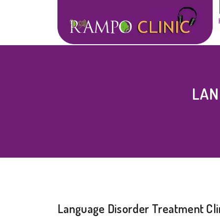
LAN
Language Disorder Treatment Cli