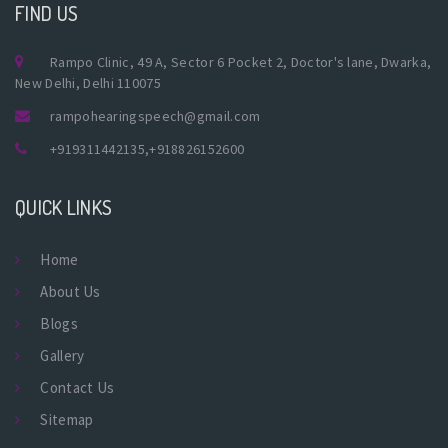
FIND US
Rampo Clinic, 49 A, Sector 6 Pocket 2, Doctor's lane, Dwarka,
New Delhi, Delhi 110075
rampohearingspeech@gmail.com
+919311442135
,
+918826152600
QUICK LINKS
Home
About Us
Blogs
Gallery
Contact Us
Sitemap