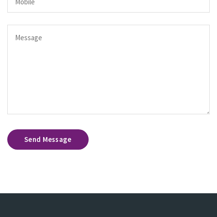
Send Message