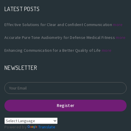
LATEST POSTS
Effective Solutions for Clear and Confident Communication
more
Accurate Pure Tone Audiometry for Defense Medical Fitness
more
Enhancing Communication for a Better Quality of Life
more
NEWSLETTER
Register
Powered by
Translate