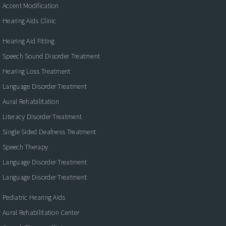
Accent Modification
Hearing Aids Clinic
Hearing Aid Fitting
Speech Sound Disorder Treatment
Hearing Loss Treatment
Language Disorder Treatment
Aural Rehabilitation
Literacy Disorder Treatment
Single Sided Deafness Treatment
Speech Therapy
Language Disorder Treatment
Language Disorder Treatment
Pediatric Hearing Aids
Aural Rehabilitation Center