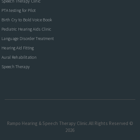
Speech Therapy Clinic
PTA testing for Pilot
Birth Cry to Bold Voice Book
Pediatric Hearing Aids Clinic
Language Disorder Treatment
Hearing Aid Fitting
Aural Rehabilitation
Speech Therapy
Rampo Hearing & Speech Therapy Clinic.All Rights Reserved ©
2026