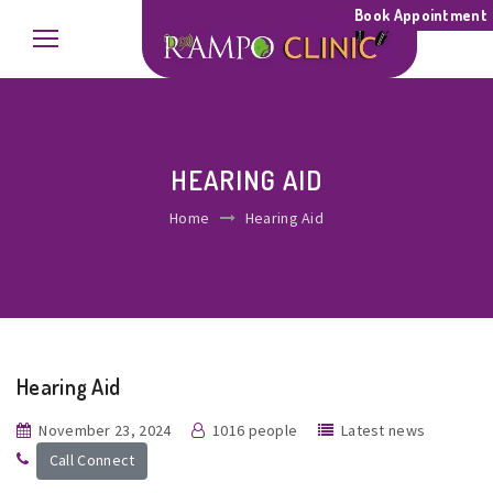
Book Appointment
HEARING AID
Home
Hearing Aid
Hearing Aid
November 23, 2024
1016 people
Latest news
Call Connect