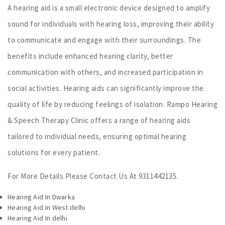
A hearing aid is a small electronic device designed to amplify
sound for individuals with hearing loss, improving their ability
to communicate and engage with their surroundings. The
benefits include enhanced hearing clarity, better
communication with others, and increased participation in
social activities. Hearing aids can significantly improve the
quality of life by reducing feelings of isolation. Rampo Hearing
& Speech Therapy Clinic offers a range of hearing aids
tailored to individual needs, ensuring optimal hearing
solutions for every patient.
For More Details Please Contact Us At 9311442135.
Hearing Aid In Dwarka
Hearing Aid In West delhi
Hearing Aid In delhi