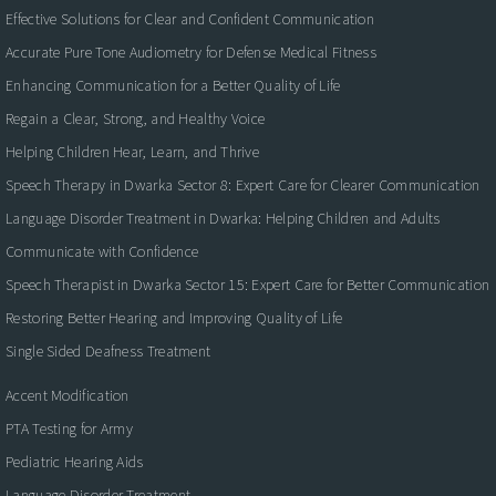
Effective Solutions for Clear and Confident Communication
Accurate Pure Tone Audiometry for Defense Medical Fitness
Enhancing Communication for a Better Quality of Life
Regain a Clear, Strong, and Healthy Voice
Helping Children Hear, Learn, and Thrive
Speech Therapy in Dwarka Sector 8: Expert Care for Clearer Communication
Language Disorder Treatment in Dwarka: Helping Children and Adults
Communicate with Confidence
Speech Therapist in Dwarka Sector 15: Expert Care for Better Communication
Restoring Better Hearing and Improving Quality of Life
Single Sided Deafness Treatment
Accent Modification
PTA Testing for Army
Pediatric Hearing Aids
Language Disorder Treatment