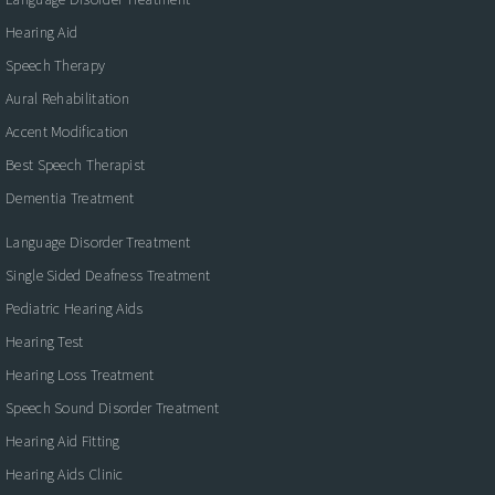
Hearing Aid
Speech Therapy
Aural Rehabilitation
Accent Modification
Best Speech Therapist
Dementia Treatment
Language Disorder Treatment
Single Sided Deafness Treatment
Pediatric Hearing Aids
Hearing Test
Hearing Loss Treatment
Speech Sound Disorder Treatment
Hearing Aid Fitting
Hearing Aids Clinic