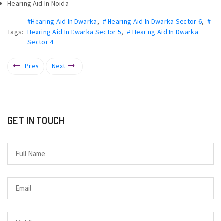
Hearing Aid In Noida
#Hearing Aid In Dwarka
,
# Hearing Aid In Dwarka Sector 6
,
#
Tags:
Hearing Aid In Dwarka Sector 5
,
# Hearing Aid In Dwarka
Sector 4
Prev
Next
GET IN TOUCH