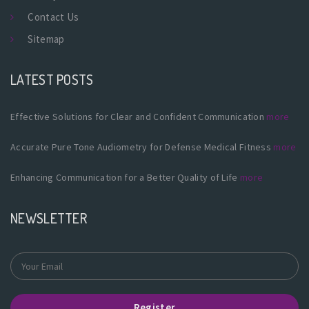
Contact Us
Sitemap
LATEST POSTS
Effective Solutions for Clear and Confident Communication
more
Accurate Pure Tone Audiometry for Defense Medical Fitness
more
Enhancing Communication for a Better Quality of Life
more
NEWSLETTER
Register