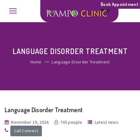
Book Appointment
LANGUAGE DISORDER TREATMENT
Home
Language Disorder Treatment
Language Disorder Treatment
November 19, 2024
745 people
Latest news
Call Connect