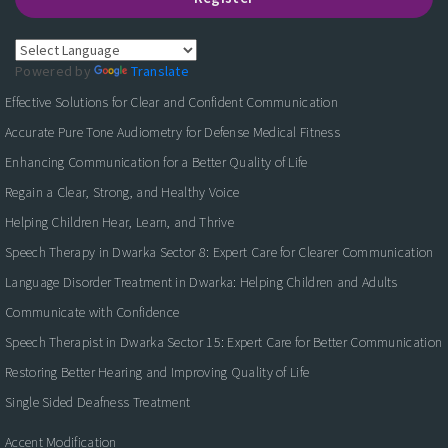
Powered by
Translate
Effective Solutions for Clear and Confident Communication
Accurate Pure Tone Audiometry for Defense Medical Fitness
Enhancing Communication for a Better Quality of Life
Regain a Clear, Strong, and Healthy Voice
Helping Children Hear, Learn, and Thrive
Speech Therapy in Dwarka Sector 8: Expert Care for Clearer Communication
Language Disorder Treatment in Dwarka: Helping Children and Adults
Communicate with Confidence
Speech Therapist in Dwarka Sector 15: Expert Care for Better Communication
Restoring Better Hearing and Improving Quality of Life
Single Sided Deafness Treatment
Accent Modification