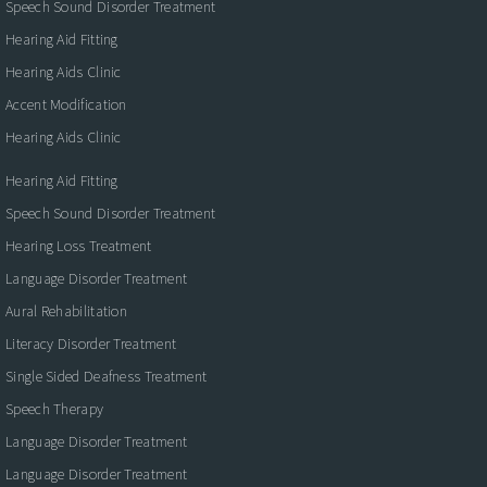
Speech Sound Disorder Treatment
Hearing Aid Fitting
Hearing Aids Clinic
Accent Modification
Hearing Aids Clinic
Hearing Aid Fitting
Speech Sound Disorder Treatment
Hearing Loss Treatment
Language Disorder Treatment
Aural Rehabilitation
Literacy Disorder Treatment
Single Sided Deafness Treatment
Speech Therapy
Language Disorder Treatment
Language Disorder Treatment