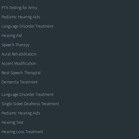
PTA Testing for Army
Pediatric Hearing Aids
Language Disorder Treatment
Hearing Aid
Speech Therapy
Aural Rehabilitation
Accent Modification
Best Speech Therapist
Dementia Treatment
Language Disorder Treatment
Single Sided Deafness Treatment
Pediatric Hearing Aids
Hearing Test
Hearing Loss Treatment