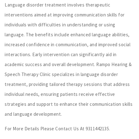
Language disorder treatment involves therapeutic
interventions aimed at improving communication skills for
individuals with difficulties in understanding or using
language. The benefits include enhanced language abilities,
increased confidence in communication, and improved social
interactions. Early intervention can significantly aid in
academic success and overall development. Rampo Hearing &
Speech Therapy Clinic specializes in language disorder
treatment, providing tailored therapy sessions that address
individual needs, ensuring patients receive effective
strategies and support to enhance their communication skills
and language development.
For More Details Please Contact Us At 9311442135.