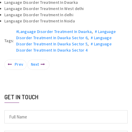
Language Disorder Treatment In Dwarka
Language Disorder Treatment In West delhi
Language Disorder Treatment In delhi
Language Disorder Treatment In Noida
#Language Disorder Treatment In Dwarka
,
# Language
Disorder Treatment In Dwarka Sector 6
,
# Language
Tags:
Disorder Treatment In Dwarka Sector 5
,
# Language
Disorder Treatment In Dwarka Sector 4
Prev
Next
GET IN TOUCH