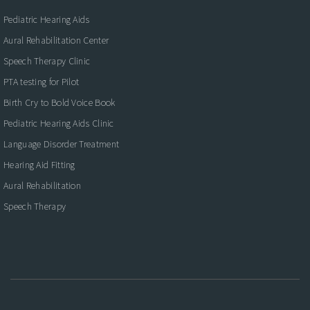
Pediatric Hearing Aids
Aural Rehabilitation Center
Speech Therapy Clinic
PTA testing for Pilot
Birth Cry to Bold Voice Book
Pediatric Hearing Aids Clinic
Language Disorder Treatment
Hearing Aid Fitting
Aural Rehabilitation
Speech Therapy