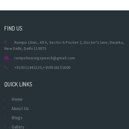
FIND US
Rampo Clinic, 49 A, Sector 6 Pocket 2, Doctor's lane, Dwarka,
New Delhi, Delhi 110075
rampohearingspeech@gmail.com
+919311442135
,
+918826152600
QUICK LINKS
Home
About Us
Blogs
Gallery