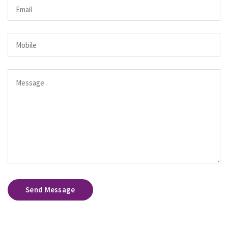
Send Message