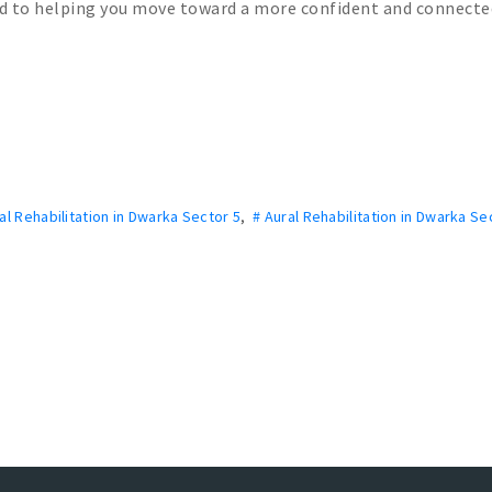
ed to helping you move toward a more confident and connecte
al Rehabilitation in Dwarka Sector 5
,
# Aural Rehabilitation in Dwarka Se