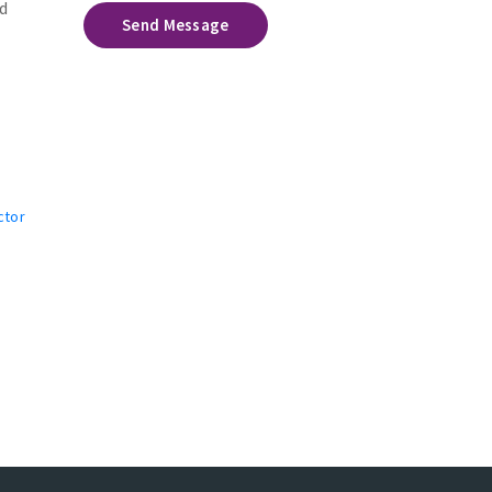
d
Send Message
ctor