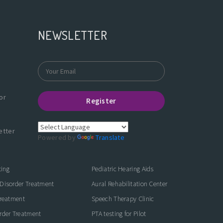
NEWSLETTER
or
Register
etter
Powered by
Translate
ting
Pediatric Hearing Aids
Disorder Treatment
Aural Rehabilitation Center
Treatment
Speech Therapy Clinic
rder Treatment
PTA testing for Pilot