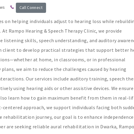
ews
Call Connect
s on helping individuals adjust to hearing loss while rebuildi
s. At Rampo Hearing & Speech Therapy Clinic, we provide
listening skills, speech understanding, and auditory awaren
 client to develop practical strategies that support better h
tions—whether at home, in classrooms, or in professional
plans, we aim to reduce the challenges caused by hearing
interactions. Our services include auditory training, speech the
tively using hearing aids or other assistive devices. We ensure
 also learn how to gain maximum benefit from them in real-lif
t-centered approach, we support individuals facing both sudd
he rehabilitation journey, our goal is to enhance independence
mber are seeking reliable aural rehabilitation in Dwarka, Ramp