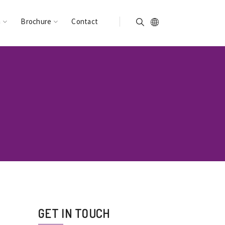
n
Brochure
Contact
GET IN TOUCH