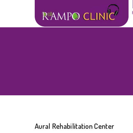
Aural Rehabilitation Center