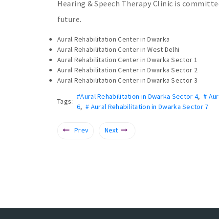
Hearing & Speech Therapy Clinic is committ
future.
Aural Rehabilitation Center in Dwarka
Aural Rehabilitation Center in West Delhi
Aural Rehabilitation Center in Dwarka Sector 1
Aural Rehabilitation Center in Dwarka Sector 2
Aural Rehabilitation Center in Dwarka Sector 3
#Aural Rehabilitation in Dwarka Sector 4
,
# Aur
Tags:
6
,
# Aural Rehabilitation in Dwarka Sector 7
Prev
Next