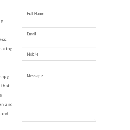
ng
ess.
earing
rapy,
 that
e
en and
 and
o