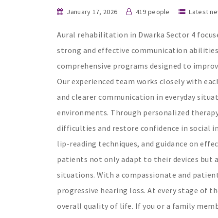
January 17, 2026
419 people
Latest n
Aural rehabilitation in Dwarka Sector 4 focuse
strong and effective communication abilitie
comprehensive programs designed to improve 
Our experienced team works closely with each
and clearer communication in everyday situa
environments. Through personalized therapy 
difficulties and restore confidence in social 
lip-reading techniques, and guidance on effec
patients not only adapt to their devices but
situations. With a compassionate and patien
progressive hearing loss. At every stage of t
overall quality of life. If you or a family me