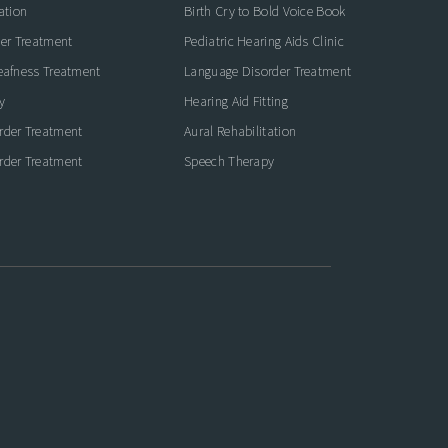
ation
Birth Cry to Bold Voice Book
der Treatment
Pediatric Hearing Aids Clinic
eafness Treatment
Language Disorder Treatment
y
Hearing Aid Fitting
rder Treatment
Aural Rehabilitation
rder Treatment
Speech Therapy