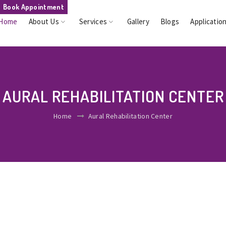
Book Appointment
Home
About Us
Services
Gallery
Blogs
Applicatio
AURAL REHABILITATION CENTER
Home
Aural Rehabilitation Center