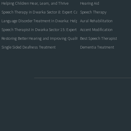
Helping Children Hear, Learn, and Thrive
Hearing Aid
Speech Therapy in Dwarka Sector 8: Expert Care for Clearer Communication
Speech Therapy
Language Disorder Treatment in Dwarka: Helping Children and Adults Commun
Aural Rehabilitation
Speech Therapist in Dwarka Sector 15: Expert Care for Better Communication
Accent Modification
Restoring Better Hearing and Improving Quality of Life
Best Speech Therapist
Single Sided Deafness Treatment
Dementia Treatment