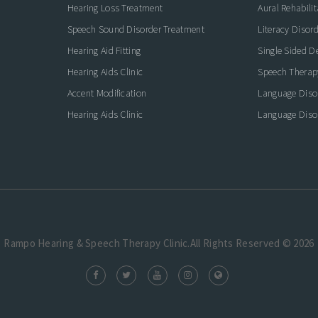
Hearing Loss Treatment
Aural Rehabilit
Speech Sound Disorder Treatment
Literacy Disor
icate with Confidence
Hearing Aid Fitting
Single Sided D
Hearing Aids Clinic
Speech Therap
Accent Modification
Language Diso
Hearing Aids Clinic
Language Diso
Rampo Hearing & Speech Therapy Clinic.All Rights Reserved © 2026