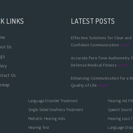
K LINKS
LATEST POSTS
me
Effective Solutions for Clear and
Confident Communication
more
out Us
ogs
Accurate Pure Tone Audiometry f
Defense Medical Fitness
more
lery
ntact Us
Enhancing Communication for a B
temap
Quality of Life
more
Language Disorder Treatment
Hearing Aid Fit
Single Sided Deafness Treatment
Speech Sound 
Pediatric Hearing Aids
Hearing Loss 
Hearing Test
Language Diso