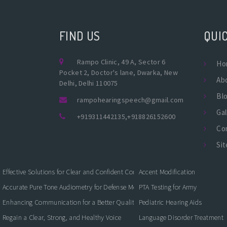
FIND US
QUIC
Rampo Clinic, 49 A, Sector 6
Ho
Pocket 2, Doctor's lane, Dwarka, New
Ab
Delhi, Delhi 110075
Bl
rampohearingspeech@gmail.com
Gal
+919311442135
,
+918826152600
Co
Si
Effective Solutions for Clear and Confident Communication
Accent Modification
Accurate Pure Tone Audiometry for Defense Medical Fitness
PTA Testing for Army
Enhancing Communication for a Better Quality of Life
Pediatric Hearing Aids
Regain a Clear, Strong, and Healthy Voice
Language Disorder Treatment