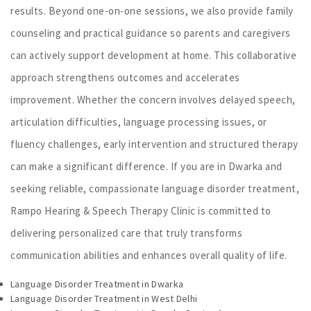
results. Beyond one-on-one sessions, we also provide family
counseling and practical guidance so parents and caregivers
can actively support development at home. This collaborative
approach strengthens outcomes and accelerates
improvement. Whether the concern involves delayed speech,
articulation difficulties, language processing issues, or
fluency challenges, early intervention and structured therapy
can make a significant difference. If you are in Dwarka and
seeking reliable, compassionate language disorder treatment,
Rampo Hearing & Speech Therapy Clinic is committed to
delivering personalized care that truly transforms
communication abilities and enhances overall quality of life.
Language Disorder Treatment in Dwarka
Language Disorder Treatment in West Delhi