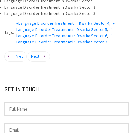
Language Disorder Treatment in Dwarka Sector 1
Language Disorder Treatment in Dwarka Sector 2
Language Disorder Treatment in Dwarka Sector 3
#Language Disorder Treatment in Dwarka Sector 4
,
#
Language Disorder Treatment in Dwarka Sector 5
,
#
Tags:
Language Disorder Treatment in Dwarka Sector 6
,
#
Language Disorder Treatment in Dwarka Sector 7
Prev
Next
GET IN TOUCH