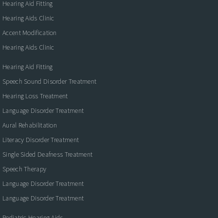
Hearing Aid Fitting
Hearing Aids Clinic
Accent Modification
Hearing Aids Clinic
Hearing Aid Fitting
Speech Sound Disorder Treatment
Hearing Loss Treatment
Language Disorder Treatment
Aural Rehabilitation
Literacy Disorder Treatment
Single Sided Deafness Treatment
Speech Therapy
Language Disorder Treatment
Language Disorder Treatment
Pediatric Hearing Aids