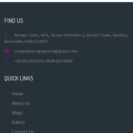
FIND US
Rampo Clinic, 49 A, Sector 6 Pocket 2, Doctor's lane, Dwarka,
New Delhi, Delhi 110075
rampohearingspeech@gmail.com
+919311442135
,
+918826152600
QUICK LINKS
Home
About Us
Blogs
Gallery
Contact Us