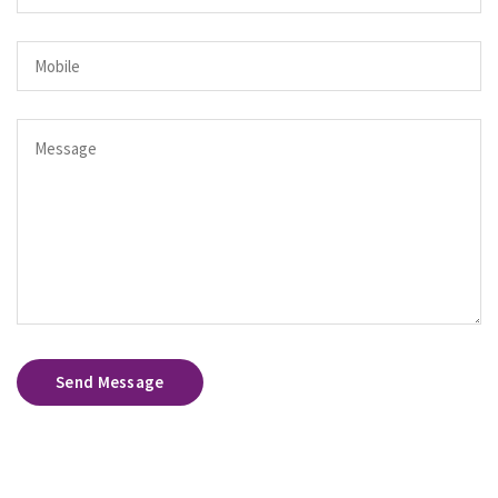
Send Message