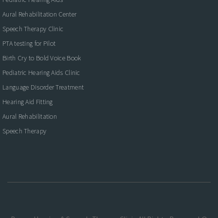
Aural Rehabilitation Center
Speech Therapy Clinic
PTA testing for Pilot
Birth Cry to Bold Voice Book
Pediatric Hearing Aids Clinic
Language Disorder Treatment
Hearing Aid Fitting
Aural Rehabilitation
Speech Therapy