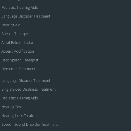
Pediatric Hearing Aids
Language Disorder Treatment
Hearing Aid
Speech Therapy
Aural Rehabilitation
Accent Modification
Best Speech Therapist
Dementia Treatment
Language Disorder Treatment
Single Sided Deafness Treatment
Pediatric Hearing Aids
Hearing Test
Hearing Loss Treatment
Speech Sound Disorder Treatment