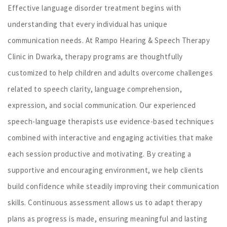
Effective language disorder treatment begins with
understanding that every individual has unique
communication needs. At Rampo Hearing & Speech Therapy
Clinic in Dwarka, therapy programs are thoughtfully
customized to help children and adults overcome challenges
related to speech clarity, language comprehension,
expression, and social communication. Our experienced
speech-language therapists use evidence-based techniques
combined with interactive and engaging activities that make
each session productive and motivating. By creating a
supportive and encouraging environment, we help clients
build confidence while steadily improving their communication
skills. Continuous assessment allows us to adapt therapy
plans as progress is made, ensuring meaningful and lasting