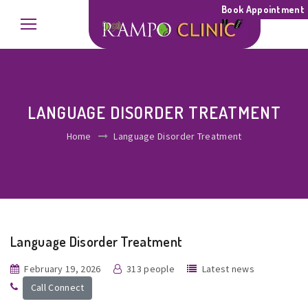
Book Appointment
LANGUAGE DISORDER TREATMENT
Home
Language Disorder Treatment
Language Disorder Treatment
February 19, 2026
313 people
Latest news
Call Connect