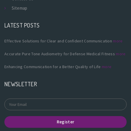
Sitemap
LATEST POSTS
Effective Solutions for Clear and Confident Communication
more
Accurate Pure Tone Audiometry for Defense Medical Fitness
more
Enhancing Communication for a Better Quality of Life
more
NEWSLETTER
Register