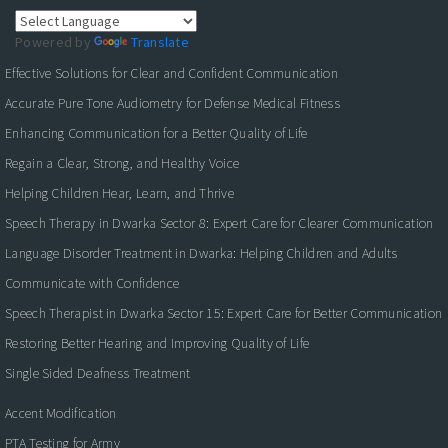
Powered by
Translate
Effective Solutions for Clear and Confident Communication
Accurate Pure Tone Audiometry for Defense Medical Fitness
Enhancing Communication for a Better Quality of Life
Regain a Clear, Strong, and Healthy Voice
Helping Children Hear, Learn, and Thrive
Speech Therapy in Dwarka Sector 8: Expert Care for Clearer Communication
Language Disorder Treatment in Dwarka: Helping Children and Adults
Communicate with Confidence
Speech Therapist in Dwarka Sector 15: Expert Care for Better Communication
Restoring Better Hearing and Improving Quality of Life
Single Sided Deafness Treatment
Accent Modification
PTA Testing for Army