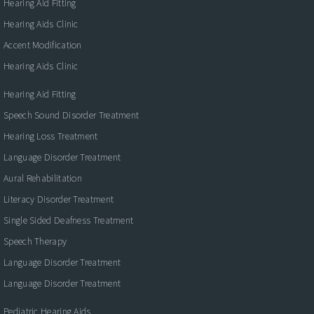
Hearing Aid Fitting
Hearing Aids Clinic
Accent Modification
Hearing Aids Clinic
Hearing Aid Fitting
Speech Sound Disorder Treatment
Hearing Loss Treatment
Language Disorder Treatment
Aural Rehabilitation
Literacy Disorder Treatment
Single Sided Deafness Treatment
Speech Therapy
Language Disorder Treatment
Language Disorder Treatment
Pediatric Hearing Aids