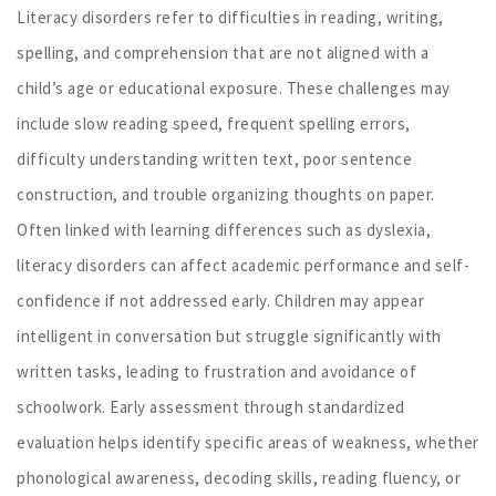
Literacy disorders refer to difficulties in reading, writing,
spelling, and comprehension that are not aligned with a
child’s age or educational exposure. These challenges may
include slow reading speed, frequent spelling errors,
difficulty understanding written text, poor sentence
construction, and trouble organizing thoughts on paper.
Often linked with learning differences such as dyslexia,
literacy disorders can affect academic performance and self-
confidence if not addressed early. Children may appear
intelligent in conversation but struggle significantly with
written tasks, leading to frustration and avoidance of
schoolwork. Early assessment through standardized
evaluation helps identify specific areas of weakness, whether
phonological awareness, decoding skills, reading fluency, or