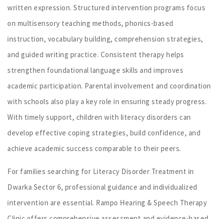
written expression. Structured intervention programs focus
on multisensory teaching methods, phonics-based
instruction, vocabulary building, comprehension strategies,
and guided writing practice. Consistent therapy helps
strengthen foundational language skills and improves
academic participation. Parental involvement and coordination
with schools also play a key role in ensuring steady progress.
With timely support, children with literacy disorders can
develop effective coping strategies, build confidence, and
achieve academic success comparable to their peers.
For families searching for Literacy Disorder Treatment in
Dwarka Sector 6, professional guidance and individualized
intervention are essential. Rampo Hearing & Speech Therapy
Clinic offers comprehensive assessment and evidence-based