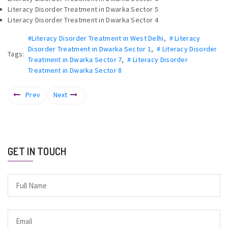
Literacy Disorder Treatment in Dwarka Sector 5
Literacy Disorder Treatment in Dwarka Sector 4
#Literacy Disorder Treatment in West Delhi
,
# Literacy
Disorder Treatment in Dwarka Sector 1
,
# Literacy Disorder
Tags:
Treatment in Dwarka Sector 7
,
# Literacy Disorder
Treatment in Dwarka Sector 8
Prev
Next
GET IN TOUCH