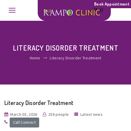
Book Appointment
LITERACY DISORDER TREATMENT
Home
Literacy Disorder Treatment
Literacy Disorder Treatment
March 03, 2026
258 people
Latest news
Call Connect