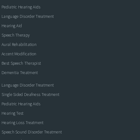
Pediatric Hearing Aids
Language Disorder Treatment
Hearing Aid
Speech Therapy
Aural Rehabilitation
Accent Modification
Best Speech Therapist
Dementia Treatment
Language Disorder Treatment
Single Sided Deafness Treatment
Pediatric Hearing Aids
Hearing Test
Hearing Loss Treatment
Speech Sound Disorder Treatment