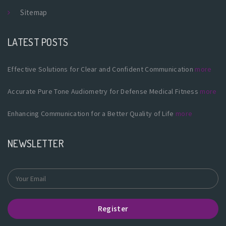
Sitemap
LATEST POSTS
Effective Solutions for Clear and Confident Communication
more
Accurate Pure Tone Audiometry for Defense Medical Fitness
more
Enhancing Communication for a Better Quality of Life
more
NEWSLETTER
Register