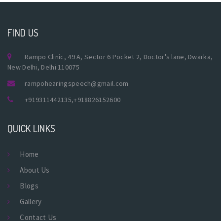
FIND US
Rampo Clinic, 49 A, Sector 6 Pocket 2, Doctor's lane, Dwarka,
New Delhi, Delhi 110075
rampohearingspeech@gmail.com
+919311442135
,
+918826152600
QUICK LINKS
Home
About Us
Blogs
Gallery
Contact Us