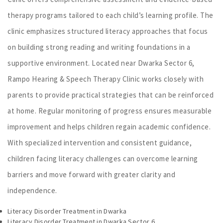
therapy programs tailored to each child’s learning profile. The
clinic emphasizes structured literacy approaches that focus
on building strong reading and writing foundations in a
supportive environment. Located near Dwarka Sector 6,
Rampo Hearing & Speech Therapy Clinic works closely with
parents to provide practical strategies that can be reinforced
at home. Regular monitoring of progress ensures measurable
improvement and helps children regain academic confidence.
With specialized intervention and consistent guidance,
children facing literacy challenges can overcome learning
barriers and move forward with greater clarity and
independence.
Literacy Disorder Treatment in Dwarka
Literacy Disorder Treatment in Dwarka Sector 6