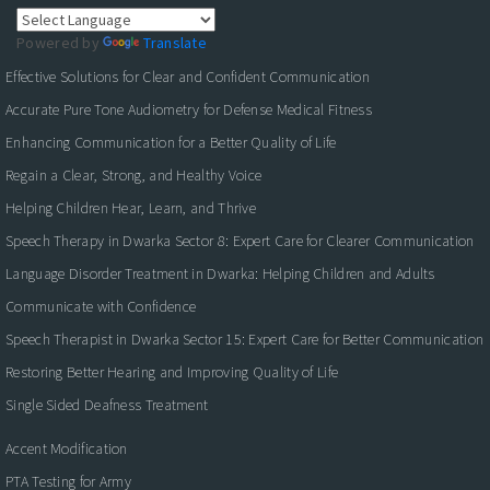
Powered by
Translate
Effective Solutions for Clear and Confident Communication
Accurate Pure Tone Audiometry for Defense Medical Fitness
Enhancing Communication for a Better Quality of Life
Regain a Clear, Strong, and Healthy Voice
Helping Children Hear, Learn, and Thrive
Speech Therapy in Dwarka Sector 8: Expert Care for Clearer Communication
Language Disorder Treatment in Dwarka: Helping Children and Adults
Communicate with Confidence
Speech Therapist in Dwarka Sector 15: Expert Care for Better Communication
Restoring Better Hearing and Improving Quality of Life
Single Sided Deafness Treatment
Accent Modification
PTA Testing for Army