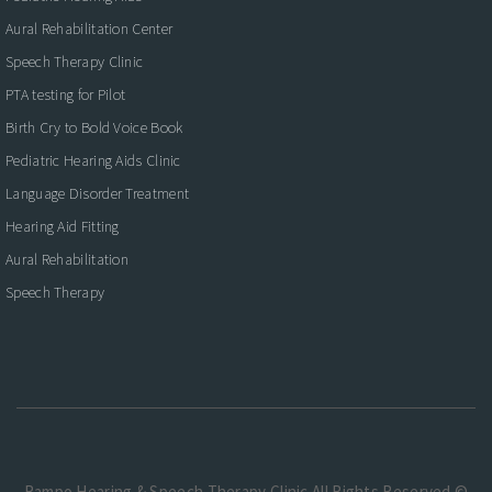
Aural Rehabilitation Center
Speech Therapy Clinic
PTA testing for Pilot
Birth Cry to Bold Voice Book
Pediatric Hearing Aids Clinic
Language Disorder Treatment
Hearing Aid Fitting
Aural Rehabilitation
Speech Therapy
Rampo Hearing & Speech Therapy Clinic.All Rights Reserved ©