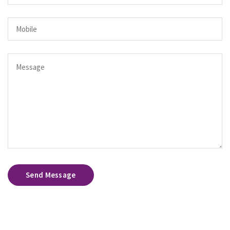
Send Message