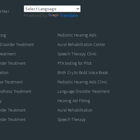
etter
Powered by
Translate
ting
Pediatric Hearing Aids
Disorder Treatment
Aural Rehabilitation Center
Treatment
Speech Therapy Clinic
rder Treatment
PTA testing for Pilot
ation
Birth Cry to Bold Voice Book
der Treatment
Pediatric Hearing Aids Clinic
eafness Treatment
Language Disorder Treatment
y
Hearing Aid Fitting
rder Treatment
Aural Rehabilitation
rder Treatment
Speech Therapy