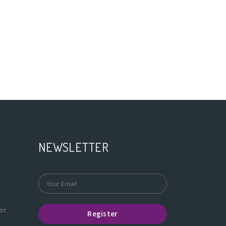
NEWSLETTER
or
Register