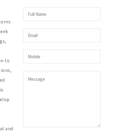
terns
seek
gs,
on to
tions,
ted
is
velop
al and