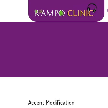
Accent Modification