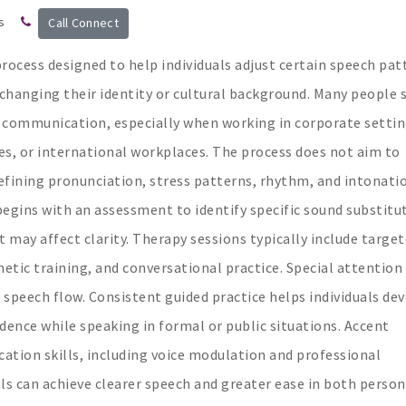
s
Call Connect
process designed to help individuals adjust certain speech pat
t changing their identity or cultural background. Many people 
 communication, especially when working in corporate settin
s, or international workplaces. The process does not aim to
refining pronunciation, stress patterns, rhythm, and intonati
begins with an assessment to identify specific sound substitu
t may affect clarity. Therapy sessions typically include targe
netic training, and conversational practice. Special attention 
 speech flow. Consistent guided practice helps individuals de
dence while speaking in formal or public situations. Accent
tion skills, including voice modulation and professional
als can achieve clearer speech and greater ease in both person