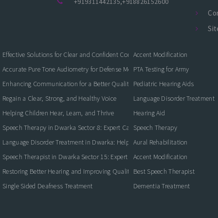
+919311442135
,
+918826152600
Co
Si
Effective Solutions for Clear and Confident Communication
Accent Modification
Accurate Pure Tone Audiometry for Defense Medical Fitness
PTA Testing for Army
Enhancing Communication for a Better Quality of Life
Pediatric Hearing Aids
Regain a Clear, Strong, and Healthy Voice
Language Disorder Treatment
Helping Children Hear, Learn, and Thrive
Hearing Aid
Speech Therapy in Dwarka Sector 8: Expert Care for Clearer Communication
Speech Therapy
Language Disorder Treatment in Dwarka: Helping Children and Adults Commun
Aural Rehabilitation
Speech Therapist in Dwarka Sector 15: Expert Care for Better Communication
Accent Modification
Restoring Better Hearing and Improving Quality of Life
Best Speech Therapist
Single Sided Deafness Treatment
Dementia Treatment