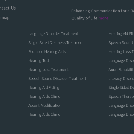
ntact Us
Enhancing Communication for a B
temap
Quality of Life
more
Language Disorder Treatment
Hearing Aid Fit
Single Sided Deafness Treatment
Speech Sound 
Pediatric Hearing Aids
Hearing Loss 
Hearing Test
Language Diso
Hearing Loss Treatment
Aural Rehabilit
Speech Sound Disorder Treatment
Literacy Disor
icate with Confidence
Hearing Aid Fitting
Single Sided D
Hearing Aids Clinic
Speech Therap
Accent Modification
Language Diso
Hearing Aids Clinic
Language Diso