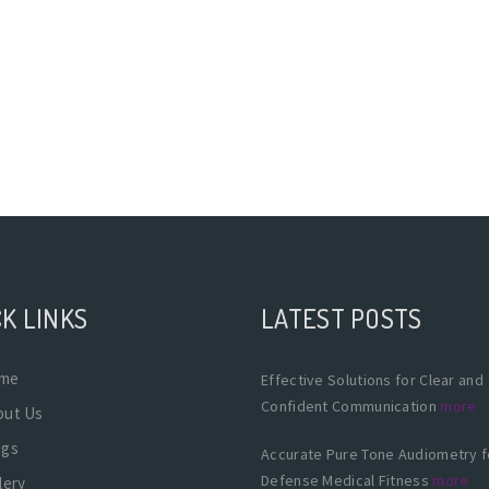
K LINKS
LATEST POSTS
me
Effective Solutions for Clear and
Confident Communication
more
out Us
ogs
Accurate Pure Tone Audiometry f
Defense Medical Fitness
more
lery