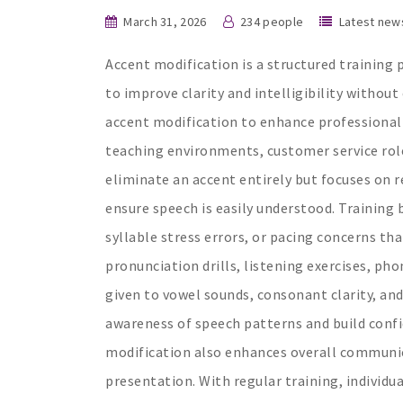
March 31, 2026
234 people
Latest new
Accent modification is a structured training 
to improve clarity and intelligibility withou
accent modification to enhance professional
teaching environments, customer service role
eliminate an accent entirely but focuses on 
ensure speech is easily understood. Training 
syllable stress errors, or pacing concerns tha
pronunciation drills, listening exercises, pho
given to vowel sounds, consonant clarity, and
awareness of speech patterns and build confi
modification also enhances overall communica
presentation. With regular training, individu