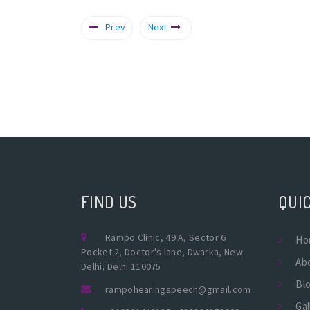
Prev
Next
FIND US
QUIC
Rampo Clinic, 49 A, Sector 6
Ho
Pocket 2, Doctor's lane, Dwarka, New
Ab
Delhi, Delhi 110075
Bl
rampohearingspeech@gmail.com
Gal