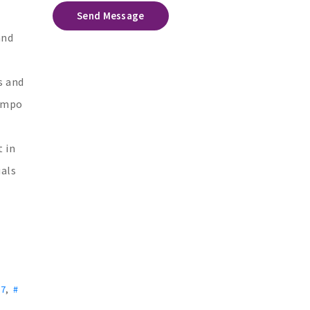
Send Message
and
s and
Rampo
 in
uals
 7
,
#