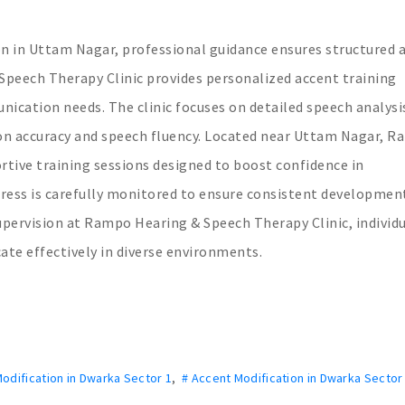
ion in Uttam Nagar, professional guidance ensures structured 
eech Therapy Clinic provides personalized accent training
ication needs. The clinic focuses on detailed speech analysi
ion accuracy and speech fluency. Located near Uttam Nagar, 
rtive training sessions designed to boost confidence in
ress is carefully monitored to ensure consistent development
supervision at Rampo Hearing & Speech Therapy Clinic, individ
ate effectively in diverse environments.
odification in Dwarka Sector 1
,
# Accent Modification in Dwarka Sector