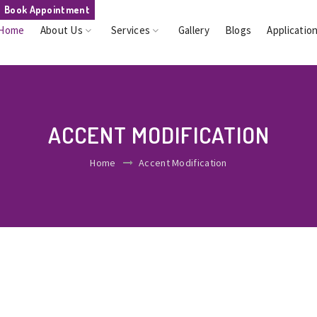
Book Appointment
Home
About Us
Services
Gallery
Blogs
Applicatio
ACCENT MODIFICATION
Home
Accent Modification