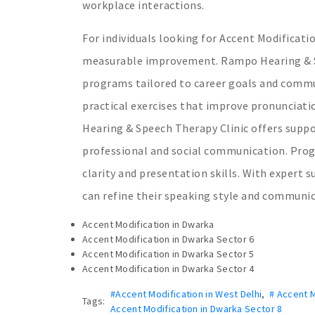
workplace interactions.
For individuals looking for Accent Modificat
measurable improvement. Rampo Hearing & Sp
programs tailored to career goals and commun
practical exercises that improve pronunciat
Hearing & Speech Therapy Clinic offers suppo
professional and social communication. Prog
clarity and presentation skills. With expert 
can refine their speaking style and communic
Accent Modification in Dwarka
Accent Modification in Dwarka Sector 6
Accent Modification in Dwarka Sector 5
Accent Modification in Dwarka Sector 4
#Accent Modification in West Delhi
,
# Accent M
Tags:
Accent Modification in Dwarka Sector 8