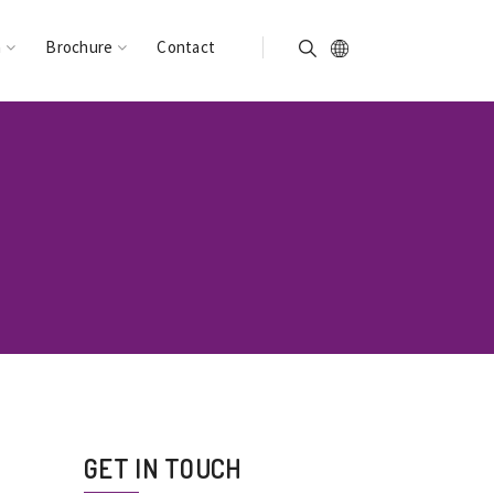
n
Brochure
Contact
GET IN TOUCH