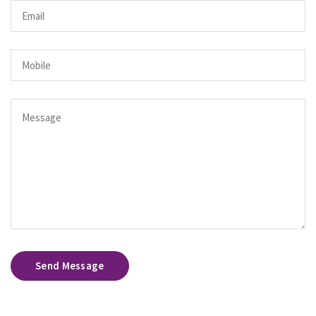
Send Message