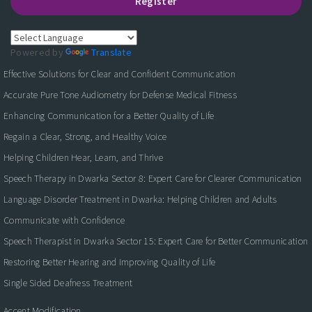
Register
Powered by
Translate
Effective Solutions for Clear and Confident Communication
Accurate Pure Tone Audiometry for Defense Medical Fitness
Enhancing Communication for a Better Quality of Life
Regain a Clear, Strong, and Healthy Voice
Helping Children Hear, Learn, and Thrive
Speech Therapy in Dwarka Sector 8: Expert Care for Clearer Communication
Language Disorder Treatment in Dwarka: Helping Children and Adults
Communicate with Confidence
Speech Therapist in Dwarka Sector 15: Expert Care for Better Communication
Restoring Better Hearing and Improving Quality of Life
Single Sided Deafness Treatment
Accent Modification