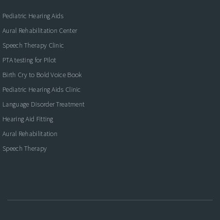
Pediatric Hearing Aids
Aural Rehabilitation Center
Speech Therapy Clinic
PTA testing for Pilot
Birth Cry to Bold Voice Book
Pediatric Hearing Aids Clinic
Language Disorder Treatment
Hearing Aid Fitting
Aural Rehabilitation
Speech Therapy