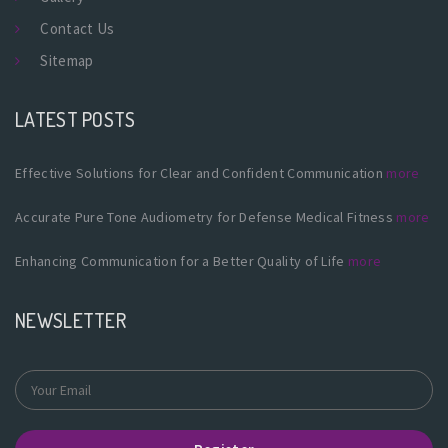
Contact Us
Sitemap
LATEST POSTS
Effective Solutions for Clear and Confident Communication
more
Accurate Pure Tone Audiometry for Defense Medical Fitness
more
Enhancing Communication for a Better Quality of Life
more
NEWSLETTER