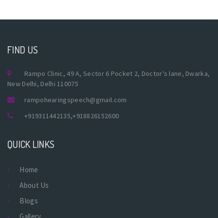
FIND US
Rampo Clinic, 49 A, Sector 6 Pocket 2, Doctor's lane, Dwarka,
New Delhi, Delhi 110075
rampohearingspeech@gmail.com
+919311442135
,
+918826152600
QUICK LINKS
Home
About Us
Blogs
Gallery