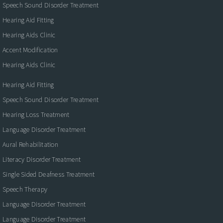
Speech Sound Disorder Treatment
Hearing Aid Fitting
Hearing Aids Clinic
Accent Modification
Hearing Aids Clinic
Hearing Aid Fitting
Speech Sound Disorder Treatment
Hearing Loss Treatment
Language Disorder Treatment
Aural Rehabilitation
Literacy Disorder Treatment
Single Sided Deafness Treatment
Speech Therapy
Language Disorder Treatment
Language Disorder Treatment