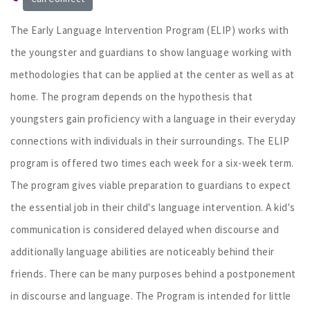
The Early Language Intervention Program (ELIP) works with
the youngster and guardians to show language working with
methodologies that can be applied at the center as well as at
home. The program depends on the hypothesis that
youngsters gain proficiency with a language in their everyday
connections with individuals in their surroundings. The ELIP
program is offered two times each week for a six-week term.
The program gives viable preparation to guardians to expect
the essential job in their child's language intervention. A kid's
communication is considered delayed when discourse and
additionally language abilities are noticeably behind their
friends. There can be many purposes behind a postponement
in discourse and language. The Program is intended for little