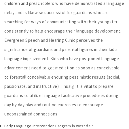
children and preschoolers who have demonstrated a language
delay and is likewise successful for guardians who are
searching for ways of communicating with their youngster
consistently to help encourage their language development.
Evergreen Speech and Hearing Clinic perceives the
significance of guardians and parental figures in their kid's
language improvement. Kids who have postponed language
advancement need to get mediation as soon as conceivable
to forestall conceivable enduring pessimistic results (social,
passionate, and instructive). Thusly, it is vital to prepare
guardians to utilize language facilitative procedures during
day by day play and routine exercises to encourage
unconstrained connections.
Early Language Intervention Program in west delhi