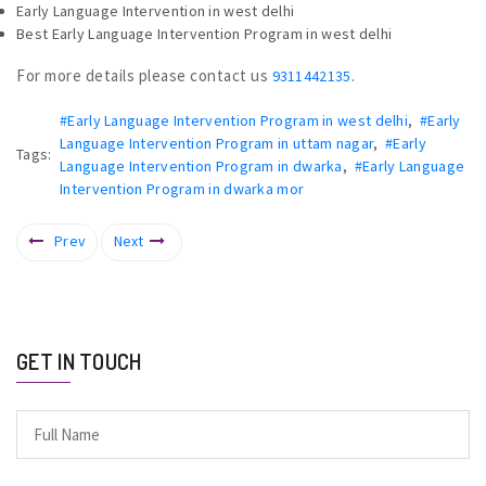
Early Language Intervention in west delhi
Best Early Language Intervention Program in west delhi
For more details please contact us
.
9311442135
#Early Language Intervention Program in west delhi
,
#Early
Language Intervention Program in uttam nagar
,
#Early
Tags:
Language Intervention Program in dwarka
,
#Early Language
Intervention Program in dwarka mor
Prev
Next
GET IN TOUCH