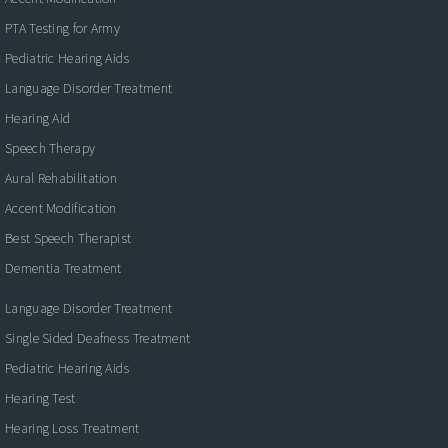
PTA Testing for Army
Pediatric Hearing Aids
Language Disorder Treatment
Hearing Aid
Speech Therapy
Aural Rehabilitation
Accent Modification
Best Speech Therapist
Dementia Treatment
Language Disorder Treatment
Single Sided Deafness Treatment
Pediatric Hearing Aids
Hearing Test
Hearing Loss Treatment