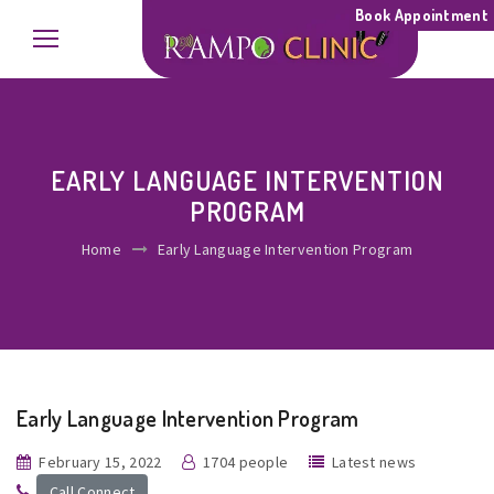
Book Appointment
EARLY LANGUAGE INTERVENTION
PROGRAM
Home
Early Language Intervention Program
Early Language Intervention Program
February 15, 2022
1704 people
Latest news
Call Connect