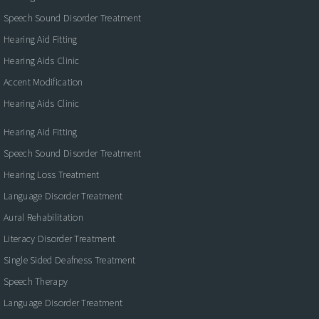
Speech Sound Disorder Treatment
Hearing Aid Fitting
Hearing Aids Clinic
Accent Modification
Hearing Aids Clinic
Hearing Aid Fitting
Speech Sound Disorder Treatment
Hearing Loss Treatment
Language Disorder Treatment
Aural Rehabilitation
Literacy Disorder Treatment
Single Sided Deafness Treatment
Speech Therapy
Language Disorder Treatment