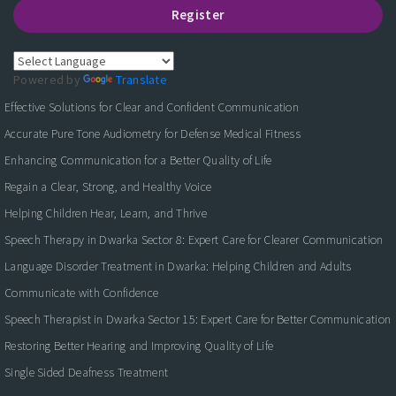
Register
Powered by
Translate
Effective Solutions for Clear and Confident Communication
Accurate Pure Tone Audiometry for Defense Medical Fitness
Enhancing Communication for a Better Quality of Life
Regain a Clear, Strong, and Healthy Voice
Helping Children Hear, Learn, and Thrive
Speech Therapy in Dwarka Sector 8: Expert Care for Clearer Communication
Language Disorder Treatment in Dwarka: Helping Children and Adults
Communicate with Confidence
Speech Therapist in Dwarka Sector 15: Expert Care for Better Communication
Restoring Better Hearing and Improving Quality of Life
Single Sided Deafness Treatment