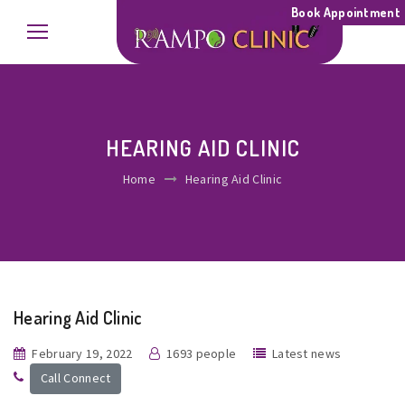
Book Appointment
HEARING AID CLINIC
Home
Hearing Aid Clinic
Hearing Aid Clinic
February 19, 2022
1693 people
Latest news
Call Connect