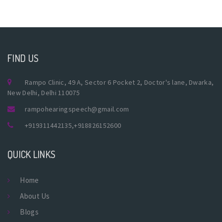
FIND US
Rampo Clinic, 49 A, Sector 6 Pocket 2, Doctor's lane, Dwarka,
New Delhi, Delhi 110075
rampohearingspeech@gmail.com
+919311442135
,
+918826152600
QUICK LINKS
Home
About Us
Blogs