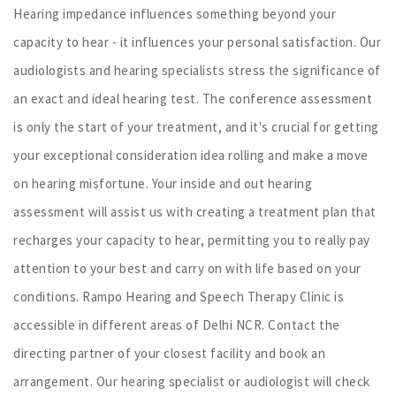
Hearing impedance influences something beyond your
capacity to hear - it influences your personal satisfaction. Our
audiologists and hearing specialists stress the significance of
an exact and ideal hearing test. The conference assessment
is only the start of your treatment, and it's crucial for getting
your exceptional consideration idea rolling and make a move
on hearing misfortune. Your inside and out hearing
assessment will assist us with creating a treatment plan that
recharges your capacity to hear, permitting you to really pay
attention to your best and carry on with life based on your
conditions. Rampo Hearing and Speech Therapy Clinic is
accessible in different areas of Delhi NCR. Contact the
directing partner of your closest facility and book an
arrangement. Our hearing specialist or audiologist will check