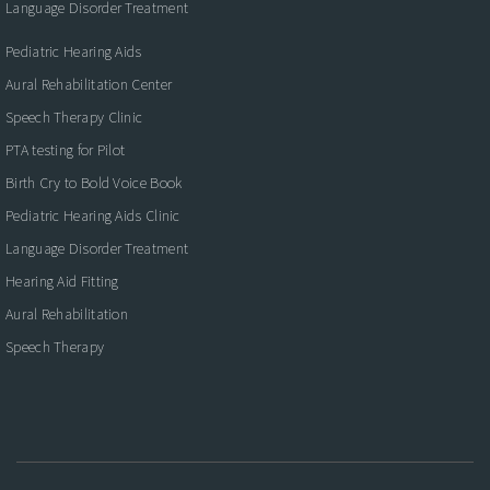
Language Disorder Treatment
Pediatric Hearing Aids
Aural Rehabilitation Center
Speech Therapy Clinic
PTA testing for Pilot
Birth Cry to Bold Voice Book
Pediatric Hearing Aids Clinic
Language Disorder Treatment
Hearing Aid Fitting
Aural Rehabilitation
Speech Therapy