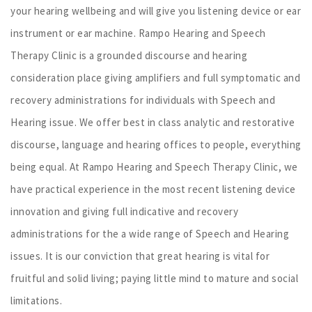
your hearing wellbeing and will give you listening device or ear
instrument or ear machine. Rampo Hearing and Speech
Therapy Clinic is a grounded discourse and hearing
consideration place giving amplifiers and full symptomatic and
recovery administrations for individuals with Speech and
Hearing issue. We offer best in class analytic and restorative
discourse, language and hearing offices to people, everything
being equal. At Rampo Hearing and Speech Therapy Clinic, we
have practical experience in the most recent listening device
innovation and giving full indicative and recovery
administrations for the a wide range of Speech and Hearing
issues. It is our conviction that great hearing is vital for
fruitful and solid living; paying little mind to mature and social
limitations.