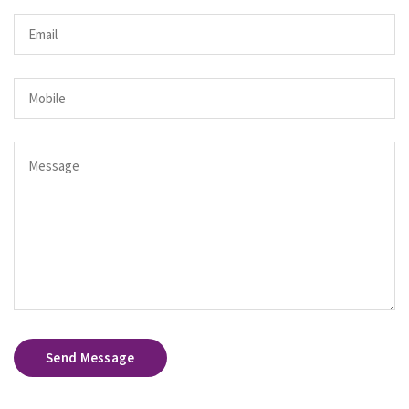
Send Message