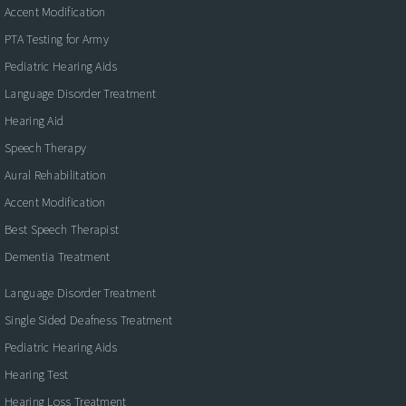
Accent Modification
PTA Testing for Army
Pediatric Hearing Aids
Language Disorder Treatment
Hearing Aid
Speech Therapy
Aural Rehabilitation
Accent Modification
Best Speech Therapist
Dementia Treatment
Language Disorder Treatment
Single Sided Deafness Treatment
Pediatric Hearing Aids
Hearing Test
Hearing Loss Treatment