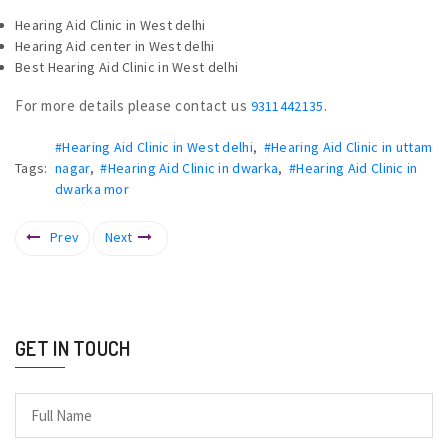
Hearing Aid Clinic in West delhi
Hearing Aid center in West delhi
Best Hearing Aid Clinic in West delhi
For more details please contact us
.
9311442135
#Hearing Aid Clinic in West delhi
,
#Hearing Aid Clinic in uttam
Tags:
nagar
,
#Hearing Aid Clinic in dwarka
,
#Hearing Aid Clinic in
dwarka mor
Prev
Next
GET IN TOUCH