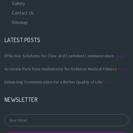
Gallery
Contact Us
Sitemap
LATEST POSTS
Effective Solutions for Clear and Confident Communication
more
Accurate Pure Tone Audiometry for Defense Medical Fitness
more
Enhancing Communication for a Better Quality of Life
more
NEWSLETTER