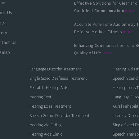
me
Effective Solutions for Clear and
Confident Communication
more
out Us
ogs
Accurate Pure Tone Audiometry f
Defense Medical Fitness
more
lery
ntact Us
Enhancing Communication for a B
temap
Quality of Life
more
Language Disorder Treatment
Hearing Aid Fit
Single Sided Deafness Treatment
Speech Sound 
Pediatric Hearing Aids
Hearing Loss 
Hearing Test
Language Diso
Hearing Loss Treatment
Aural Rehabilit
Speech Sound Disorder Treatment
Literacy Disor
icate with Confidence
Hearing Aid Fitting
Single Sided D
Hearing Aids Clinic
Speech Therap