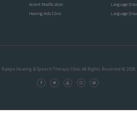
Accent Modification
Language Diso
Hearing Aids Clinic
Language Diso
Rampo Hearing & Speech Therapy Clinic.All Rights Reserved © 2026