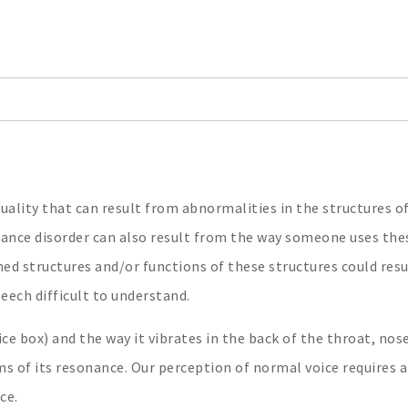
quality that can result from abnormalities in the structures o
nance disorder can also result from the way someone uses the
ed structures and/or functions of these structures could resu
eech difficult to understand.
ce box) and the way it vibrates in the back of the throat, nos
ms of its resonance. Our perception of normal voice requires 
ce.