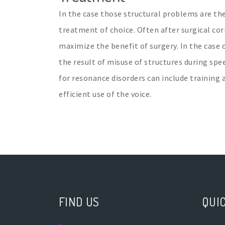
In the case those structural problems are the
treatment of choice. Often after surgical co
maximize the benefit of surgery. In the case 
the result of misuse of structures during spe
for resonance disorders can include training 
efficient use of the voice.
FIND US
QUIC