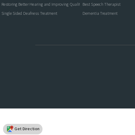
Restoring Better Hearing and Improving Quality of Life
Best Speech Therapist
Single Sided Deafness Treatment
Dementia Treatment
Get Direction