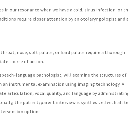
s in our resonance when we have a cold, sinus infection, or t
tions require closer attention by an otolaryngologist and 
 throat, nose, soft palate, or hard palate require a thorough
ate course of action.
 speech-language pathologist, will examine the structures of
m an instrumental examination using imaging technology. A
te articulation, vocal quality, and language by administratin
onally, the patient/parent interview is synthesized with all t
ntervention options.