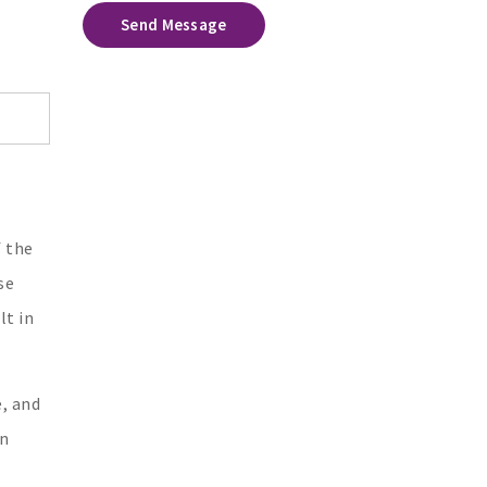
Send Message
f the
se
lt in
e, and
an