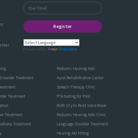
or
Register
etter
Powered by
Translate
ting
Pediatric Hearing Aids
Disorder Treatment
Aural Rehabilitation Center
Treatment
Speech Therapy Clinic
rder Treatment
PTA testing for Pilot
ation
Birth Cry to Bold Voice Book
der Treatment
Pediatric Hearing Aids Clinic
eafness Treatment
Language Disorder Treatment
y
Hearing Aid Fitting