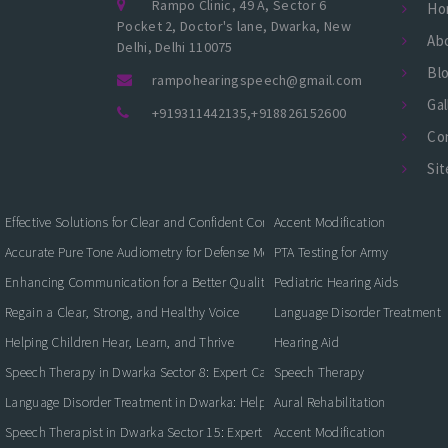
Rampo Clinic, 49 A, Sector 6
Ho
Pocket 2, Doctor's lane, Dwarka, New
Ab
Delhi, Delhi 110075
Bl
rampohearingspeech@gmail.com
Gal
+919311442135
,
+918826152600
Co
Si
Effective Solutions for Clear and Confident Communication
Accent Modification
Accurate Pure Tone Audiometry for Defense Medical Fitness
PTA Testing for Army
Enhancing Communication for a Better Quality of Life
Pediatric Hearing Aids
Regain a Clear, Strong, and Healthy Voice
Language Disorder Treatment
Helping Children Hear, Learn, and Thrive
Hearing Aid
Speech Therapy in Dwarka Sector 8: Expert Care for Clearer Communication
Speech Therapy
Language Disorder Treatment in Dwarka: Helping Children and Adults Commun
Aural Rehabilitation
Speech Therapist in Dwarka Sector 15: Expert Care for Better Communication
Accent Modification