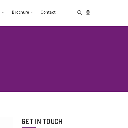
n
Brochure
Contact
GET IN TOUCH