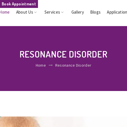
Book Appointment
Home
About Us
Services
Gallery
Blogs
Applicatio
RESONANCE DISORDER
Home
Resonance Disorder