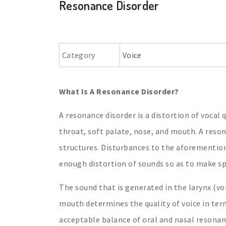
Resonance Disorder
Category
Voice
What Is A Resonance Disorder?
A resonance disorder is a distortion of vocal 
throat, soft palate, nose, and mouth. A reso
structures. Disturbances to the aforemention
enough distortion of sounds so as to make sp
The sound that is generated in the larynx (voi
mouth determines the quality of voice in ter
acceptable balance of oral and nasal resonan