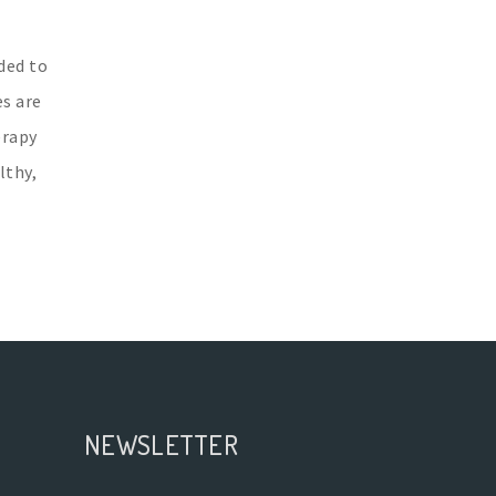
ded to
es are
erapy
lthy,
NEWSLETTER