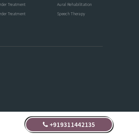
rder Treatment
Aural Rehabilitation
rder Treatment
Speech Therapy
+919311442135