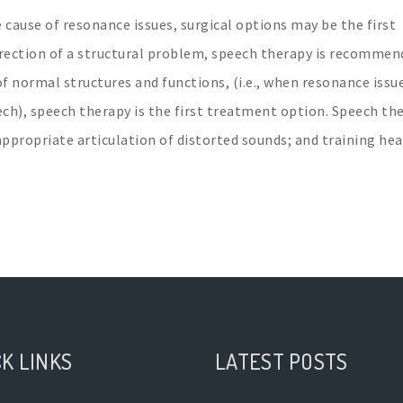
 cause of resonance issues, surgical options may be the first
rrection of a structural problem, speech therapy is recommen
of normal structures and functions, (i.e., when resonance issu
ech), speech therapy is the first treatment option. Speech th
appropriate articulation of distorted sounds; and training hea
K LINKS
LATEST POSTS