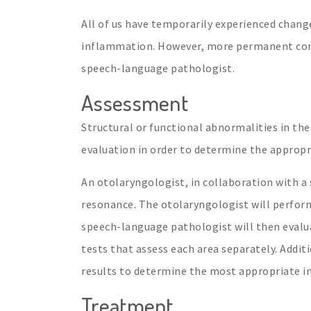
All of us have temporarily experienced change
inflammation. However, more permanent condi
speech-language pathologist.
Assessment
Structural or functional abnormalities in the
evaluation in order to determine the appropri
An otolaryngologist, in collaboration with a
resonance. The otolaryngologist will perfor
speech-language pathologist will then evalua
tests that assess each area separately. Additi
results to determine the most appropriate i
Treatment