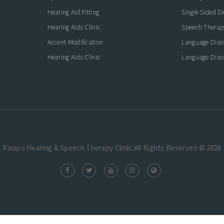
icate with Confidence
Hearing Aid Fitting
Single Sided D
Hearing Aids Clinic
Speech Therap
Accent Modification
Language Diso
Hearing Aids Clinic
Language Diso
Rampo Hearing & Speech Therapy Clinic.All Rights Reserved © 2026