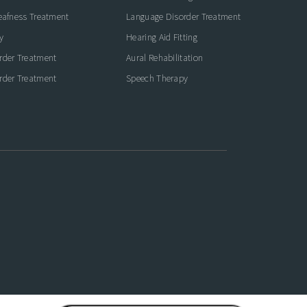
eafness Treatment
Language Disorder Treatment
y
Hearing Aid Fitting
rder Treatment
Aural Rehabilitation
rder Treatment
Speech Therapy