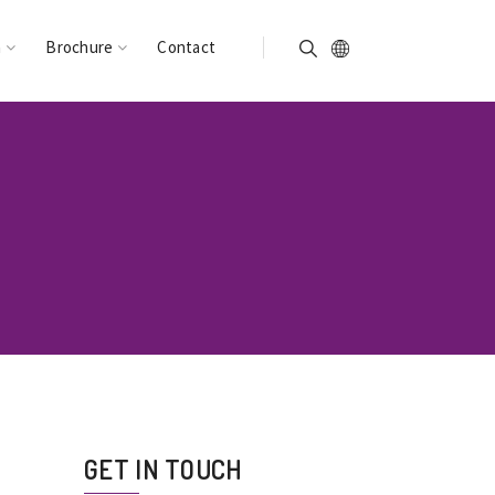
n
Brochure
Contact
GET IN TOUCH