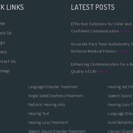
K LINKS
LATEST POSTS
me
Effective Solutions for Clear and
Confident Communication
more
out Us
ogs
Accurate Pure Tone Audiometry f
Defense Medical Fitness
more
lery
ntact Us
Enhancing Communication for a B
temap
Quality of Life
more
Language Disorder Treatment
Hearing Aid Fit
Single Sided Deafness Treatment
Speech Sound 
Pediatric Hearing Aids
Hearing Loss 
Hearing Test
Language Diso
Hearing Loss Treatment
Aural Rehabilit
Speech Sound Disorder Treatment
Literacy Disor