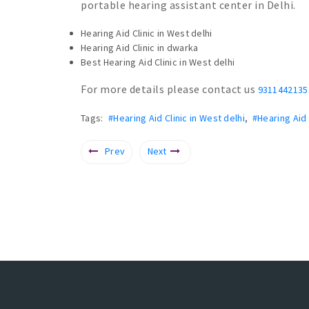
portable hearing assistant center in Delhi.
Hearing Aid Clinic in West delhi
Hearing Aid Clinic in dwarka
Best Hearing Aid Clinic in West delhi
For more details please contact us
9311442135
Tags:
#Hearing Aid Clinic in West delhi
,
#Hearing Aid 
Prev
Next