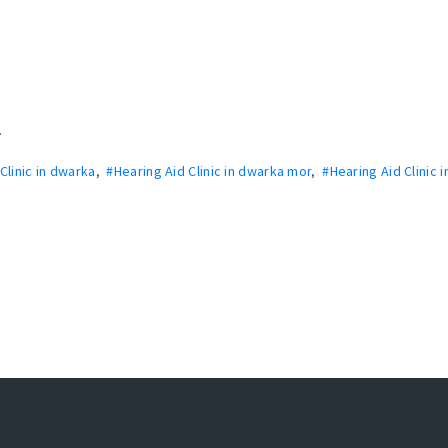
.
Clinic in dwarka
,
#Hearing Aid Clinic in dwarka mor
,
#Hearing Aid Clinic i