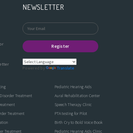
NEWSLETTER
or
Register
etter
Powered by
Translate
ting
Pediatric Hearing Aids
Disorder Treatment
Aural Rehabilitation Center
Treatment
Speech Therapy Clinic
rder Treatment
PTA testing for Pilot
ation
Birth Cry to Bold Voice Book
der Treatment
Pediatric Hearing Aids Clinic