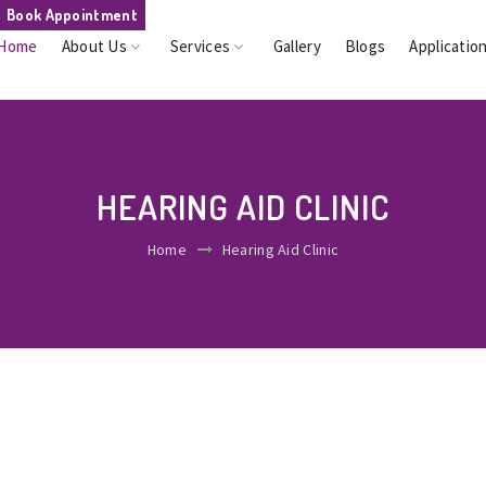
Book Appointment
Home
About Us
Services
Gallery
Blogs
Applicatio
HEARING AID CLINIC
Home
Hearing Aid Clinic