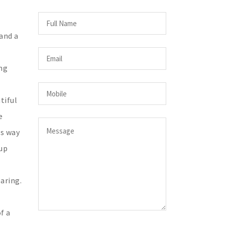
and a
ing
tiful
e
's way
 up
aring.
f a