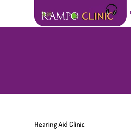
Hearing Aid Clinic