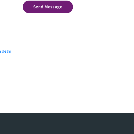
Send Message
n delhi