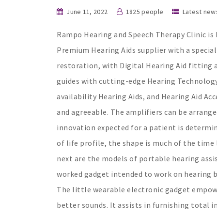
June 11, 2022
1825 people
Latest new
Rampo Hearing and Speech Therapy Clinic is I
Premium Hearing Aids supplier with a special
restoration, with Digital Hearing Aid fitting
guides with cutting-edge Hearing Technology
availability Hearing Aids, and Hearing Aid Acc
and agreeable. The amplifiers can be arranged
innovation expected for a patient is determi
of life profile, the shape is much of the time
next are the models of portable hearing assist
worked gadget intended to work on hearing by
The little wearable electronic gadget empowe
better sounds. It assists in furnishing total