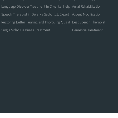
Language Disorder Treatment in Dwarka: Helping Children and Adults Commun
Aural Rehabilitation
Speech Therapist in Dwarka Sector 15: Expert Care for Better Communication
Accent Modification
Restoring Better Hearing and Improving Quality of Life
Best Speech Therapist
Single Sided Deafness Treatment
Dementia Treatment