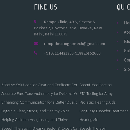
FIND US
QUIC
Rampo Clinic, 49 A, Sector 6
Ho
Pocket 2, Doctor's lane, Dwarka, New
Ab
Delhi, Delhi 110075
Bl
rampohearingspeech@gmail.com
Gal
+919311442135
,
+918826152600
Co
Si
Effective Solutions for Clear and Confident Communication
Accent Modification
Accurate Pure Tone Audiometry for Defense Medical Fitness
PTA Testing for Army
Enhancing Communication for a Better Quality of Life
Pediatric Hearing Aids
Regain a Clear, Strong, and Healthy Voice
Language Disorder Treatment
Helping Children Hear, Learn, and Thrive
Hearing Aid
Speech Therapy in Dwarka Sector 8: Expert Care for Clearer Communication
Speech Therapy