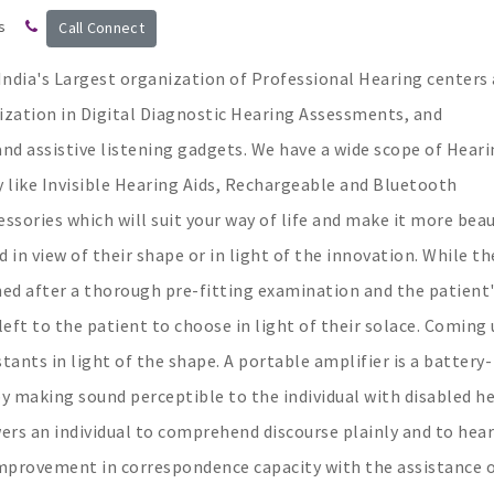
s
Call Connect
ndia's Largest organization of Professional Hearing centers 
ization in Digital Diagnostic Hearing Assessments, and
 and assistive listening gadgets. We have a wide scope of Hear
 like Invisible Hearing Aids, Rechargeable and Bluetooth
essories which will suit your way of life and make it more beau
 in view of their shape or in light of the innovation. While th
ned after a thorough pre-fitting examination and the patient
 left to the patient to choose in light of their solace. Coming
ants in light of the shape. A portable amplifier is a battery-
 making sound perceptible to the individual with disabled he
rs an individual to comprehend discourse plainly and to hear
 improvement in correspondence capacity with the assistance o