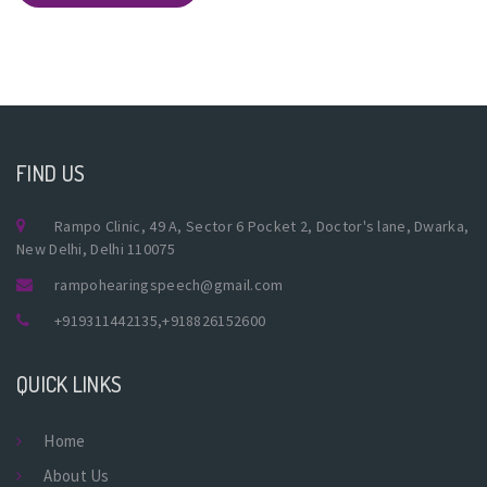
FIND US
Rampo Clinic, 49 A, Sector 6 Pocket 2, Doctor's lane, Dwarka,
New Delhi, Delhi 110075
rampohearingspeech@gmail.com
+919311442135
,
+918826152600
QUICK LINKS
Home
About Us