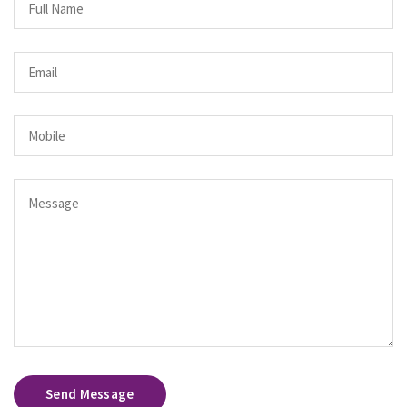
Send Message