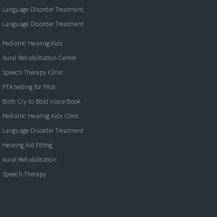
Language Disorder Treatment
Language Disorder Treatment
Pediatric Hearing Aids
Aural Rehabilitation Center
Speech Therapy Clinic
PTA testing for Pilot
Birth Cry to Bold Voice Book
Pediatric Hearing Aids Clinic
Language Disorder Treatment
Hearing Aid Fitting
Aural Rehabilitation
Speech Therapy