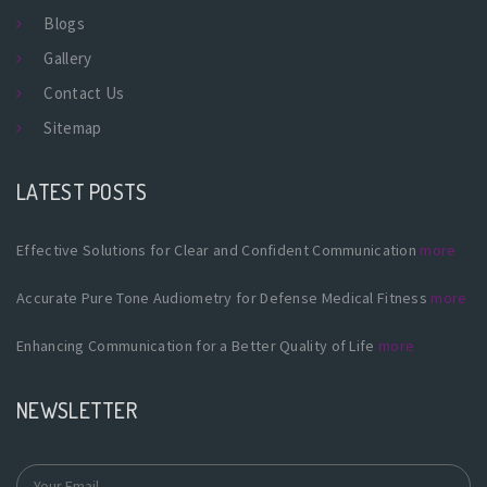
Blogs
Gallery
Contact Us
Sitemap
LATEST POSTS
Effective Solutions for Clear and Confident Communication
more
Accurate Pure Tone Audiometry for Defense Medical Fitness
more
Enhancing Communication for a Better Quality of Life
more
NEWSLETTER