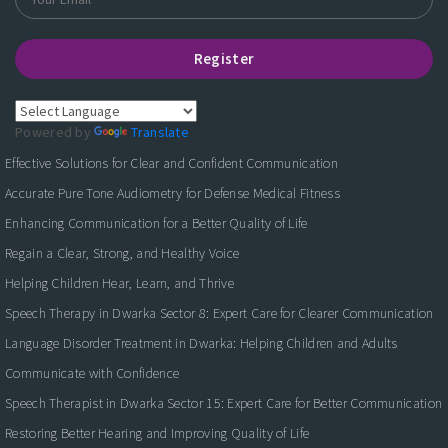
Register
Powered by
Translate
Effective Solutions for Clear and Confident Communication
Accurate Pure Tone Audiometry for Defense Medical Fitness
Enhancing Communication for a Better Quality of Life
Regain a Clear, Strong, and Healthy Voice
Helping Children Hear, Learn, and Thrive
Speech Therapy in Dwarka Sector 8: Expert Care for Clearer Communication
Language Disorder Treatment in Dwarka: Helping Children and Adults
Communicate with Confidence
Speech Therapist in Dwarka Sector 15: Expert Care for Better Communication
Restoring Better Hearing and Improving Quality of Life