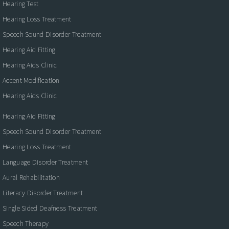
Hearing Test
Hearing Loss Treatment
Speech Sound Disorder Treatment
Hearing Aid Fitting
Hearing Aids Clinic
Accent Modification
Hearing Aids Clinic
Hearing Aid Fitting
Speech Sound Disorder Treatment
Hearing Loss Treatment
Language Disorder Treatment
Aural Rehabilitation
Literacy Disorder Treatment
Single Sided Deafness Treatment
Speech Therapy