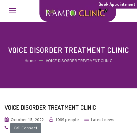
Book Appointment
VOICE DISORDER TREATMENT CLINIC
Home
VOICE DISORDER TREATMENT CLINIC
VOICE DISORDER TREATMENT CLINIC
October 15, 2022
1069 people
Latest news
Call Connect