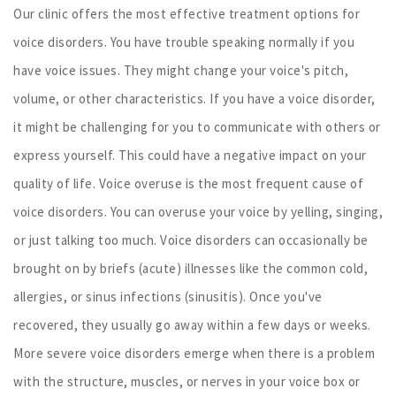
Our clinic offers the most effective treatment options for
voice disorders. You have trouble speaking normally if you
have voice issues. They might change your voice's pitch,
volume, or other characteristics. If you have a voice disorder,
it might be challenging for you to communicate with others or
express yourself. This could have a negative impact on your
quality of life. Voice overuse is the most frequent cause of
voice disorders. You can overuse your voice by yelling, singing,
or just talking too much. Voice disorders can occasionally be
brought on by briefs (acute) illnesses like the common cold,
allergies, or sinus infections (sinusitis). Once you've
recovered, they usually go away within a few days or weeks.
More severe voice disorders emerge when there is a problem
with the structure, muscles, or nerves in your voice box or