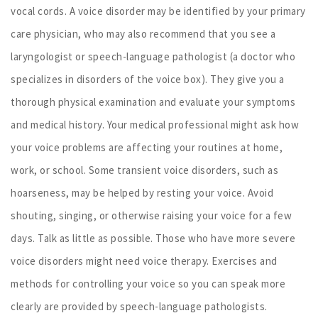
vocal cords. A voice disorder may be identified by your primary
care physician, who may also recommend that you see a
laryngologist or speech-language pathologist (a doctor who
specializes in disorders of the voice box). They give you a
thorough physical examination and evaluate your symptoms
and medical history. Your medical professional might ask how
your voice problems are affecting your routines at home,
work, or school. Some transient voice disorders, such as
hoarseness, may be helped by resting your voice. Avoid
shouting, singing, or otherwise raising your voice for a few
days. Talk as little as possible. Those who have more severe
voice disorders might need voice therapy. Exercises and
methods for controlling your voice so you can speak more
clearly are provided by speech-language pathologists.