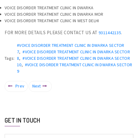
VOICE DISORDER TREATMENT CLINIC IN DWARKA
VOICE DISORDER TREATMENT CLINIC IN DWARKA MOR
VOICE DISORDER TREATMENT CLINIC IN WEST DELHI
FOR MORE DETAILS PLEASE CONTACT US AT
.
9311442135
#VOICE DISORDER TREATMENT CLINIC IN DWARKA SECTOR
7
,
#VOICE DISORDER TREATMENT CLINIC IN DWARKA SECTOR
Tags:
8
,
#VOICE DISORDER TREATMENT CLINIC IN DWARKA SECTOR
10
,
#VOICE DISORDER TREATMENT CLINIC IN DWARKA SECTOR
9
Prev
Next
GET IN TOUCH