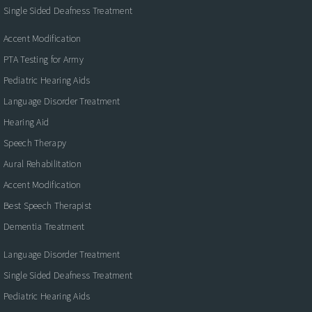
Single Sided Deafness Treatment
Accent Modification
PTA Testing for Army
Pediatric Hearing Aids
Language Disorder Treatment
Hearing Aid
Speech Therapy
Aural Rehabilitation
Accent Modification
Best Speech Therapist
Dementia Treatment
Language Disorder Treatment
Single Sided Deafness Treatment
Pediatric Hearing Aids