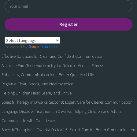
Register
Powered by
Translate
Effective Solutions for Clear and Confident Communication
Accurate Pure Tone Audiometry for Defense Medical Fitness
Enhancing Communication for a Better Quality of Life
Regain a Clear, Strong, and Healthy Voice
Helping Children Hear, Learn, and Thrive
Speech Therapy in Dwarka Sector 8: Expert Care for Clearer Communication
Language Disorder Treatment in Dwarka: Helping Children and Adults
Communicate with Confidence
Speech Therapist in Dwarka Sector 15: Expert Care for Better Communication