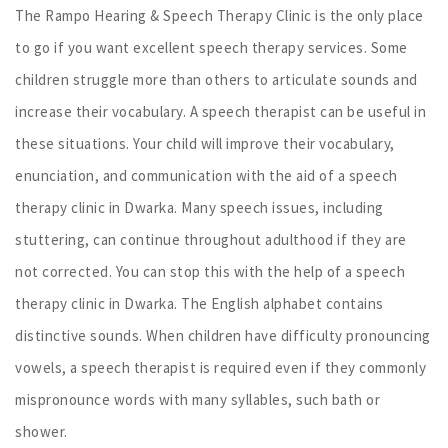
The Rampo Hearing & Speech Therapy Clinic is the only place
to go if you want excellent speech therapy services. Some
children struggle more than others to articulate sounds and
increase their vocabulary. A speech therapist can be useful in
these situations. Your child will improve their vocabulary,
enunciation, and communication with the aid of a speech
therapy clinic in Dwarka. Many speech issues, including
stuttering, can continue throughout adulthood if they are
not corrected. You can stop this with the help of a speech
therapy clinic in Dwarka. The English alphabet contains
distinctive sounds. When children have difficulty pronouncing
vowels, a speech therapist is required even if they commonly
mispronounce words with many syllables, such bath or
shower.