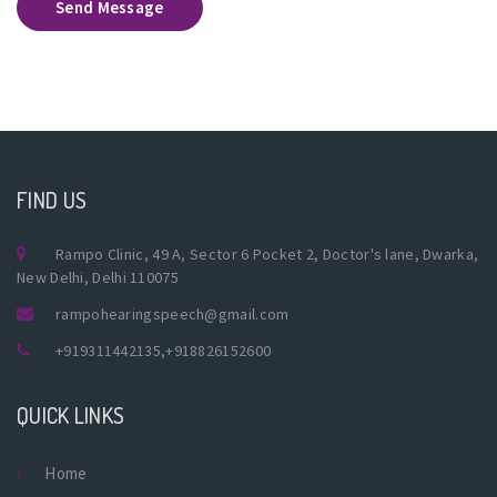
Send Message
FIND US
Rampo Clinic, 49 A, Sector 6 Pocket 2, Doctor's lane, Dwarka,
New Delhi, Delhi 110075
rampohearingspeech@gmail.com
+919311442135
,
+918826152600
QUICK LINKS
Home