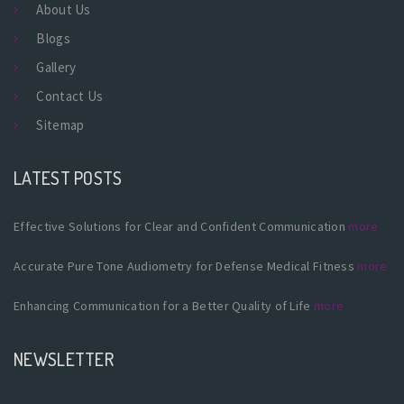
About Us
Blogs
Gallery
Contact Us
Sitemap
LATEST POSTS
Effective Solutions for Clear and Confident Communication
more
Accurate Pure Tone Audiometry for Defense Medical Fitness
more
Enhancing Communication for a Better Quality of Life
more
NEWSLETTER