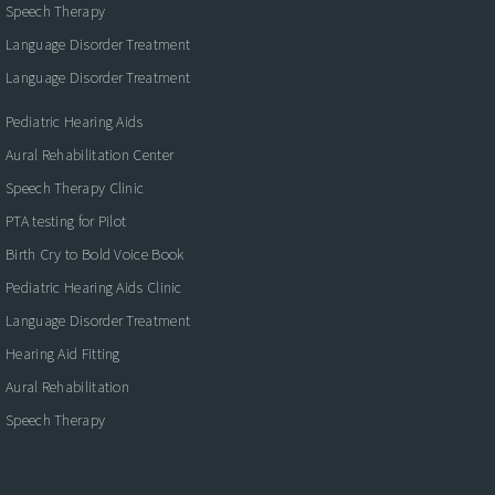
Speech Therapy
Language Disorder Treatment
Language Disorder Treatment
Pediatric Hearing Aids
Aural Rehabilitation Center
Speech Therapy Clinic
PTA testing for Pilot
Birth Cry to Bold Voice Book
Pediatric Hearing Aids Clinic
Language Disorder Treatment
Hearing Aid Fitting
Aural Rehabilitation
Speech Therapy