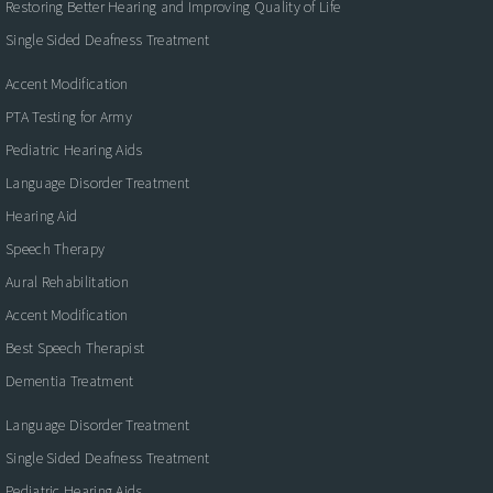
Restoring Better Hearing and Improving Quality of Life
Single Sided Deafness Treatment
Accent Modification
PTA Testing for Army
Pediatric Hearing Aids
Language Disorder Treatment
Hearing Aid
Speech Therapy
Aural Rehabilitation
Accent Modification
Best Speech Therapist
Dementia Treatment
Language Disorder Treatment
Single Sided Deafness Treatment
Pediatric Hearing Aids