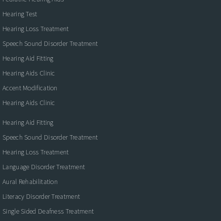
Hearing Test
Hearing Loss Treatment
Speech Sound Disorder Treatment
Hearing Aid Fitting
Hearing Aids Clinic
Accent Modification
Hearing Aids Clinic
Hearing Aid Fitting
Speech Sound Disorder Treatment
Hearing Loss Treatment
Language Disorder Treatment
Aural Rehabilitation
Literacy Disorder Treatment
Single Sided Deafness Treatment