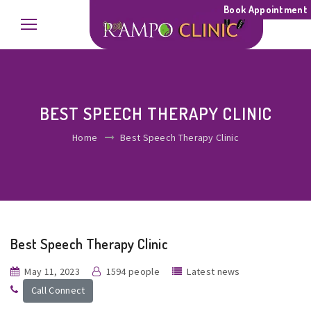
Book Appointment
BEST SPEECH THERAPY CLINIC
Home
Best Speech Therapy Clinic
Best Speech Therapy Clinic
May 11, 2023
1594 people
Latest news
Call Connect