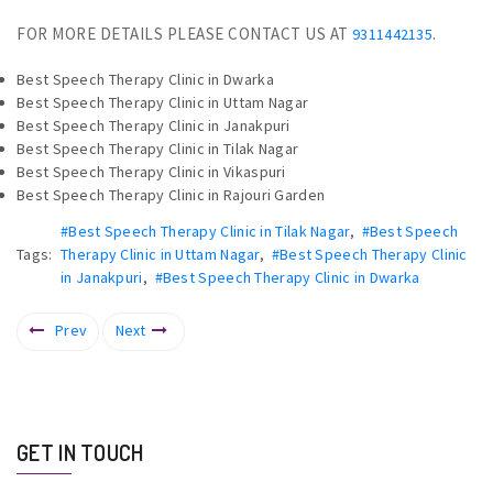
FOR MORE DETAILS PLEASE CONTACT US AT
.
9311442135
Best Speech Therapy Clinic in Dwarka
Best Speech Therapy Clinic in Uttam Nagar
Best Speech Therapy Clinic in Janakpuri
Best Speech Therapy Clinic in Tilak Nagar
Best Speech Therapy Clinic in Vikaspuri
Best Speech Therapy Clinic in Rajouri Garden
#Best Speech Therapy Clinic in Tilak Nagar
,
#Best Speech
Tags:
Therapy Clinic in Uttam Nagar
,
#Best Speech Therapy Clinic
in Janakpuri
,
#Best Speech Therapy Clinic in Dwarka
Prev
Next
GET IN TOUCH