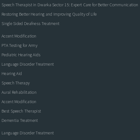
Speech Therapist in Dwarka Sector 15: Expert Care for Better Communication
Restoring Better Hearing and Improving Quality of Life
Single Sided Deafness Treatment
Accent Modification
PTA Testing for Army
Pediatric Hearing Aids
Language Disorder Treatment
Hearing Aid
Speech Therapy
Aural Rehabilitation
Accent Modification
Best Speech Therapist
Dementia Treatment
Language Disorder Treatment