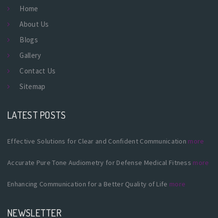
Home
About Us
Blogs
Gallery
Contact Us
Sitemap
LATEST POSTS
Effective Solutions for Clear and Confident Communication
more
Accurate Pure Tone Audiometry for Defense Medical Fitness
more
Enhancing Communication for a Better Quality of Life
more
NEWSLETTER