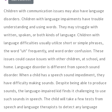
Children with communication issues may also have language
disorders. Children with language impairments have trouble
understanding and using words. They may struggle with
written, spoken, or both kinds of language. Children with
language difficulties usually utilize short or simple phrases,
the word "uh" frequently, and word order confusion. These
issues could cause issues with other children, at school, and
home. Language disorder is different from speech sound
disorder. When a child has a speech sound impediment, they
have difficulty making sounds. Despite being able to produce
sounds, the language-impaired kid finds it challenging to use
such sounds in speech. The child will take a few tests from
speech and language therapists to detect any language