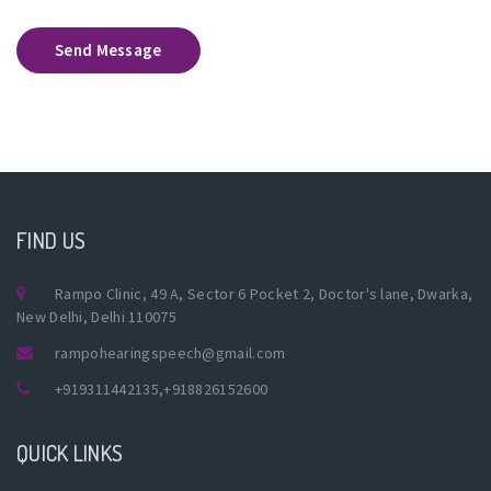
Send Message
FIND US
Rampo Clinic, 49 A, Sector 6 Pocket 2, Doctor's lane, Dwarka,
New Delhi, Delhi 110075
rampohearingspeech@gmail.com
+919311442135
,
+918826152600
QUICK LINKS