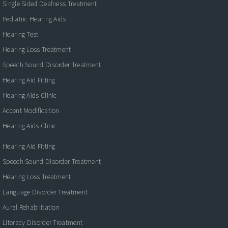
Single Sided Deafness Treatment
Pediatric Hearing Aids
Hearing Test
Hearing Loss Treatment
Speech Sound Disorder Treatment
Hearing Aid Fitting
Hearing Aids Clinic
Accent Modification
Hearing Aids Clinic
Hearing Aid Fitting
Speech Sound Disorder Treatment
Hearing Loss Treatment
Language Disorder Treatment
Aural Rehabilitation
Literacy Disorder Treatment