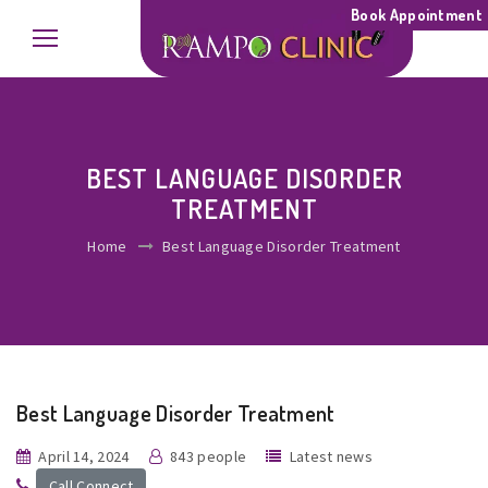
Book Appointment
BEST LANGUAGE DISORDER
TREATMENT
Home
Best Language Disorder Treatment
Best Language Disorder Treatment
April 14, 2024
843 people
Latest news
Call Connect