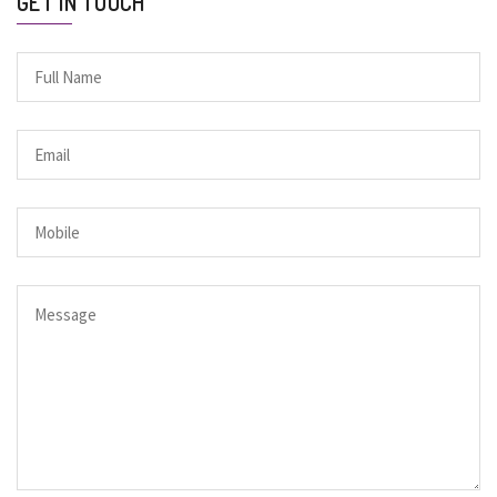
GET IN TOUCH