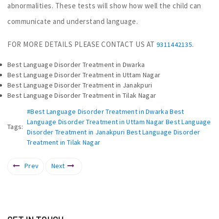
abnormalities. These tests will show how well the child can
communicate and understand language.
FOR MORE DETAILS PLEASE CONTACT US AT
.
9311442135
Best Language Disorder Treatment in Dwarka
Best Language Disorder Treatment in Uttam Nagar
Best Language Disorder Treatment in Janakpuri
Best Language Disorder Treatment in Tilak Nagar
#Best Language Disorder Treatment in Dwarka Best
Language Disorder Treatment in Uttam Nagar Best Language
Tags:
Disorder Treatment in Janakpuri Best Language Disorder
Treatment in Tilak Nagar
Prev
Next