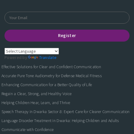
Register
Powered by
Translate
Effective Solutions for Clear and Confident Communication
Accurate Pure Tone Audiometry for Defense Medical Fitness
Enhancing Communication for a Better Quality of Life
Regain a Clear, Strong, and Healthy Voice
Helping Children Hear, Learn, and Thrive
Speech Therapy in Dwarka Sector 8: Expert Care for Clearer Communication
Language Disorder Treatment in Dwarka: Helping Children and Adults
Communicate with Confidence