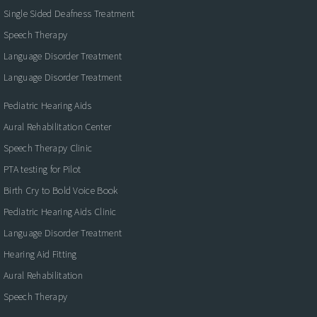
Single Sided Deafness Treatment
Speech Therapy
Language Disorder Treatment
Language Disorder Treatment
Pediatric Hearing Aids
Aural Rehabilitation Center
Speech Therapy Clinic
PTA testing for Pilot
Birth Cry to Bold Voice Book
Pediatric Hearing Aids Clinic
Language Disorder Treatment
Hearing Aid Fitting
Aural Rehabilitation
Speech Therapy