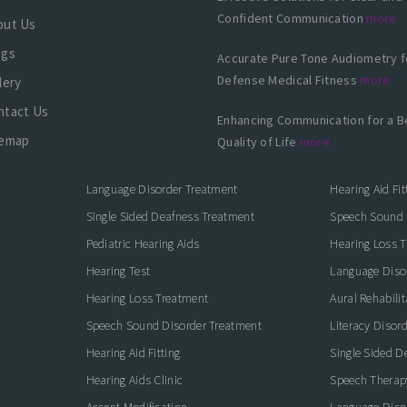
Confident Communication
more
out Us
ogs
Accurate Pure Tone Audiometry f
Defense Medical Fitness
more
lery
ntact Us
Enhancing Communication for a B
temap
Quality of Life
more
Language Disorder Treatment
Hearing Aid Fit
Single Sided Deafness Treatment
Speech Sound 
Pediatric Hearing Aids
Hearing Loss 
Hearing Test
Language Diso
Hearing Loss Treatment
Aural Rehabilit
Speech Sound Disorder Treatment
Literacy Disor
icate with Confidence
Hearing Aid Fitting
Single Sided D
Hearing Aids Clinic
Speech Therap
Accent Modification
Language Diso