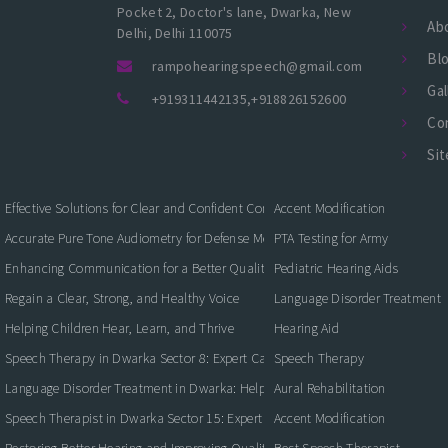
Pocket 2, Doctor's lane, Dwarka, New
Ab
Delhi, Delhi 110075
Bl
rampohearingspeech@gmail.com
Gal
+919311442135
,
+918826152600
Co
Si
Effective Solutions for Clear and Confident Communication
Accent Modification
Accurate Pure Tone Audiometry for Defense Medical Fitness
PTA Testing for Army
Enhancing Communication for a Better Quality of Life
Pediatric Hearing Aids
Regain a Clear, Strong, and Healthy Voice
Language Disorder Treatment
Helping Children Hear, Learn, and Thrive
Hearing Aid
Speech Therapy in Dwarka Sector 8: Expert Care for Clearer Communication
Speech Therapy
Language Disorder Treatment in Dwarka: Helping Children and Adults Commun
Aural Rehabilitation
Speech Therapist in Dwarka Sector 15: Expert Care for Better Communication
Accent Modification
Restoring Better Hearing and Improving Quality of Life
Best Speech Therapist