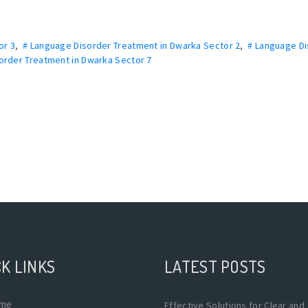
or 3
,
# Language Disorder Treatment in Dwarka Sector 2
,
# Language D
order Treatment in Dwarka Sector 7
K LINKS
LATEST POSTS
me
Effective Solutions for Clear and