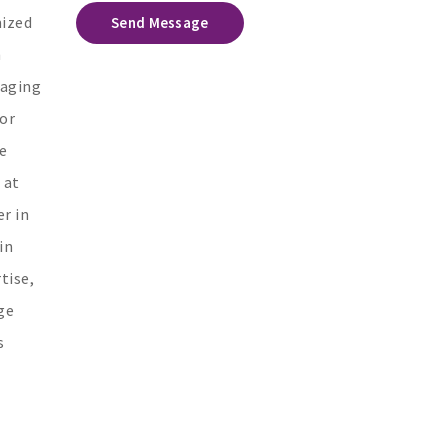
mized
Send Message
h
gaging
 or
e
 at
r in
in
tise,
ge
s