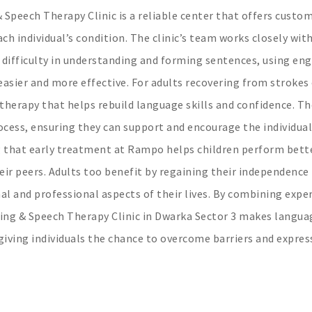
 Speech Therapy Clinic is a reliable center that offers custo
ch individual’s condition. The clinic’s team works closely wit
 difficulty in understanding and forming sentences, using en
asier and more effective. For adults recovering from strokes
therapy that helps rebuild language skills and confidence. Th
ocess, ensuring they can support and encourage the individual
 that early treatment at Rampo helps children perform bette
ir peers. Adults too benefit by regaining their independence 
 and professional aspects of their lives. By combining exper
ing & Speech Therapy Clinic in Dwarka Sector 3 makes langua
giving individuals the chance to overcome barriers and expres