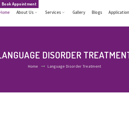
Book Appointment
Home
About Us
Services
Gallery
Blogs
Applicatio
LANGUAGE DISORDER TREATMEN
Home
Language Disorder Treatment