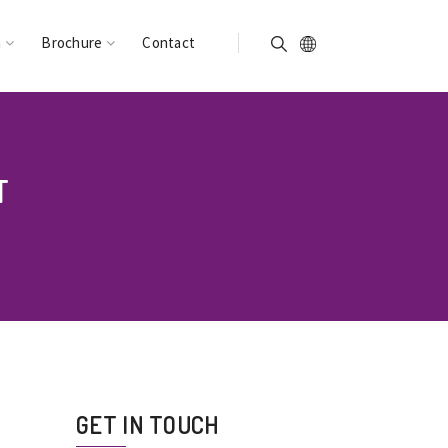
n
Brochure
Contact
T
GET IN TOUCH