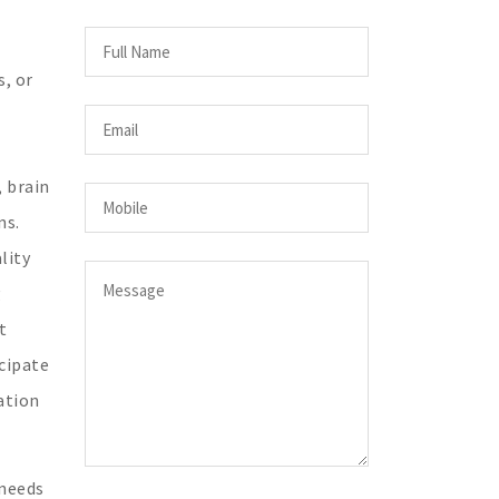
s, or
, brain
ns.
lity
g
t
cipate
ation
 needs