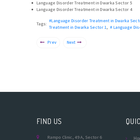
Language Disorder Treatment in Dwarka Sector 5
Language Disorder Treatment in Dwarka Sector 4
#Language Disorder Treatment in Dwarka Sect
Tags:
Treatment in Dwarka Sector 1
,
# Language Dis
Prev
Next
FIND US
QUIC
Rampo Clinic, 49 A, Sector 6
Ho