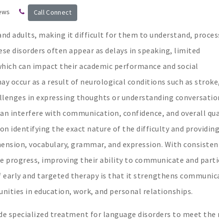
ews
Call Connect
nd adults, making it difficult for them to understand, proces
ese disorders often appear as delays in speaking, limited
 which can impact their academic performance and social
y occur as a result of neurological conditions such as stroke
hallenges in expressing thoughts or understanding conversatio
n interfere with communication, confidence, and overall qua
on identifying the exact nature of the difficulty and providin
hension, vocabulary, grammar, and expression. With consisten
e progress, improving their ability to communicate and parti
t of early and targeted therapy is that it strengthens communic
nities in education, work, and personal relationships.
vide specialized treatment for language disorders to meet the