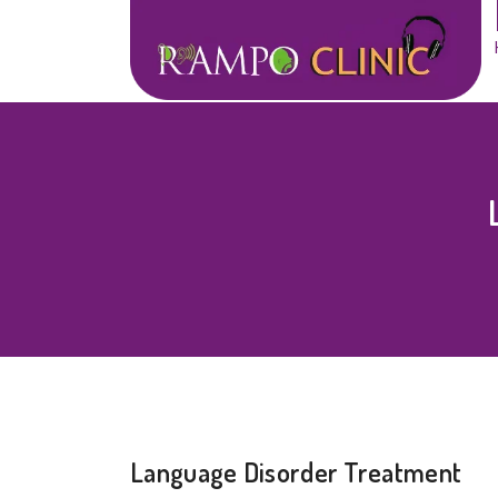
Language Disorder Treatment