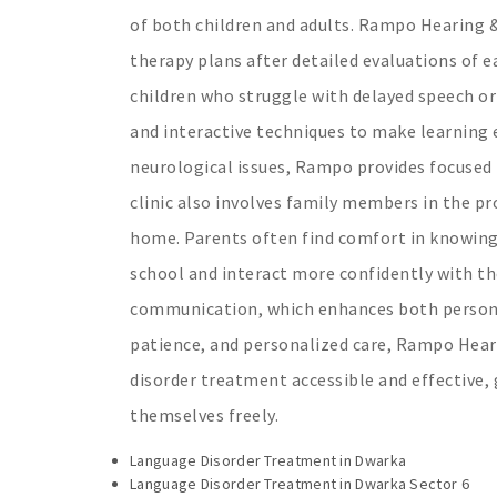
of both children and adults. Rampo Hearing &
therapy plans after detailed evaluations of ea
children who struggle with delayed speech or
and interactive techniques to make learning e
neurological issues, Rampo provides focused 
clinic also involves family members in the pr
home. Parents often find comfort in knowing
school and interact more confidently with the
communication, which enhances both personal
patience, and personalized care, Rampo Hear
disorder treatment accessible and effective, 
themselves freely.
Language Disorder Treatment in Dwarka
Language Disorder Treatment in Dwarka Sector 6