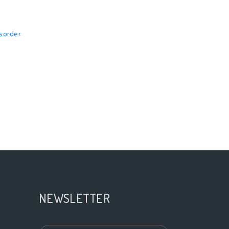
isorder
NEWSLETTER