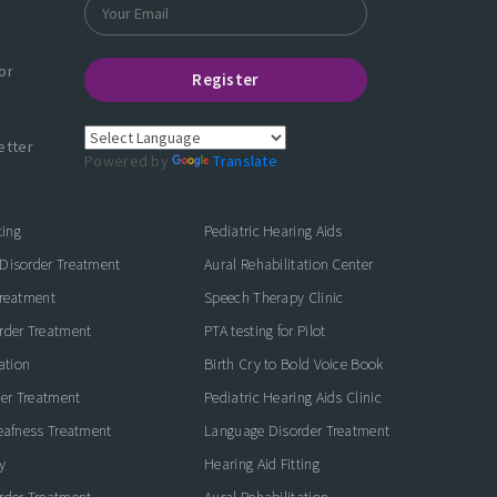
or
Register
etter
Powered by
Translate
ting
Pediatric Hearing Aids
Disorder Treatment
Aural Rehabilitation Center
Treatment
Speech Therapy Clinic
rder Treatment
PTA testing for Pilot
ation
Birth Cry to Bold Voice Book
der Treatment
Pediatric Hearing Aids Clinic
eafness Treatment
Language Disorder Treatment
y
Hearing Aid Fitting
rder Treatment
Aural Rehabilitation