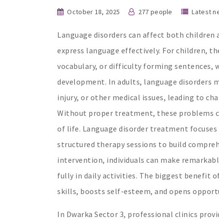
October 18, 2025
277 people
Latest n
Language disorders can affect both children a
express language effectively. For children, th
vocabulary, or difficulty forming sentences,
development. In adults, language disorders ma
injury, or other medical issues, leading to c
Without proper treatment, these problems ca
of life. Language disorder treatment focuses 
structured therapy sessions to build compre
intervention, individuals can make remarkabl
fully in daily activities. The biggest benefi
skills, boosts self-esteem, and opens opportu
In Dwarka Sector 3, professional clinics pro