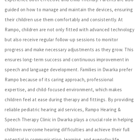
guided on how to manage and maintain the devices, ensuring
their children use them comfortably and consistently. At
Rampo, children are not only fitted with advanced technology
but also receive regular follow-up sessions to monitor
progress and make necessary adjustments as they grow. This
ensures long-term success and continuous improvement in
speech and language development. Families in Dwarka prefer
Rampo because of its caring approach, professional
expertise, and child-focused environment, which makes
children feel at ease during therapy and fittings. By providing
reliable pediatric hearing aid services, Rampo Hearing &
Speech Therapy Clinic in Dwarka plays a crucial role in helping
children overcome hearing difficulties and achieve their full
potential in communication, learning, and everyday life.