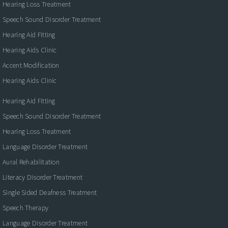
Hearing Loss Treatment
Speech Sound Disorder Treatment
Hearing Aid Fitting
Hearing Aids Clinic
Accent Modification
Hearing Aids Clinic
Hearing Aid Fitting
Speech Sound Disorder Treatment
Hearing Loss Treatment
Language Disorder Treatment
Aural Rehabilitation
Literacy Disorder Treatment
Single Sided Deafness Treatment
Speech Therapy
Language Disorder Treatment