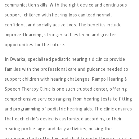
communication skills. With the right device and continuous
support, children with hearing loss can lead normal,
confident, and socially active lives. The benefits include
improved learning, stronger self-esteem, and greater
opportunities for the future.
In Dwarka, specialized pediatric hearing aid clinics provide
families with the professional care and guidance needed to
support children with hearing challenges. Rampo Hearing &
Speech Therapy Clinic is one such trusted center, offering
comprehensive services ranging from hearing tests to fitting
and programming of pediatric hearing aids. The clinic ensures
that each child’s device is customized according to their
hearing profile, age, and daily activities, making the
experience both effective and child-friendly. Parents are also