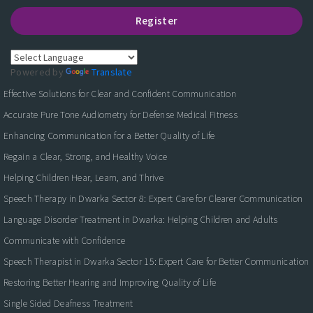
Register
Powered by
Translate
Effective Solutions for Clear and Confident Communication
Accurate Pure Tone Audiometry for Defense Medical Fitness
Enhancing Communication for a Better Quality of Life
Regain a Clear, Strong, and Healthy Voice
Helping Children Hear, Learn, and Thrive
Speech Therapy in Dwarka Sector 8: Expert Care for Clearer Communication
Language Disorder Treatment in Dwarka: Helping Children and Adults
Communicate with Confidence
Speech Therapist in Dwarka Sector 15: Expert Care for Better Communication
Restoring Better Hearing and Improving Quality of Life
Single Sided Deafness Treatment