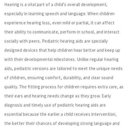
Hearing is a vital part of a child’s overall development,
especially in learning speech and language. When children
experience hearing loss, even mild or partial, it can affect
their ability to communicate, perform in school, and interact
socially with peers. Pediatric hearing aids are specially
designed devices that help children hear better and keep up
with their developmental milestones. Unlike regular hearing
aids, pediatric versions are tailored to meet the unique needs
of children, ensuring comfort, durability, and clear sound
quality. The fitting process for children requires extra care, as
their ears and hearing needs change as they grow. Early
diagnosis and timely use of pediatric hearing aids are
essential because the earlier a child receives intervention,
the better their chances of developing strong language and