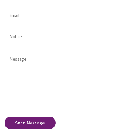
Send Message