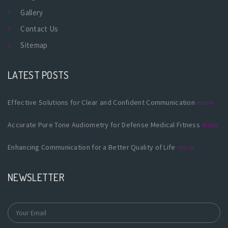
Gallery
Contact Us
Sitemap
LATEST POSTS
Effective Solutions for Clear and Confident Communication
more
Accurate Pure Tone Audiometry for Defense Medical Fitness
more
Enhancing Communication for a Better Quality of Life
more
NEWSLETTER