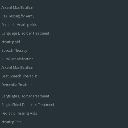
Accent Modification
PTA Testing for Army
Pediatric Hearing Aids
Language Disorder Treatment
Hearing Aid
Speech Therapy
Aural Rehabilitation
Accent Modification
Best Speech Therapist
Dementia Treatment
Language Disorder Treatment
Single Sided Deafness Treatment
Pediatric Hearing Aids
Hearing Test