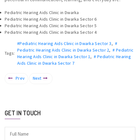
Pediatric Hearing Aids Clinic in Dwarka
Pediatric Hearing Aids Clinic in Dwarka Sector 6
Pediatric Hearing Aids Clinic in Dwarka Sector 5
Pediatric Hearing Aids Clinic in Dwarka Sector 4
#Pediatric Hearing Aids Clinic in Dwarka Sector 3
,
#
Pediatric Hearing Aids Clinic in Dwarka Sector 2
,
# Pediatric
Tags:
Hearing Aids Clinic in Dwarka Sector 1
,
# Pediatric Hearing
Aids Clinic in Dwarka Sector 7
Prev
Next
GET IN TOUCH