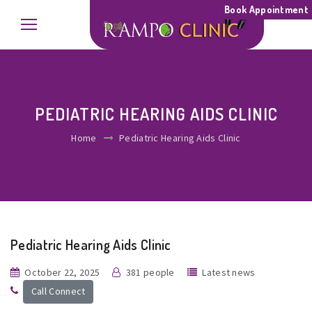
Book Appointment
PEDIATRIC HEARING AIDS CLINIC
Home
Pediatric Hearing Aids Clinic
Pediatric Hearing Aids Clinic
October 22, 2025
381 people
Latest news
Call Connect