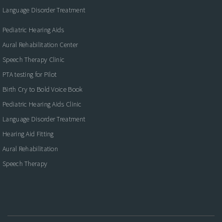
Language Disorder Treatment
Pediatric Hearing Aids
Aural Rehabilitation Center
Speech Therapy Clinic
PTA testing for Pilot
Birth Cry to Bold Voice Book
Pediatric Hearing Aids Clinic
Language Disorder Treatment
Hearing Aid Fitting
Aural Rehabilitation
Speech Therapy