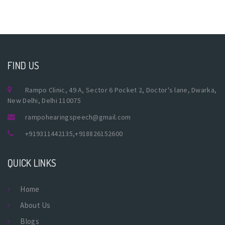
FIND US
Rampo Clinic, 49 A, Sector 6 Pocket 2, Doctor's lane, Dwarka,
New Delhi, Delhi 110075
rampohearingspeech@gmail.com
+919311442135
,
+918826152600
QUICK LINKS
Home
About Us
Blogs