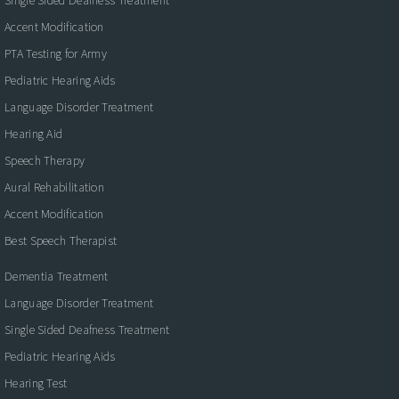
Single Sided Deafness Treatment
Accent Modification
PTA Testing for Army
Pediatric Hearing Aids
Language Disorder Treatment
Hearing Aid
Speech Therapy
Aural Rehabilitation
Accent Modification
Best Speech Therapist
Dementia Treatment
Language Disorder Treatment
Single Sided Deafness Treatment
Pediatric Hearing Aids
Hearing Test