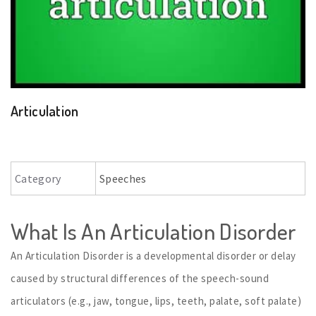
Articulation
Category
Speeches
What Is An Articulation Disorder
An Articulation Disorder is a developmental disorder or delay
caused by structural differences of the speech-sound
articulators (e.g., jaw, tongue, lips, teeth, palate, soft palate)