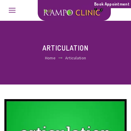
Book Appointment
ARTICULATION
Home
Articulation