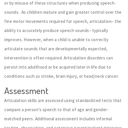
or by misuse of these structures when producing speech-
sounds. As children mature and gain greater control over the
fine motor movements required for speech, articulation– the
ability to accurately produce speech sounds– typically
improves. However, when a child is unable to correctly
articulate sounds that are developmentally expected,
intervention is often required. Articulation disorders can
persist into adulthood or be acquired later in life due to
conditions such as stroke, brain injury, or head/neck cancer.
Assessment
Articulation skills are assessed using standardized tests that
compare a person’s speech to that of age and gender-
matched peers. Additional assessment includes informal
testing, observation, and extensive parent/patient interview.