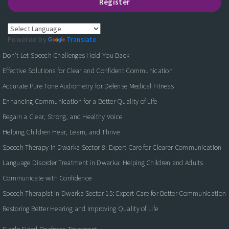
Register
Powered by
Translate
Don't Let Speech Challenges Hold You Back
Effective Solutions for Clear and Confident Communication
Accurate Pure Tone Audiometry for Defense Medical Fitness
Enhancing Communication for a Better Quality of Life
Regain a Clear, Strong, and Healthy Voice
Helping Children Hear, Learn, and Thrive
Speech Therapy in Dwarka Sector 8: Expert Care for Clearer Communication
Language Disorder Treatment in Dwarka: Helping Children and Adults
Communicate with Confidence
Speech Therapist in Dwarka Sector 15: Expert Care for Better Communication
Restoring Better Hearing and Improving Quality of Life