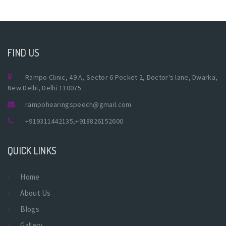
FIND US
Rampo Clinic, 49 A, Sector 6 Pocket 2, Doctor's lane, Dwarka,
New Delhi, Delhi 110075
rampohearingspeech@gmail.com
+919311442135
,
+918826152600
QUICK LINKS
Home
About Us
Blogs
Gallery