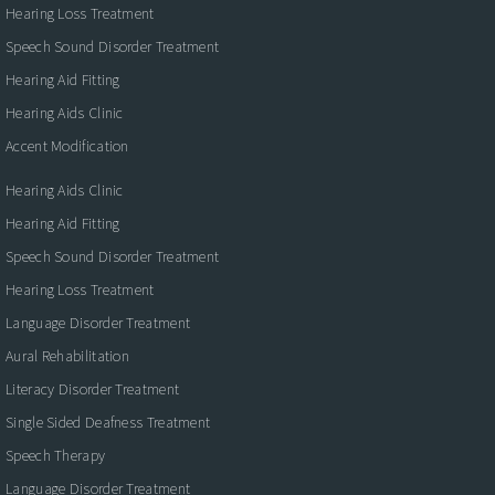
Hearing Loss Treatment
Speech Sound Disorder Treatment
Hearing Aid Fitting
Hearing Aids Clinic
Accent Modification
Hearing Aids Clinic
Hearing Aid Fitting
Speech Sound Disorder Treatment
Hearing Loss Treatment
Language Disorder Treatment
Aural Rehabilitation
Literacy Disorder Treatment
Single Sided Deafness Treatment
Speech Therapy
Language Disorder Treatment