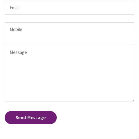
Send Message