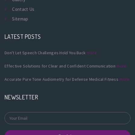
Contact Us
Sitemap
LATEST POSTS
Don't Let Speech Challenges Hold You Back
more
Effective Solutions for Clear and Confident Communication
more
Accurate Pure Tone Audiometry for Defense Medical Fitness
more
NEWSLETTER