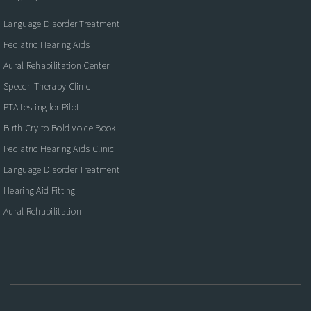
Language Disorder Treatment
Pediatric Hearing Aids
Aural Rehabilitation Center
Speech Therapy Clinic
PTA testing for Pilot
Birth Cry to Bold Voice Book
Pediatric Hearing Aids Clinic
Language Disorder Treatment
Hearing Aid Fitting
Aural Rehabilitation