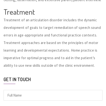
Treatment
Treatment of an articulation disorder includes the dynamic
development of goals to target remediation of speech sound
errors in age-appropriate and functional practice contexts.
Treatment approaches are based on the principles of motor
learning and developmental expectations. Home practice is
imperative for optimal progress and to aid in the patient’s
ability to use new skills outside of the clinic environment.
GET IN TOUCH