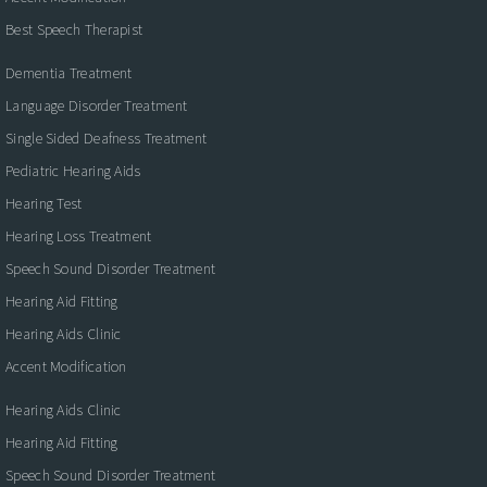
Best Speech Therapist
Dementia Treatment
Language Disorder Treatment
Single Sided Deafness Treatment
Pediatric Hearing Aids
Hearing Test
Hearing Loss Treatment
Speech Sound Disorder Treatment
Hearing Aid Fitting
Hearing Aids Clinic
Accent Modification
Hearing Aids Clinic
Hearing Aid Fitting
Speech Sound Disorder Treatment