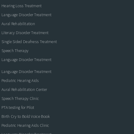
Hearing Loss Treatment
Language Disorder Treatment
Aural Rehabilitation
Literacy Disorder Treatment
Single Sided Deafness Treatment
Speech Therapy
Language Disorder Treatment
Language Disorder Treatment
Pediatric Hearing Aids
Aural Rehabilitation Center
Speech Therapy Clinic
PTA testing for Pilot
Birth Cry to Bold Voice Book
Pediatric Hearing Aids Clinic