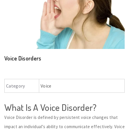
Voice Disorders
Category
Voice
What Is A Voice Disorder?
Voice Disorder is defined by persistent voice changes that
impact an individual’s ability to communicate effectively. Voice