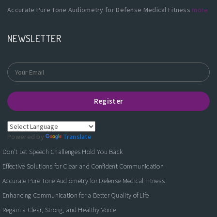
Accurate Pure Tone Audiometry for Defense Medical Fitness
more
NEWSLETTER
Register
Powered by
Translate
Don't Let Speech Challenges Hold You Back
Effective Solutions for Clear and Confident Communication
Accurate Pure Tone Audiometry for Defense Medical Fitness
Enhancing Communication for a Better Quality of Life
Regain a Clear, Strong, and Healthy Voice