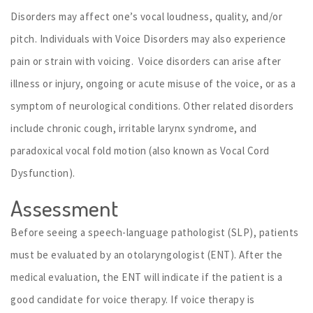
Disorders may affect one’s vocal loudness, quality, and/or
pitch. Individuals with Voice Disorders may also experience
pain or strain with voicing. Voice disorders can arise after
illness or injury, ongoing or acute misuse of the voice, or as a
symptom of neurological conditions. Other related disorders
include chronic cough, irritable larynx syndrome, and
paradoxical vocal fold motion (also known as Vocal Cord
Dysfunction).
Assessment
Before seeing a speech-language pathologist (SLP), patients
must be evaluated by an otolaryngologist (ENT). After the
medical evaluation, the ENT will indicate if the patient is a
good candidate for voice therapy. If voice therapy is