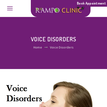
Book Appointment
VOICE DISORDERS
Home
Voice Disorders