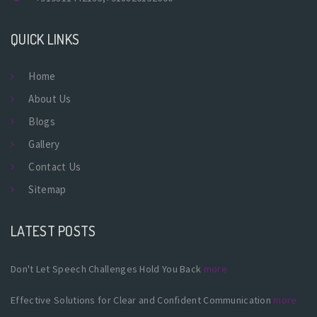
QUICK LINKS
Home
About Us
Blogs
Gallery
Contact Us
Sitemap
LATEST POSTS
Don't Let Speech Challenges Hold You Back
more
Effective Solutions for Clear and Confident Communication
more