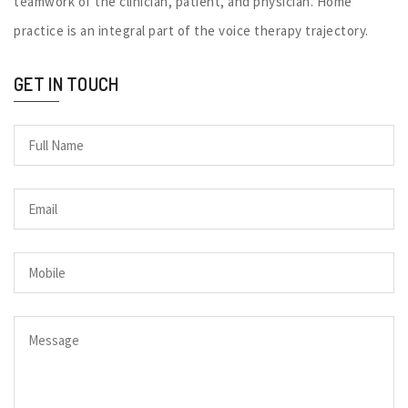
teamwork of the clinician, patient, and physician. Home
practice is an integral part of the voice therapy trajectory.
GET IN TOUCH