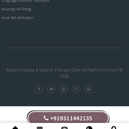
Language Disorder Treatment
Hearing Aid Fitting
Aural Rehabilitation
Rampo Hearing & Speech Therapy Clinic.All Rights Reserved ©
2026
+919311442135