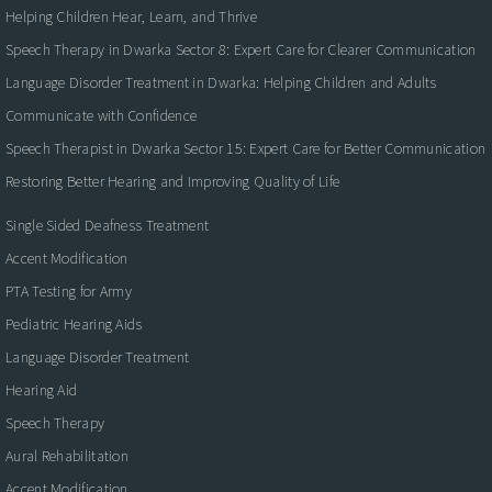
Helping Children Hear, Learn, and Thrive
Speech Therapy in Dwarka Sector 8: Expert Care for Clearer Communication
Language Disorder Treatment in Dwarka: Helping Children and Adults
Communicate with Confidence
Speech Therapist in Dwarka Sector 15: Expert Care for Better Communication
Restoring Better Hearing and Improving Quality of Life
Single Sided Deafness Treatment
Accent Modification
PTA Testing for Army
Pediatric Hearing Aids
Language Disorder Treatment
Hearing Aid
Speech Therapy
Aural Rehabilitation
Accent Modification