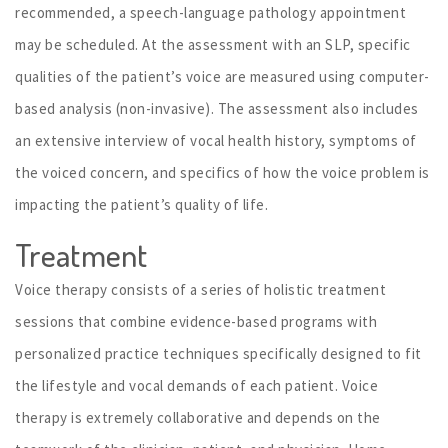
recommended, a speech-language pathology appointment
may be scheduled. At the assessment with an SLP, specific
qualities of the patient’s voice are measured using computer-
based analysis (non-invasive). The assessment also includes
an extensive interview of vocal health history, symptoms of
the voiced concern, and specifics of how the voice problem is
impacting the patient’s quality of life.
Treatment
Voice therapy consists of a series of holistic treatment
sessions that combine evidence-based programs with
personalized practice techniques specifically designed to fit
the lifestyle and vocal demands of each patient. Voice
therapy is extremely collaborative and depends on the