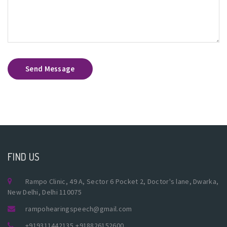
Send Message
FIND US
Rampo Clinic, 49 A, Sector 6 Pocket 2, Doctor's lane, Dwarka,
New Delhi, Delhi 110075
rampohearingspeech@gmail.com
+919311442135
,
+918826152600