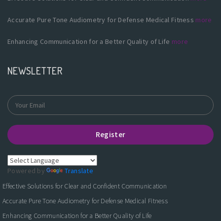
Accurate Pure Tone Audiometry for Defense Medical Fitness
more
Enhancing Communication for a Better Quality of Life
more
NEWSLETTER
Register
Powered by
Translate
Effective Solutions for Clear and Confident Communication
Accurate Pure Tone Audiometry for Defense Medical Fitness
Enhancing Communication for a Better Quality of Life