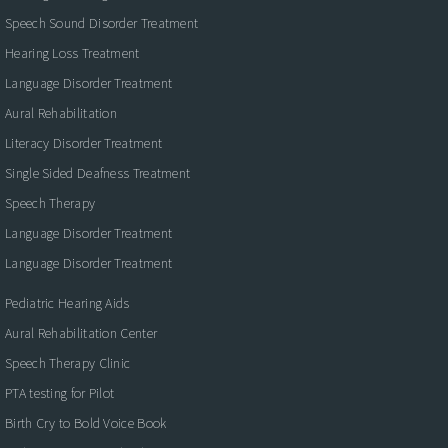
Speech Sound Disorder Treatment
Hearing Loss Treatment
Language Disorder Treatment
Aural Rehabilitation
Literacy Disorder Treatment
Single Sided Deafness Treatment
Speech Therapy
Language Disorder Treatment
Language Disorder Treatment
Pediatric Hearing Aids
Aural Rehabilitation Center
Speech Therapy Clinic
PTA testing for Pilot
Birth Cry to Bold Voice Book