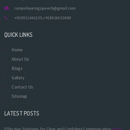
rampohearingspeech@gmail.com
+919311442135
,
+918826152600
QUICK LINKS
Home
About Us
Blogs
Gallery
Contact Us
Sitemap
LATEST POSTS
Effective Solutions for Clear and Confident Communication
more