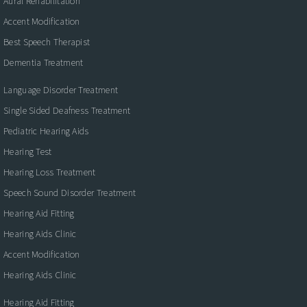
Aural Rehabilitation
Accent Modification
Best Speech Therapist
Dementia Treatment
Language Disorder Treatment
Single Sided Deafness Treatment
Pediatric Hearing Aids
Hearing Test
Hearing Loss Treatment
Speech Sound Disorder Treatment
Hearing Aid Fitting
Hearing Aids Clinic
Accent Modification
Hearing Aids Clinic
Hearing Aid Fitting