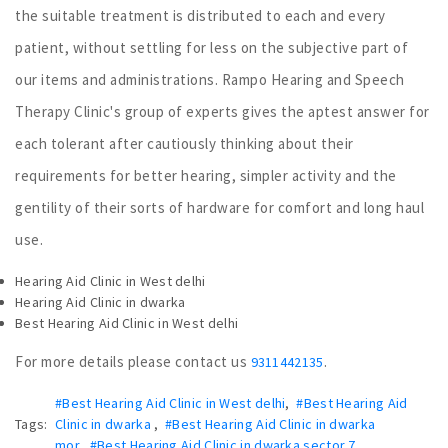
the suitable treatment is distributed to each and every
patient, without settling for less on the subjective part of
our items and administrations. Rampo Hearing and Speech
Therapy Clinic's group of experts gives the aptest answer for
each tolerant after cautiously thinking about their
requirements for better hearing, simpler activity and the
gentility of their sorts of hardware for comfort and long haul
use.
Hearing Aid Clinic in West delhi
Hearing Aid Clinic in dwarka
Best Hearing Aid Clinic in West delhi
For more details please contact us
.
9311442135
#Best Hearing Aid Clinic in West delhi
,
#Best Hearing Aid
Tags:
Clinic in dwarka
,
#Best Hearing Aid Clinic in dwarka
mor
,
#Best Hearing Aid Clinic in dwarka sector 7