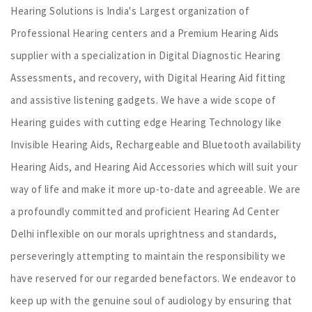
Hearing Solutions is India's Largest organization of
Professional Hearing centers and a Premium Hearing Aids
supplier with a specialization in Digital Diagnostic Hearing
Assessments, and recovery, with Digital Hearing Aid fitting
and assistive listening gadgets. We have a wide scope of
Hearing guides with cutting edge Hearing Technology like
Invisible Hearing Aids, Rechargeable and Bluetooth availability
Hearing Aids, and Hearing Aid Accessories which will suit your
way of life and make it more up-to-date and agreeable. We are
a profoundly committed and proficient Hearing Ad Center
Delhi inflexible on our morals uprightness and standards,
perseveringly attempting to maintain the responsibility we
have reserved for our regarded benefactors. We endeavor to
keep up with the genuine soul of audiology by ensuring that