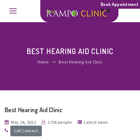
Book Appointment
BEST HEARING AID CLINIC
Home
Best Hearing Aid Clinic
Best Hearing Aid Clinic
May 24, 2022
1736 people
Latest news
Call Connect