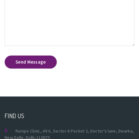
Send Message
FIND US
Rampo Clinic, 49 A, Sector 6 Pocket 2, Doctor's lane, Dwarka,
New Delhi, Delhi 110075