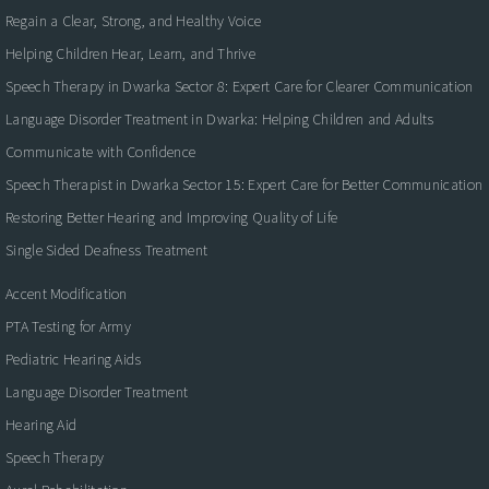
Regain a Clear, Strong, and Healthy Voice
Helping Children Hear, Learn, and Thrive
Speech Therapy in Dwarka Sector 8: Expert Care for Clearer Communication
Language Disorder Treatment in Dwarka: Helping Children and Adults
Communicate with Confidence
Speech Therapist in Dwarka Sector 15: Expert Care for Better Communication
Restoring Better Hearing and Improving Quality of Life
Single Sided Deafness Treatment
Accent Modification
PTA Testing for Army
Pediatric Hearing Aids
Language Disorder Treatment
Hearing Aid
Speech Therapy