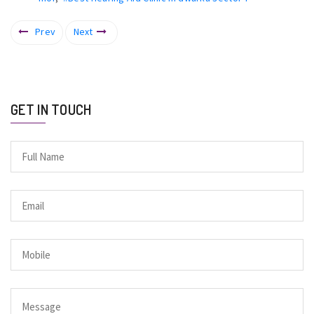
Prev
Next
GET IN TOUCH