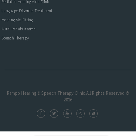
Pediatric Hearing Aids Clinic
Language Disorder Treatment
Hearing Aid Fitting
Aural Rehabilitation
Speech Therapy
Rampo Hearing & Speech Therapy Clinic.All Rights Reserved ©
2026